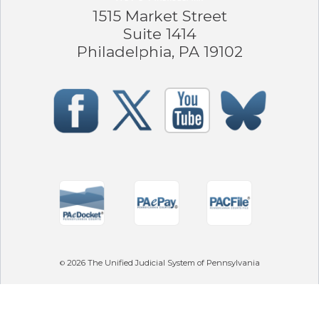
1515 Market Street
Suite 1414
Philadelphia, PA 19102
2026
The Unified Judicial System of Pennsylvania
©