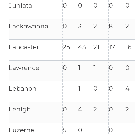
Juniata
0
0
0
0
0
Lackawanna
0
3
2
8
2
Lancaster
25
43
21
17
16
Lawrence
0
1
1
0
0
Lebanon
1
1
0
0
4
Lehigh
0
4
2
0
2
Luzerne
5
0
1
0
1