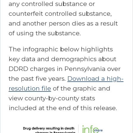
any controlled substance or
counterfeit controlled substance,
and another person dies as a result
of using the substance.
The infographic below highlights
key data and demographics about
DDRD charges in Pennsylvania over
the past five years.
Download a high-
resolution file
of the graphic and
view county-by-county stats
included at the end of this release.