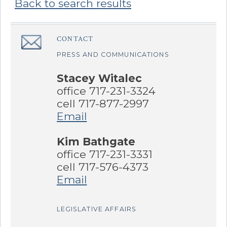
Back to search results
Sidebar
CONTACT
â€Œ
PRESS AND COMMUNICATIONS
Stacey Witalec
office 717-231-3324
cell 717-877-2997
Email
Kim Bathgate
office 717-231-3331
cell 717-576-4373
Email
LEGISLATIVE AFFAIRS