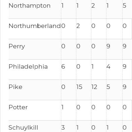
Northampton
1
1
2
1
5
Northumberland
0
2
0
0
0
Perry
0
0
0
9
9
Philadelphia
6
0
1
4
9
Pike
0
15
12
5
9
Potter
1
0
0
0
0
Schuylkill
3
1
0
1
0