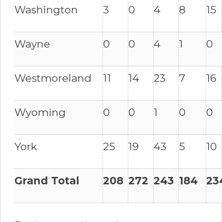
Washington
3
0
4
8
15
Wayne
0
0
4
1
0
Westmoreland
11
14
23
7
16
Wyoming
0
0
1
0
0
York
25
19
43
5
10
Grand Total
208
272
243
184
23