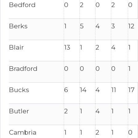
Bedford
0
2
0
2
0
Berks
1
5
4
3
12
Blair
13
1
2
4
1
Bradford
0
0
0
0
1
Bucks
6
14
4
11
17
Butler
2
1
4
1
1
Cambria
1
1
2
1
0