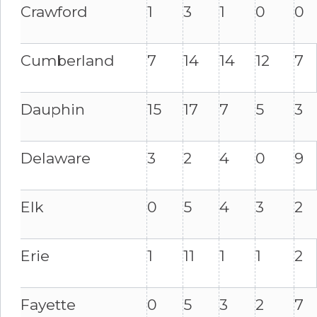
Crawford
1
3
1
0
0
Cumberland
7
14
14
12
7
Dauphin
15
17
7
5
3
Delaware
3
2
4
0
9
Elk
0
5
4
3
2
Erie
1
11
1
1
2
Fayette
0
5
3
2
7