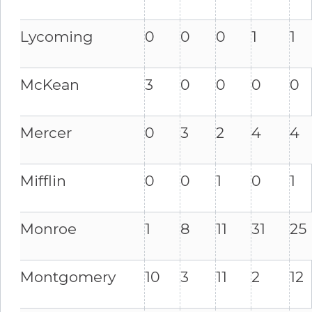
Lycoming
0
0
0
1
1
McKean
3
0
0
0
0
Mercer
0
3
2
4
4
Mifflin
0
0
1
0
1
Monroe
1
8
11
31
25
Montgomery
10
3
11
2
12