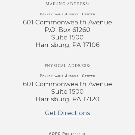
MAILING ADDRESS:
Pennsylvania
Judicial Center
601 Commonwealth Avenue
P.O. Box 61260
Suite 1500
Harrisburg, PA 17106
PHYSICAL ADDRESS:
Pennsylvania
Judicial Center
601 Commonwealth Avenue
Suite 1500
Harrisburg, PA 17120
Get Directions
AOPC Philadelphia