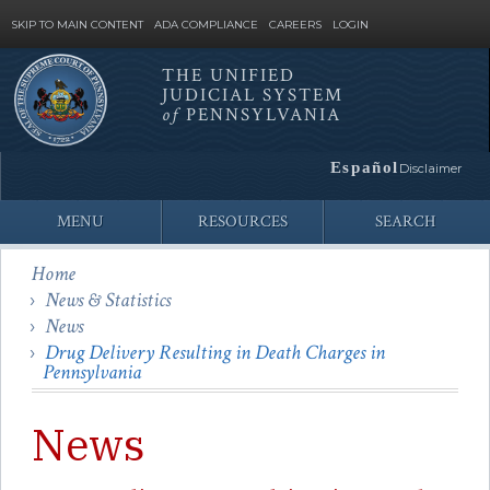
SKIP TO MAIN CONTENT
ADA COMPLIANCE
CAREERS
LOGIN
THE UNIFIED
JUDICIAL SYSTEM
Site
of
PENNSYLVANIA
Search
Español
Disclaimer
MENU
RESOURCES
SEARCH
Home
News & Statistics
News
Drug Delivery Resulting in Death Charges in
Pennsylvania
News