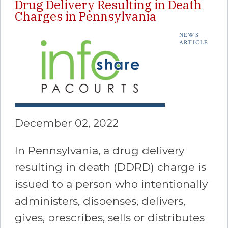
Drug Delivery Resulting in Death
Charges in Pennsylvania
NEWS
ARTICLE
December 02, 2022
In Pennsylvania, a drug delivery
resulting in death (DDRD) charge is
issued to a person who intentionally
administers, dispenses, delivers,
gives, prescribes, sells or distributes