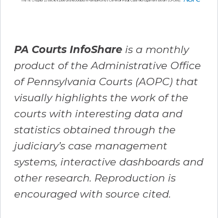
PA Courts InfoShare
is a monthly
product of the Administrative Office
of Pennsylvania Courts (AOPC) that
visually highlights the work of the
courts with interesting data and
statistics obtained through the
judiciary’s case management
systems, interactive dashboards and
other research. Reproduction is
encouraged with source cited.