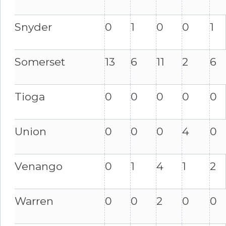
Snyder
0
1
0
0
1
Somerset
13
6
11
2
6
Tioga
0
0
0
0
0
Union
0
0
0
4
0
Venango
0
1
4
1
2
Warren
0
0
2
0
0