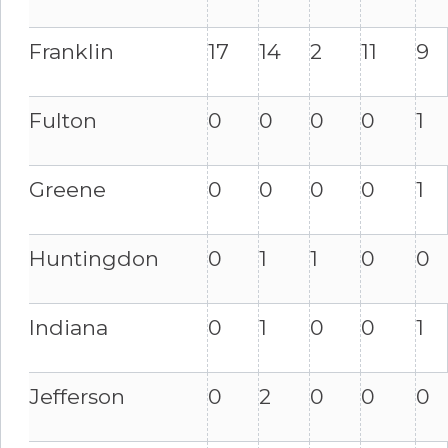
Franklin
17
14
2
11
9
Fulton
0
0
0
0
1
Greene
0
0
0
0
1
Huntingdon
0
1
1
0
0
Indiana
0
1
0
0
1
Jefferson
0
2
0
0
0