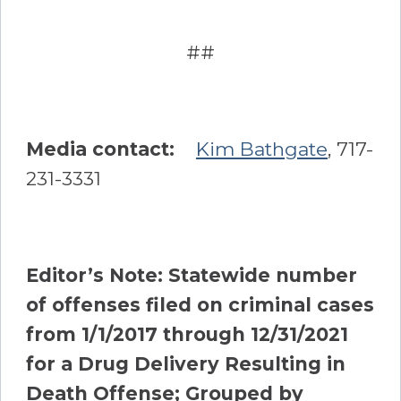
##
Media contact:
Kim Bathgate
, 717-
231-3331
Editor’s Note:
Statewide number
of offenses filed on criminal cases
from 1/1/2017 through 12/31/2021
for a Drug Delivery Resulting in
Death Offense; Grouped by