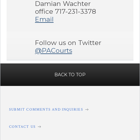
Damian Wachter
office 717-231-3378
Email
Follow us on Twitter
@PACourts
BACK TO TOP
SUBMIT COMMENTS AND INQUIRIES
CONTACT US