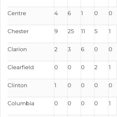
Centre
4
6
1
0
0
Chester
9
25
11
5
1
Clarion
2
3
6
0
0
Clearfield
0
0
0
2
1
Clinton
1
0
0
0
0
Columbia
0
0
0
0
1