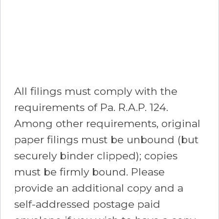
All filings must comply with the
requirements of Pa. R.A.P. 124.
Among other requirements, original
paper filings must be unbound (but
securely binder clipped); copies
must be firmly bound. Please
provide an additional copy and a
self-addressed postage paid