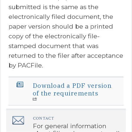
submitted is the same as the
electronically filed document, the
paper version should be a printed
copy of the electronically file-
stamped document that was
returned to the filer after acceptance
by PACFile.
Download a PDF version
â€Œ
of the requirements
CONTACT
â€Œ
For general information