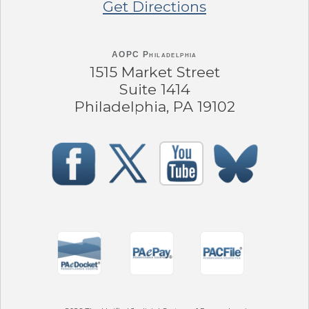
Get Directions
AOPC Philadelphia
1515 Market Street
Suite 1414
Philadelphia, PA 19102