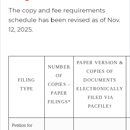
The copy and fee requirements
schedule has been revised as of Nov.
12, 2025.
PAPER VERSION &
NUMBER
COPIES OF
OF
FILING
DOCUMENTS
COPIES –
TYPE
ELECTRONICALLY
PAPER
FILED VIA
FILINGS*
PACFILE†
Petition for