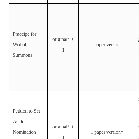
Praecipe for
original* +
Writ of
1 paper version†
1
Summons
Petition to Set
Aside
original* +
Nomination
1 paper version†
1