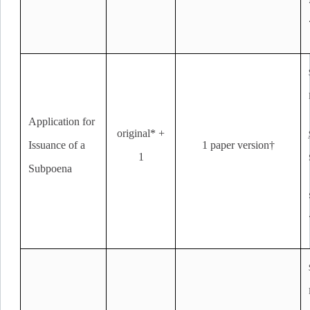
Application for
original* +
Issuance of a
1 paper version†
1
Subpoena