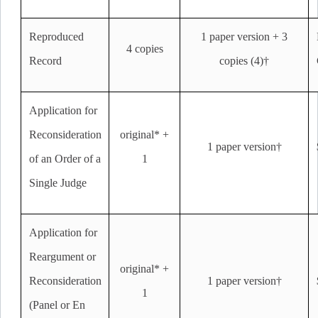
Reproduced
1 paper version + 3
4 copies
Record
copies (4)†
Application for
Reconsideration
original* +
1 paper version†
of an Order of a
1
Single Judge
Application for
Reargument or
original* +
Reconsideration
1 paper version†
1
(Panel or En