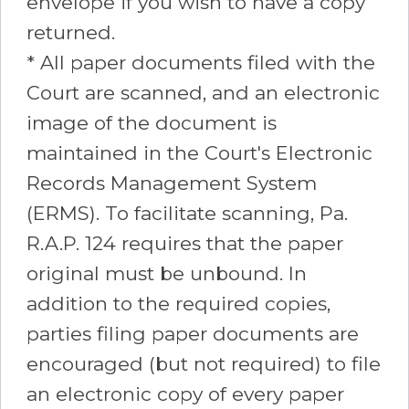
envelope if you wish to have a copy
returned.
* All paper documents filed with the
Court are scanned, and an electronic
image of the document is
maintained in the Court's Electronic
Records Management System
(ERMS). To facilitate scanning, Pa.
R.A.P. 124 requires that the paper
original must be unbound. In
addition to the required copies,
parties filing paper documents are
encouraged (but not required) to file
an electronic copy of every paper