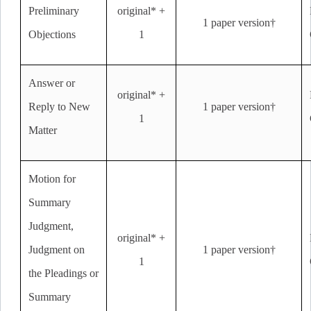
Preliminary
original* +
1 paper version†
Objections
1
Answer or
original* +
Reply to New
1 paper version†
1
Matter
Motion for
Summary
Judgment,
original* +
Judgment on
1 paper version†
1
the Pleadings or
Summary