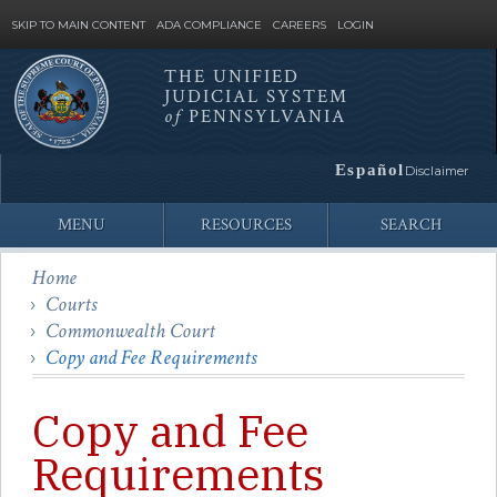
SKIP TO MAIN CONTENT
ADA COMPLIANCE
CAREERS
LOGIN
THE UNIFIED
JUDICIAL SYSTEM
Site
of
PENNSYLVANIA
Search
Español
Disclaimer
MENU
RESOURCES
SEARCH
Home
Courts
Commonwealth Court
Copy and Fee Requirements
Copy and Fee
Requirements