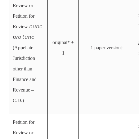
Review or
Petition for
nunc
Review
pro tunc
original* +
(Appellate
1 paper version†
1
Jurisdiction
other than
Finance and
Revenue –
C.D.)
Petition for
Review or