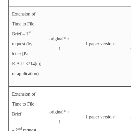
Extension of
Time to File
st
Brief – 1
original* +
request (by
1 paper version†
1
letter [Pa.
R.A.P. 3714(c)]
or application)
Extension of
Time to File
original* +
Brief
1 paper version†
1
nd
– 2
request