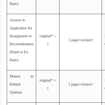
Banc)
Answer to
Application for
Reargument or
original* +
1 paper version†
Reconsideration
1
(Panel or En
Banc)
Motion to
original* +
Publish
1 paper version†
1
Opinion