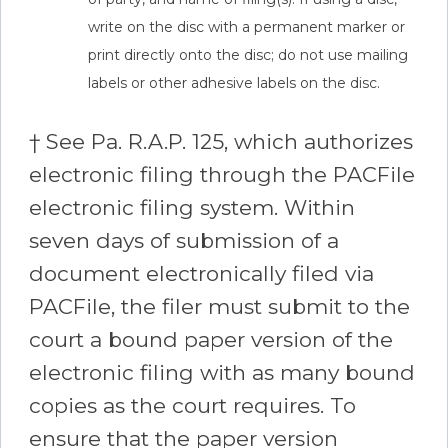
write on the disc with a permanent marker or
print directly onto the disc; do not use mailing
labels or other adhesive labels on the disc.
† See Pa. R.A.P. 125, which authorizes
electronic filing through the PACFile
electronic filing system. Within
seven days of submission of a
document electronically filed via
PACFile, the filer must submit to the
court a bound paper version of the
electronic filing with as many bound
copies as the court requires. To
ensure that the paper version