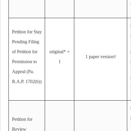
Petition for Stay
Pending Filing
of Petition for
original* +
1 paper version†
Permission to
1
Appeal (Pa.
R.A.P. 1702(b))
Petition for
Review