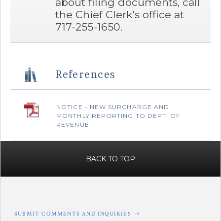
about filing documents, call
the Chief Clerk's office at
717-255-1650.
References
‌NOTICE - NEW SURCHARGE AND
MONTHLY REPORTING TO DEPT. OF
REVENUE
BACK TO TOP
SUBMIT COMMENTS AND INQUIRIES