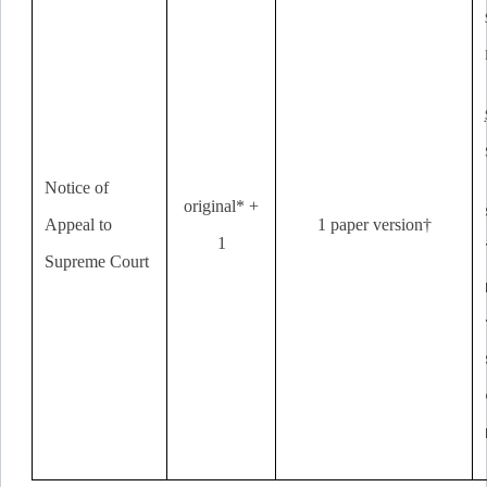
Notice of
original* +
Appeal to
1 paper version†
1
Supreme Court