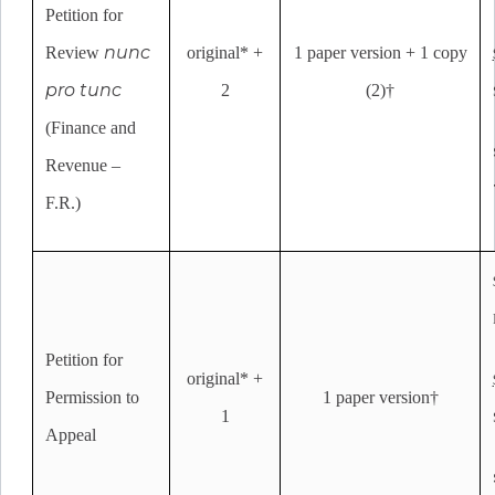
Petition for
nunc
Review
original* +
1 paper version + 1 copy
pro tunc
2
(2)†
(Finance and
Revenue –
F.R.)
Petition for
original* +
Permission to
1 paper version†
1
Appeal