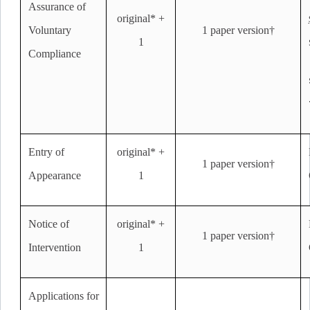
Assurance of
original* +
Voluntary
1 paper version†
1
Compliance
Entry of
original* +
1 paper version†
Appearance
1
Notice of
original* +
1 paper version†
Intervention
1
Applications for