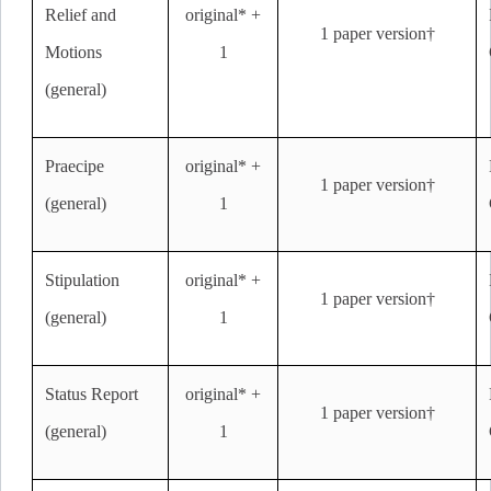
Relief and
original* +
1 paper version†
Motions
1
(general)
Praecipe
original* +
1 paper version†
(general)
1
Stipulation
original* +
1 paper version†
(general)
1
Status Report
original* +
1 paper version†
(general)
1