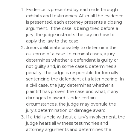
Evidence is presented by each side through
exhibits and testimonies. After all the evidence
is presented, each attorney presents a closing
argument. If the case is being tried before a
jury, the judge instructs the jury on how to
apply the law to the case.
Jurors deliberate privately to determine the
outcome of a case. In criminal cases, a jury
determines whether a defendant is guilty or
not guilty and, in some cases, determines a
penalty. The judge is responsible for formally
sentencing the defendant at a later hearing. In
a civil case, the jury determines whether a
plaintiff has proven the case and what, if any,
damages to award. Under certain
circumstances, the judge may overrule the
jury's determination or damage award.
If a trial is held without a jury's involvement, the
judge hears all witness testimonies and
attorney arguments and determines the