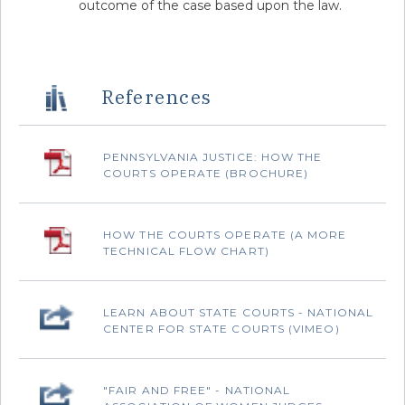
outcome of the case based upon the law.
References
PENNSYLVANIA JUSTICE: HOW THE
COURTS OPERATE (BROCHURE)
‌HOW THE COURTS OPERATE (A MORE
TECHNICAL FLOW CHART)
‌LEARN ABOUT STATE COURTS - NATIONAL
CENTER FOR STATE COURTS (VIMEO)
"FAIR AND FREE" - NATIONAL