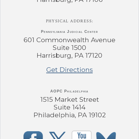
PHYSICAL ADDRESS:
Pennsylvania
Judicial Center
601 Commonwealth Avenue
Suite 1500
Harrisburg, PA 17120
Get Directions
AOPC Philadelphia
1515 Market Street
Suite 1414
Philadelphia, PA 19102