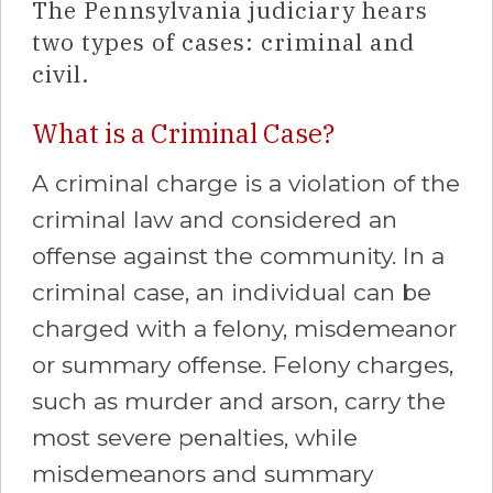
The Pennsylvania judiciary hears
two types of cases: criminal and
civil.
What is a Criminal Case?
A criminal charge is a violation of the
criminal law and considered an
offense against the community. In a
criminal case, an individual can be
charged with a felony, misdemeanor
or summary offense. Felony charges,
such as murder and arson, carry the
most severe penalties, while
misdemeanors and summary