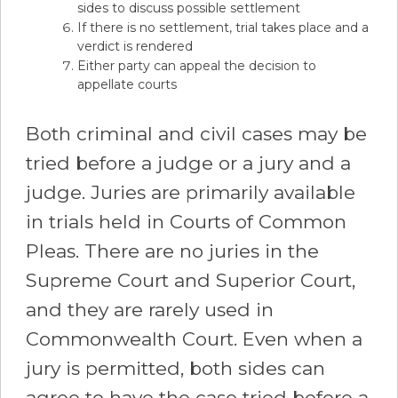
sides to discuss possible settlement
If there is no settlement, trial takes place and a
verdict is rendered
Either party can appeal the decision to
appellate courts
Both criminal and civil cases may be
tried before a judge or a jury and a
judge. Juries are primarily available
in trials held in Courts of Common
Pleas. There are no juries in the
Supreme Court and Superior Court,
and they are rarely used in
Commonwealth Court. Even when a
jury is permitted, both sides can
agree to have the case tried before a