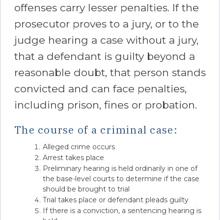
offenses carry lesser penalties. If the
prosecutor proves to a jury, or to the
judge hearing a case without a jury,
that a defendant is guilty beyond a
reasonable doubt, that person stands
convicted and can face penalties,
including prison, fines or probation.
The course of a criminal case:
Alleged crime occurs
Arrest takes place
Preliminary hearing is held ordinarily in one of
the base-level courts to determine if the case
should be brought to trial
Trial takes place or defendant pleads guilty
If there is a conviction, a sentencing hearing is