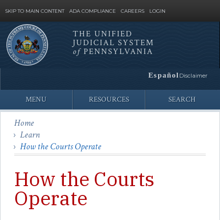
SKIP TO MAIN CONTENT
ADA COMPLIANCE
CAREERS
LOGIN
THE UNIFIED
JUDICIAL SYSTEM
Site
of
PENNSYLVANIA
Search
Español
Disclaimer
MENU
RESOURCES
SEARCH
Home
Learn
How the Courts Operate
How the Courts
Operate