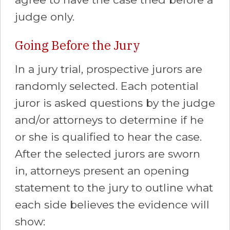
judge only.
Going Before the Jury
In a jury trial, prospective jurors are
randomly selected. Each potential
juror is asked questions by the judge
and/or attorneys to determine if he
or she is qualified to hear the case.
After the selected jurors are sworn
in, attorneys present an opening
statement to the jury to outline what
each side believes the evidence will
show: