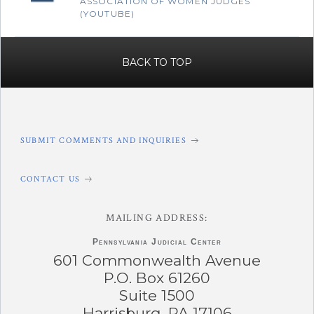
ASSOCIATION OF WOMEN JUDGES
(YOUTUBE)
BACK TO TOP
SUBMIT COMMENTS AND INQUIRIES
CONTACT US
MAILING ADDRESS:
Pennsylvania
Judicial Center
601 Commonwealth Avenue
P.O. Box 61260
Suite 1500
Harrisburg, PA 17106