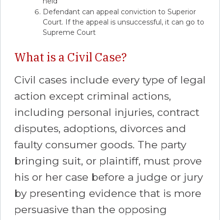
held
Defendant can appeal conviction to Superior
Court. If the appeal is unsuccessful, it can go to
Supreme Court
What is a Civil Case?
Civil cases include every type of legal
action except criminal actions,
including personal injuries, contract
disputes, adoptions, divorces and
faulty consumer goods. The party
bringing suit, or plaintiff, must prove
his or her case before a judge or jury
by presenting evidence that is more
persuasive than the opposing