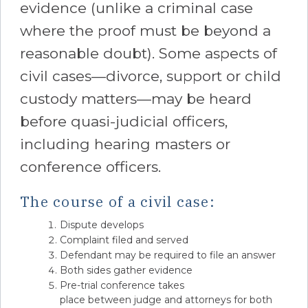
evidence (unlike a criminal case
where the proof must be beyond a
reasonable doubt). Some aspects of
civil cases—divorce, support or child
custody matters—may be heard
before quasi-judicial officers,
including hearing masters or
conference officers.
The course of a civil case:
Dispute develops
Complaint filed and served
Defendant may be required to file an answer
Both sides gather evidence
Pre-trial conference takes
place between judge and attorneys for both