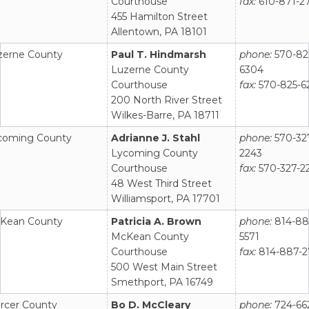
Courthouse
fax:
610-871-2
455 Hamilton Street
Allentown, PA 18101
zerne County
Paul T. Hindmarsh
phone:
570-82
Luzerne County
6304
Courthouse
fax:
570-825-6
200 North River Street
Wilkes-Barre, PA 18711
coming County
Adrianne J. Stahl
phone:
570-32
Lycoming County
2243
Courthouse
fax:
570-327-2
48 West Third Street
Williamsport, PA 17701
Kean County
Patricia A. Brown
phone:
814-88
McKean County
5571
Courthouse
fax:
814-887-2
500 West Main Street
Smethport, PA 16749
rcer County
Bo D. McCleary
phone:
724-66