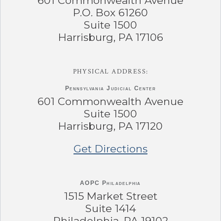
601 Commonwealth Avenue
P.O. Box 61260
Suite 1500
Harrisburg, PA 17106
PHYSICAL ADDRESS:
Pennsylvania
Judicial Center
601 Commonwealth Avenue
Suite 1500
Harrisburg, PA 17120
Get Directions
AOPC Philadelphia
1515 Market Street
Suite 1414
Philadelphia, PA 19102