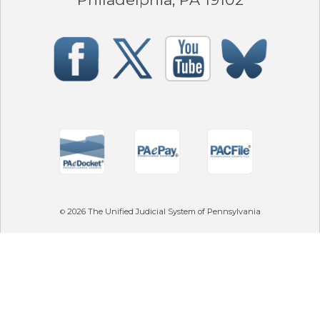
2026
The Unified Judicial System of Pennsylvania
©