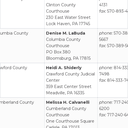
Clinton County
4131
Courthouse
fax:
570-893-4
230 East Water Street
Lock Haven, PA 17745
lumbia County
Denise M. LaBuda
phone:
570-38
Columbia County
5667
Courthouse
fax:
570-389-5
PO Box 380
Bloomsburg, PA 17815
awford County
Heidi A. Shiderly
phone:
814-33
Crawford County Judicial
7498
Center
fax:
814-333-7
359 East Center Street
Meadville, PA 16335
mberland County
Melissa H. Calvanelli
phone:
717-24
Cumberland County
6200
Courthouse
fax:
717-240-6
One Courthouse Square
Carlisle, PA 17013