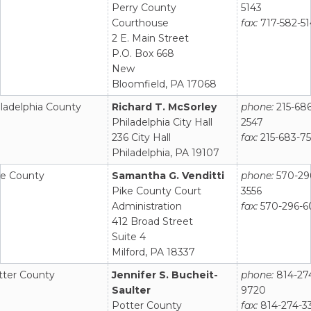
Perry County
5143
Courthouse
fax:
717-582-5
2 E. Main Street
P.O. Box 668
New
Bloomfield, PA 17068
ladelphia County
Richard T. McSorley
phone:
215-686
Philadelphia City Hall
2547
236 City Hall
fax:
215-683-7
Philadelphia, PA 19107
ke County
Samantha G. Venditti
phone:
570-29
Pike County Court
3556
Administration
fax:
570-296-6
412 Broad Street
Suite 4
Milford, PA 18337
tter County
Jennifer S. Bucheit-
phone:
814-27
Saulter
9720
Potter County
fax:
814-274-3