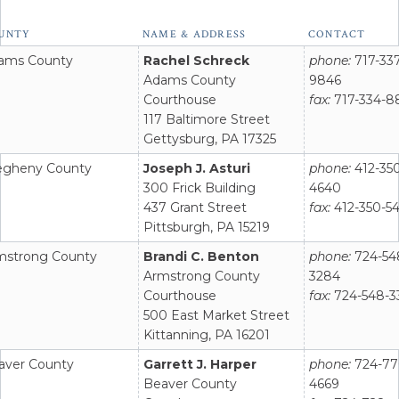
act
UNTY
NAME & ADDRESS
CONTACT
rmation
ams County
Rachel Schreck
phone:
717-337
t
Adams County
9846
onnel
Courthouse
fax:
717-334-8
117 Baltimore Street
Gettysburg, PA 17325
legheny County
Joseph J. Asturi
phone:
412-35
300 Frick Building
4640
437 Grant Street
fax:
412-350-5
Pittsburgh, PA 15219
mstrong County
Brandi C. Benton
phone:
724-54
Armstrong County
3284
Courthouse
fax:
724-548-3
500 East Market Street
Kittanning, PA 16201
aver County
Garrett J. Harper
phone:
724-77
Beaver County
4669