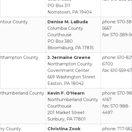
PO Box 311
Norristown, PA 19404
ntour County
Denise M. LaBuda
phone:
570-38
Columbia County
5667
Courthouse
fax:
570-389-5
PO Box 380
Bloomsburg, PA 17815
rthampton County
J. Jermaine Greene
phone:
610-82
Northampton County
6700
Government Center
fax:
610-559-6
669 Washington Street
Easton, PA 18042
rthumberland County
Kevin F. O'Hearn
phone:
570-98
Northumberland County
4167
Courthouse
fax:
570-988-
201 Market Street
4497
Sunbury, PA 17801
rry County
Christina Zook
phone:
717-58