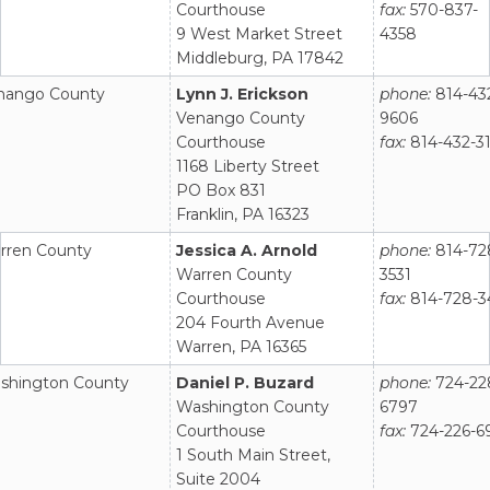
Courthouse
fax:
570-837-
9 West Market Street
4358
Middleburg, PA 17842
nango County
Lynn J. Erickson
phone:
814-43
Venango County
9606
Courthouse
fax:
814-432-3
1168 Liberty Street
PO Box 831
Franklin, PA 16323
rren County
Jessica A. Arnold
phone:
814-72
Warren County
3531
Courthouse
fax:
814-728-3
204 Fourth Avenue
Warren, PA 16365
shington County
Daniel P. Buzard
phone:
724-22
Washington County
6797
Courthouse
fax:
724-226-6
1 South Main Street,
Suite 2004