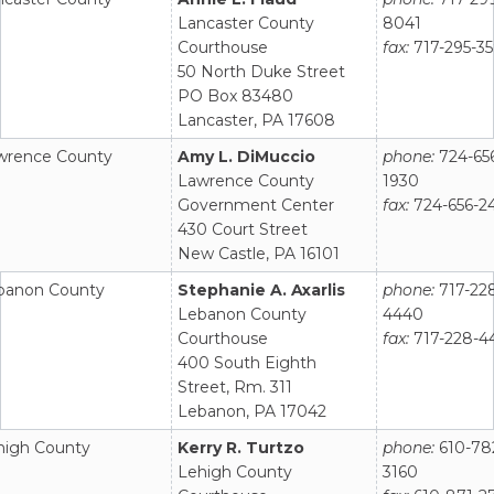
Lancaster County
8041
Courthouse
fax:
717-295-3
50 North Duke Street
PO Box 83480
Lancaster, PA 17608
wrence County
Amy L. DiMuccio
phone:
724-65
Lawrence County
1930
Government Center
fax:
724-656-2
430 Court Street
New Castle, PA 16101
banon County
Stephanie A. Axarlis
phone:
717-22
Lebanon County
4440
Courthouse
fax:
717-228-4
400 South Eighth
Street, Rm. 311
Lebanon, PA 17042
high County
Kerry R. Turtzo
phone:
610-78
Lehigh County
3160