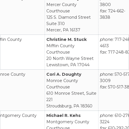
Mercer County
3800
Courthouse
fax:
724-662-
125 S. Diamond Street
3838
Suite 310
Mercer, PA 16137
flin County
Christine M. Stuck
phone:
717-24
Mifflin County
4613
Courthouse
fax:
717-248-8
20 North Wayne Street
Lewistown, PA 17044
nroe County
Cori A. Doughty
phone:
570-517
Monroe County
3009
Courthouse
fax:
570-517-3
610 Monroe Street, Suite
221
Stroudsburg, PA 18360
ntgomery County
Michael R. Kehs
phone:
610-27
Montgomery County
3224
Courthouse
fax:
610-292-2