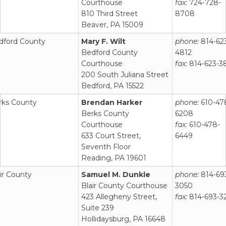
Courthouse
fax:
724-728-
810 Third Street
8708
Beaver, PA 15009
dford County
Mary F. Wilt
phone:
814-62
Bedford County
4812
Courthouse
fax:
814-623-3
200 South Juliana Street
Bedford, PA 15522
rks County
Brendan Harker
phone:
610-47
Berks County
6208
Courthouse
fax:
610-478-
633 Court Street,
6449
Seventh Floor
Reading, PA 19601
ir County
Samuel M. Dunkle
phone:
814-69
Blair County Courthouse
3050
423 Allegheny Street,
fax:
814-693-3
Suite 239
Hollidaysburg, PA 16648