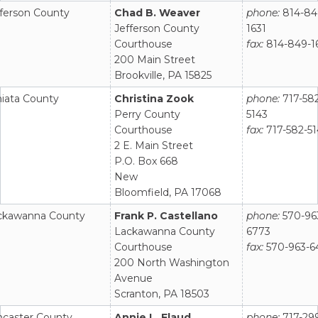
fferson County
Chad B. Weaver
phone:
814-84
Jefferson County
1631
Courthouse
fax:
814-849-1
200 Main Street
Brookville, PA 15825
niata County
Christina Zook
phone:
717-58
Perry County
5143
Courthouse
fax:
717-582-5
2 E. Main Street
P.O. Box 668
New
Bloomfield, PA 17068
ckawanna County
Frank P. Castellano
phone:
570-96
Lackawanna County
6773
Courthouse
fax:
570-963-6
200 North Washington
Avenue
Scranton, PA 18503
ncaster County
Annie L. Flaud
phone:
717-29