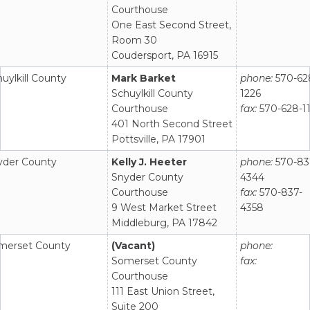
Courthouse
One East Second Street,
Room 30
Coudersport, PA 16915
uylkill County
Mark Barket
phone:
570-62
Schuylkill County
1226
Courthouse
fax:
570-628-1
401 North Second Street
Pottsville, PA 17901
yder County
Kelly J. Heeter
phone:
570-83
Snyder County
4344
Courthouse
fax:
570-837-
9 West Market Street
4358
Middleburg, PA 17842
merset County
(Vacant)
phone:
Somerset County
fax:
Courthouse
111 East Union Street,
Suite 200