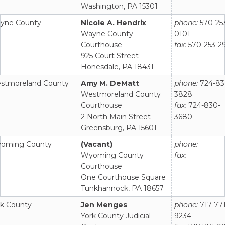
Washington, PA 15301
yne County
Nicole A. Hendrix
phone:
570-25
Wayne County
0101
Courthouse
fax:
570-253-2
925 Court Street
Honesdale, PA 18431
stmoreland County
Amy M. DeMatt
phone:
724-83
Westmoreland County
3828
Courthouse
fax:
724-830-
2 North Main Street
3680
Greensburg, PA 15601
oming County
(Vacant)
phone:
Wyoming County
fax:
Courthouse
One Courthouse Square
Tunkhannock, PA 18657
rk County
Jen Menges
phone:
717-771
York County Judicial
9234