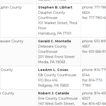
uphin County
Stephen B. Libhart
phone:
717-78
Dauphin County
6624
Courthouse
fax:
717-780-6
101 Market Street, Third
Floor
Harrisburg, PA 17101
laware County
Gerald C. Montella
phone:
610-89
Delaware County
4557
Courthouse
fax:
610-566-9
201 West Front Street
Media, PA 19063
k County
LeeAnn L. Covac
phone:
814-77
Elk County Courthouse
6144
PO Box 416
fax:
814-772-
Ridgway, PA 15853
7780
ie County
Robert J. Catalde
phone:
814-451
Erie County Courthouse
6307
140 West Sixth Street,
fax:
814-451-6