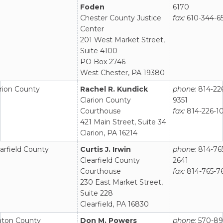
Foden
6170
Chester County Justice
fax:
610-344-6
Center
201 West Market Street,
Suite 4100
PO Box 2746
West Chester, PA 19380
rion County
Rachel R. Kundick
phone:
814-22
Clarion County
9351
Courthouse
fax:
814-226-1
421 Main Street, Suite 34
Clarion, PA 16214
arfield County
Curtis J. Irwin
phone:
814-76
Clearfield County
2641
Courthouse
fax:
814-765-7
230 East Market Street,
Suite 228
Clearfield, PA 16830
inton County
Don M. Powers
phone:
570-89