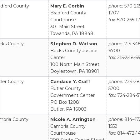
adford County
Mary E. Corbin
phone:
570-26
Bradford County
1707
Courthouse
fax:
570-265-1
301 Main Street
Towanda, PA 18848
cks County
Stephen D. Watson
phone:
215-34
Bucks County Justice
6700
Center
fax:
215-348-6
100 North Main Street
Doylestown, PA 18901
tler County
Candace Y. Graff
phone:
724-28
Butler County
5200
Government Center
fax:
724-284-5
PO Box 1208
Butler, PA 16003
mbria County
Nicole A. Arrington
phone:
814-47
Cambria County
1552
Courthouse
fax:
814-472-1
200 South Center Street