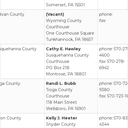
Somerset, PA 15501
livan County
(Vacant)
phone:
Wyoming County
fax:
Courthouse
One Courthouse Square
Tunkhannock, PA 18657
squehanna County
Cathy E. Hawley
phone:
570-27
Susquehanna County
4600
Courthouse
fax:
570-278-
PO Box 218
6942
Montrose, PA 18801
oga County
Randi L. Bubb
phone:
570-72
Tioga County
9380
Courthouse
fax:
570-723-1
118 Main Street
Wellsboro, PA 16901
ion County
Kelly J. Heeter
phone:
570-83
Snyder County
4344