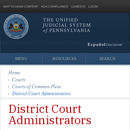
SKIP TO MAIN CONTENT
ADA COMPLIANCE
CAREERS
LOGIN
THE UNIFIED
JUDICIAL SYSTEM
Site
of
PENNSYLVANIA
Search
Español
Disclaimer
MENU
RESOURCES
SEARCH
Home
Courts
Courts of Common Pleas
District Court Administrators
District Court
Administrators