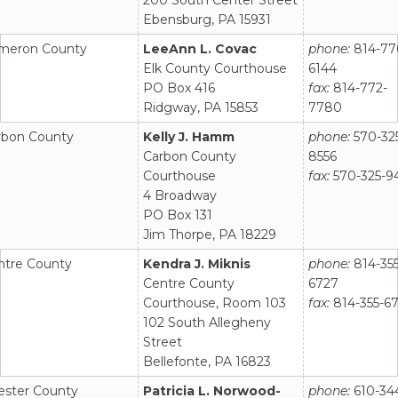
Ebensburg, PA 15931
meron County
LeeAnn L. Covac
phone:
814-77
Elk County Courthouse
6144
PO Box 416
fax:
814-772-
Ridgway, PA 15853
7780
rbon County
Kelly J. Hamm
phone:
570-32
Carbon County
8556
Courthouse
fax:
570-325-9
4 Broadway
PO Box 131
Jim Thorpe, PA 18229
ntre County
Kendra J. Miknis
phone:
814-355
Centre County
6727
Courthouse, Room 103
fax:
814-355-6
102 South Allegheny
Street
Bellefonte, PA 16823
ester County
Patricia L. Norwood-
phone:
610-34