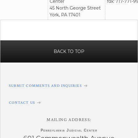
Center
fax:
717-771-99
45 North George Street
York, PA 17401
BACK TO TOP
SUBMIT COMMENTS AND INQUIRIES
CONTACT US
MAILING ADDRESS:
Pennsylvania
Judicial Center