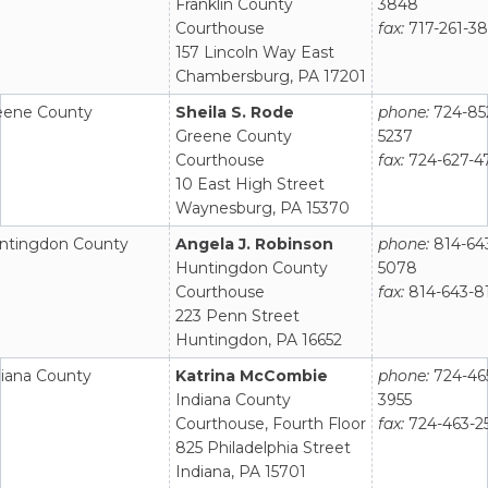
Franklin County
3848
Courthouse
fax:
717-261-3
157 Lincoln Way East
Chambersburg, PA 17201
eene County
Sheila S. Rode
phone:
724-85
Greene County
5237
Courthouse
fax:
724-627-4
10 East High Street
Waynesburg, PA 15370
ntingdon County
Angela J. Robinson
phone:
814-64
Huntingdon County
5078
Courthouse
fax:
814-643-8
223 Penn Street
Huntingdon, PA 16652
diana County
Katrina McCombie
phone:
724-46
Indiana County
3955
Courthouse, Fourth Floor
fax:
724-463-2
825 Philadelphia Street
Indiana, PA 15701