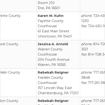
Room 210
Erie, PA 16501
yette County
Karen M. Kuhn
phone:
724-43
Fayette County
1230
Courthouse
fax:
724-430-1
61 East Main Street
Uniontown, PA 15401
rest County
Jessica A. Arnold
phone:
814-72
Warren County
3531
Courthouse
fax:
814-728-3
204 Fourth Avenue
Warren, PA 16365
nklin County
Rebekah Reigner
phone:
717-261
Franklin County
3848
Courthouse
fax:
717-261-3
157 Lincoln Way East
Chambersburg, PA 17201
lton County
Rebekah Reigner
phone:
717-261