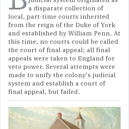
a disparate collection of
local, part-time courts inherited
from the reign of the Duke of York
and established by William Penn. At
this time, no courts could be called
the court of final appeal; all final
appeals were taken to England for
veto power. Several attempts were
made to unify the colony's judicial
system and establish a court of
final appeal, but failed.