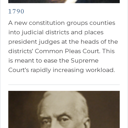
1790
A new constitution groups counties
into judicial districts and places
president judges at the heads of the
districts' Common Pleas Court. This
is meant to ease the Supreme
Court's rapidly increasing workload.