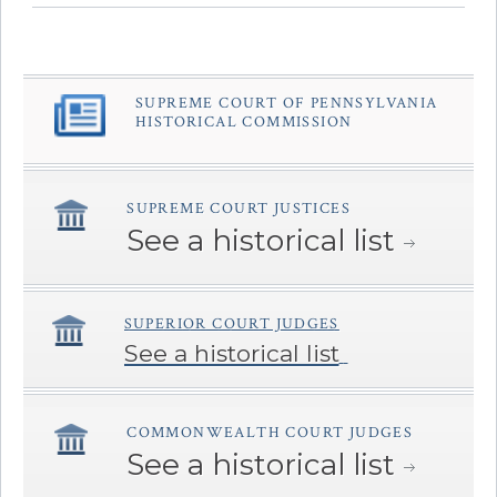
SUPREME COURT OF PENNSYLVANIA
â€Œ
HISTORICAL COMMISSION
SUPREME COURT JUSTICES
â€Œ
See a historical list
SUPERIOR COURT JUDGES
â€Œ
See a historical list
COMMONWEALTH COURT JUDGES
â€Œ
See a historical list