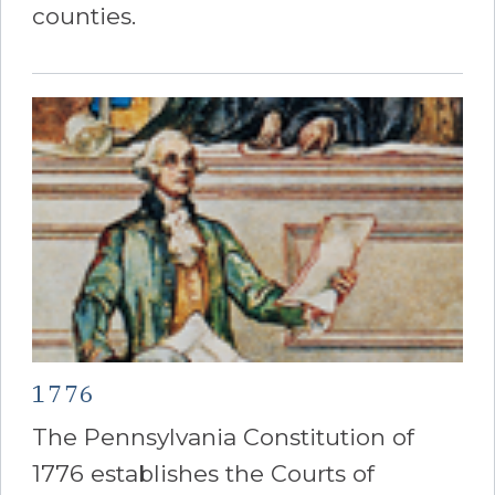
counties.
1776
The Pennsylvania Constitution of
1776 establishes the Courts of