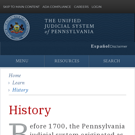
SKIP TO MAIN CONTENT
ADA COMPLIANCE
CAREERS
LOGIN
THE UNIFIED
JUDICIAL SYSTEM
Site
of
PENNSYLVANIA
Search
Español
Disclaimer
MENU
RESOURCES
SEARCH
Home
Learn
History
History
efore 1700, the Pennsylvania
judicial system originated as