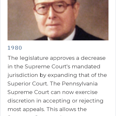
1980
The legislature approves a decrease
in the Supreme Court's mandated
jurisdiction by expanding that of the
Superior Court. The Pennsylvania
Supreme Court can now exercise
discretion in accepting or rejecting
most appeals. This allows the