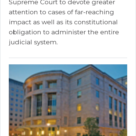
Supreme Court to devote greater
attention to cases of far-reaching
impact as well as its constitutional
obligation to administer the entire
judicial system.