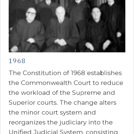
1968
The Constitution of 1968 establishes
the Commonwealth Court to reduce
the workload of the Supreme and
Superior courts. The change alters
the minor court system and
reorganizes the judiciary into the
Unified Judicial System, consisting