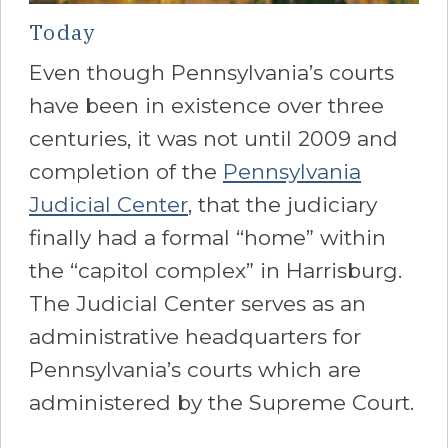
Today
Even though Pennsylvania’s courts
have been in existence over three
centuries, it was not until 2009 and
completion of the
Pennsylvania
Judicial Center
, that the judiciary
finally had a formal “home” within
the “capitol complex” in Harrisburg.
The Judicial Center serves as an
administrative headquarters for
Pennsylvania’s courts which are
administered by the Supreme Court.