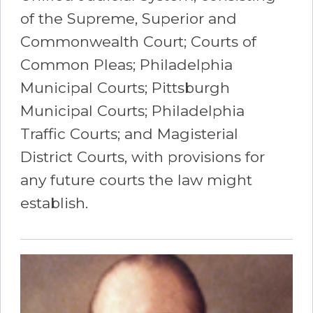
of the Supreme, Superior and
Commonwealth Court; Courts of
Common Pleas; Philadelphia
Municipal Courts; Pittsburgh
Municipal Courts; Philadelphia
Traffic Courts; and Magisterial
District Courts, with provisions for
any future courts the law might
establish.