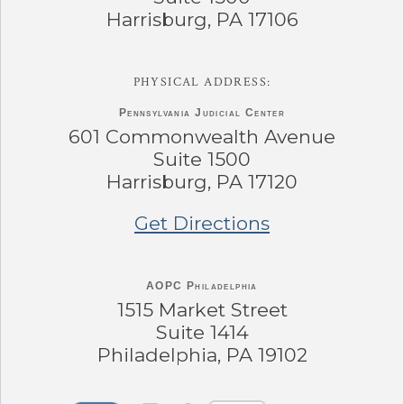
Harrisburg, PA 17106
PHYSICAL ADDRESS:
Pennsylvania
Judicial Center
601 Commonwealth Avenue
Suite 1500
Harrisburg, PA 17120
Get Directions
AOPC Philadelphia
1515 Market Street
Suite 1414
Philadelphia, PA 19102