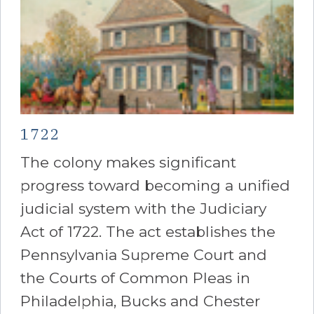
1722
The colony makes significant
progress toward becoming a unified
judicial system with the Judiciary
Act of 1722. The act establishes the
Pennsylvania Supreme Court and
the Courts of Common Pleas in
Philadelphia, Bucks and Chester