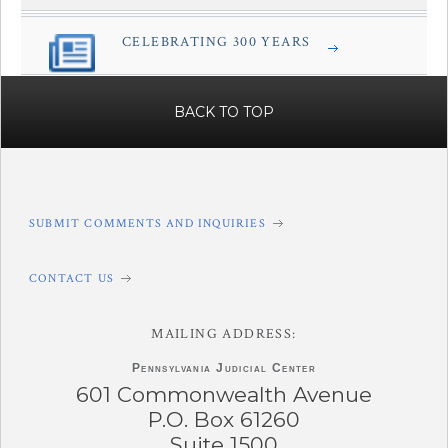
CELEBRATING 300 YEARS
â€Œ
BACK TO TOP
SUBMIT COMMENTS AND INQUIRIES
CONTACT US
MAILING ADDRESS:
Pennsylvania
Judicial Center
601 Commonwealth Avenue
P.O. Box 61260
Suite 1500