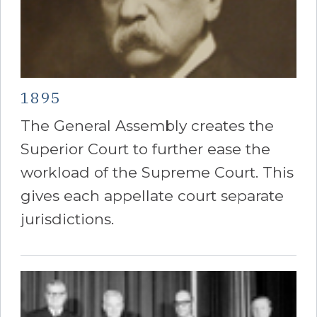
1895
The General Assembly creates the
Superior Court to further ease the
workload of the Supreme Court. This
gives each appellate court separate
jurisdictions.