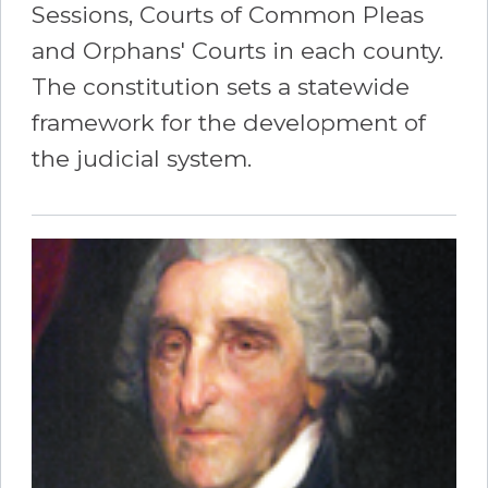
Sessions, Courts of Common Pleas
and Orphans' Courts in each county.
The constitution sets a statewide
framework for the development of
the judicial system.