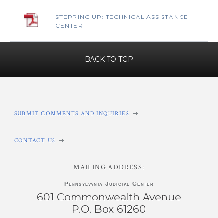
STEPPING UP: TECHNICAL ASSISTANCE
CENTER
BACK TO TOP
SUBMIT COMMENTS AND INQUIRIES
CONTACT US
MAILING ADDRESS:
Pennsylvania
Judicial Center
601 Commonwealth Avenue
P.O. Box 61260