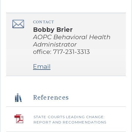
CONTACT
â€Œ
Bobby Brier
AOPC Behavioral Health
Administrator
office: 717-231-3313
Email
References
STATE COURTS LEADING CHANGE:
REPORT AND RECOMMENDATIONS