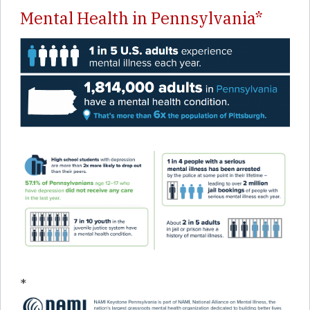
Mental Health in Pennsylvania*
*