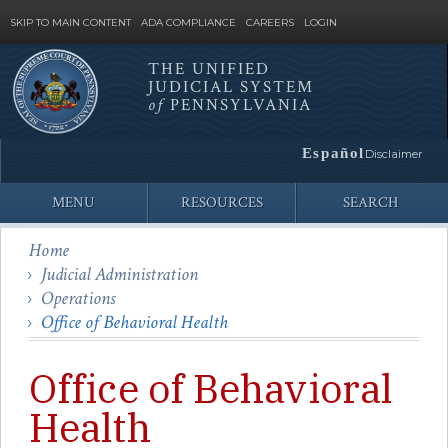
SKIP TO MAIN CONTENT
ADA COMPLIANCE
CAREERS
LOGIN
THE UNIFIED
JUDICIAL SYSTEM
Site
of
PENNSYLVANIA
Search
Español
Disclaimer
MENU
RESOURCES
SEARCH
Home
Judicial Administration
Operations
Office of Behavioral Health
Office of Behavioral
Health