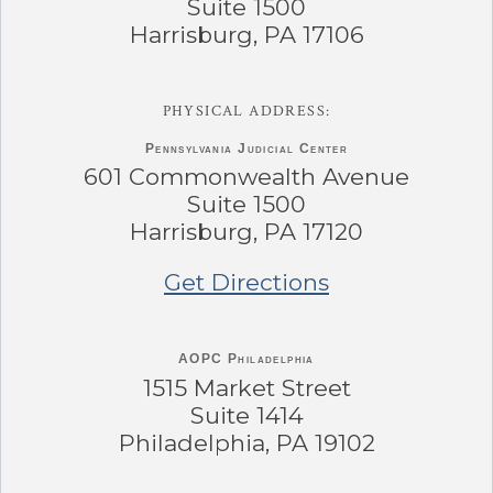
Suite 1500
Harrisburg, PA 17106
PHYSICAL ADDRESS:
Pennsylvania
Judicial Center
601 Commonwealth Avenue
Suite 1500
Harrisburg, PA 17120
Get Directions
AOPC Philadelphia
1515 Market Street
Suite 1414
Philadelphia, PA 19102