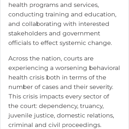
health programs and services,
conducting training and education,
and collaborating with interested
stakeholders and government
officials to effect systemic change.
Across the nation, courts are
experiencing a worsening behavioral
health crisis both in terms of the
number of cases and their severity.
This crisis impacts every sector of
the court: dependency, truancy,
juvenile justice, domestic relations,
criminal and civil proceedings.