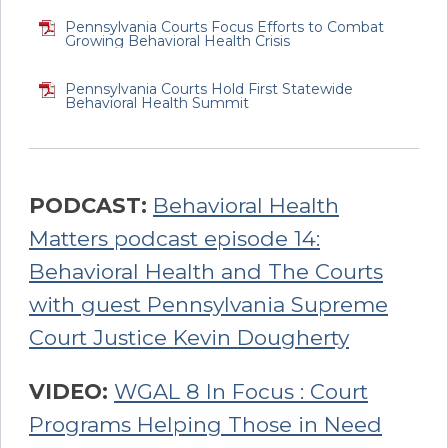
Pennsylvania Courts Focus Efforts to Combat
Growing Behavioral Health Crisis
Pennsylvania Courts Hold First Statewide
Behavioral Health Summit
PODCAST:
Behavioral Health
Matters podcast episode 14:
Behavioral Health and The Courts
with guest Pennsylvania Supreme
Court Justice Kevin Dougherty
VIDEO:
WGAL 8 In Focus : Court
Programs Helping Those in Need