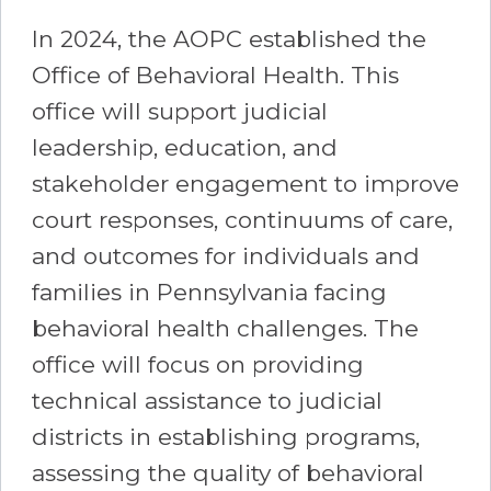
In 2024, the AOPC established the
Office of Behavioral Health. This
office will support judicial
leadership, education, and
stakeholder engagement to improve
court responses, continuums of care,
and outcomes for individuals and
families in Pennsylvania facing
behavioral health challenges. The
office will focus on providing
technical assistance to judicial
districts in establishing programs,
assessing the quality of behavioral