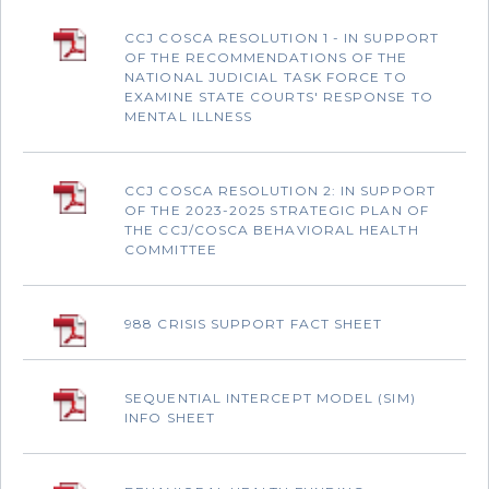
CCJ COSCA RESOLUTION 1 - IN SUPPORT
OF THE RECOMMENDATIONS OF THE
NATIONAL JUDICIAL TASK FORCE TO
EXAMINE STATE COURTS' RESPONSE TO
MENTAL ILLNESS
CCJ COSCA RESOLUTION 2: IN SUPPORT
OF THE 2023-2025 STRATEGIC PLAN OF
THE CCJ/COSCA BEHAVIORAL HEALTH
COMMITTEE
988 CRISIS SUPPORT FACT SHEET
SEQUENTIAL INTERCEPT MODEL (SIM)
INFO SHEET