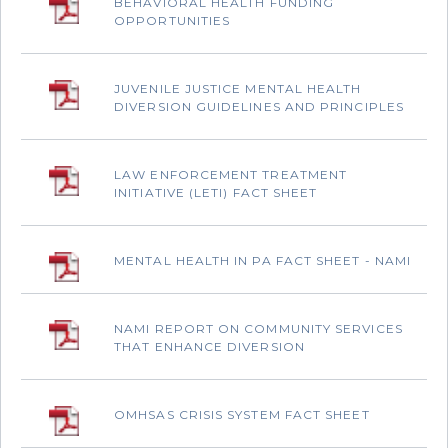
BEHAVIORAL HEALTH FUNDING
OPPORTUNITIES
JUVENILE JUSTICE MENTAL HEALTH
DIVERSION GUIDELINES AND PRINCIPLES
LAW ENFORCEMENT TREATMENT
INITIATIVE (LETI) FACT SHEET
MENTAL HEALTH IN PA FACT SHEET - NAMI
NAMI REPORT ON COMMUNITY SERVICES
THAT ENHANCE DIVERSION
OMHSAS CRISIS SYSTEM FACT SHEET