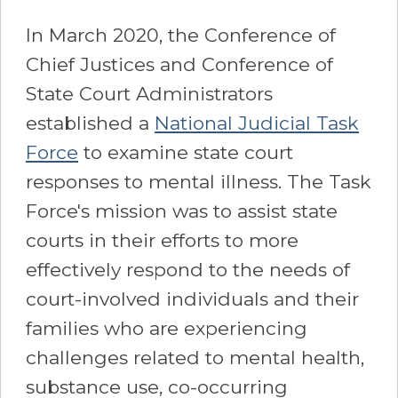
In March 2020, the Conference of
Chief Justices and Conference of
State Court Administrators
established a
National Judicial Task
Force
to examine state court
responses to mental illness. The Task
Force's mission was to assist state
courts in their efforts to more
effectively respond to the needs of
court-involved individuals and their
families who are experiencing
challenges related to mental health,
substance use, co-occurring