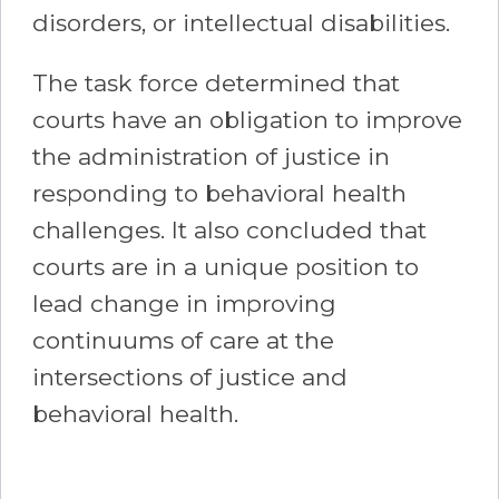
disorders, or intellectual disabilities.
The task force determined that
courts have an obligation to improve
the administration of justice in
responding to behavioral health
challenges. It also concluded that
courts are in a unique position to
lead change in improving
continuums of care at the
intersections of justice and
behavioral health.