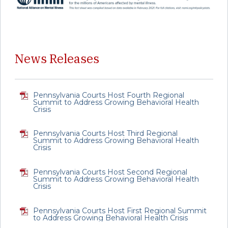
News Releases
Pennsylvania Courts Host Fourth Regional
Summit to Address Growing Behavioral Health
Crisis
Pennsylvania Courts Host Third Regional
Summit to Address Growing Behavioral Health
Crisis
Pennsylvania Courts Host Second Regional
Summit to Address Growing Behavioral Health
Crisis
Pennsylvania Courts Host First Regional Summit
to Address Growing Behavioral Health Crisis