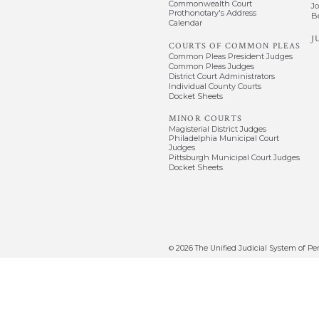
Commonwealth Court
J
Prothonotary's Address
B
Calendar
J
COURTS OF COMMON PLEAS
Common Pleas President Judges
Common Pleas Judges
District Court Administrators
Individual County Courts
Docket Sheets
MINOR COURTS
Magisterial District Judges
Philadelphia Municipal Court
Judges
Pittsburgh Municipal Court Judges
Docket Sheets
2026
The Unified Judicial System of Pe
©