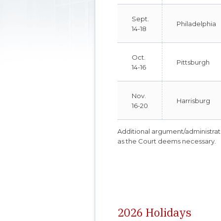
Sept.
Philadelphia
14-18
Oct.
Pittsburgh
14-16
Nov.
Harrisburg
16-20
Additional argument/administra
as the Court deems necessary.
2026 Holidays