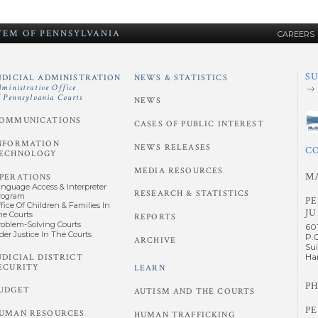
STEM
OF
PENNSYLVANIA
CAREERS
S
UDICIAL ADMINISTRATION
NEWS & STATISTICS
dministrative Office
f Pennsylvania Courts
NEWS
OMMUNICATIONS
CASES OF PUBLIC INTEREST
NFORMATION
NEWS RELEASES
C
ECHNOLOGY
MEDIA RESOURCES
M
PERATIONS
anguage Access & Interpreter
RESEARCH & STATISTICS
rogram
P
fice Of Children & Families In
JU
he Courts
REPORTS
roblem-Solving Courts
60
der Justice In The Courts
P.
ARCHIVE
Sui
UDICIAL DISTRICT
Har
ECURITY
LEARN
PH
UDGET
AUTISM AND THE COURTS
P
UMAN RESOURCES
HUMAN TRAFFICKING