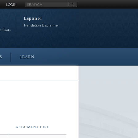
Site
LOGIN
Search
Español
Translation Disclaimer
rt Costs
S
LEARN
ARGUMENT LIST