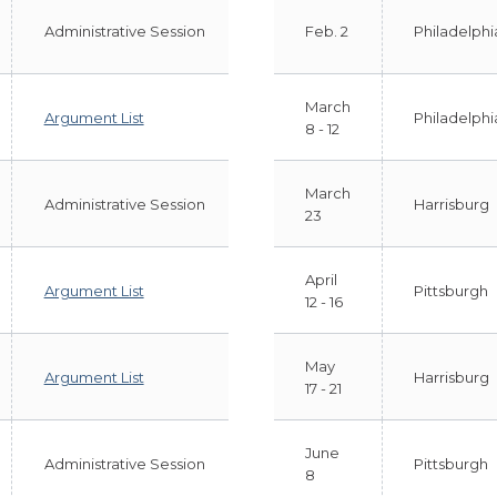
Administrative Session
Feb. 2
Philadelphi
March
Argument List
Philadelphi
8 - 12
March
Administrative Session
Harrisburg
23
April
Argument List
Pittsburgh
12 - 16
May
Argument List
Harrisburg
17 - 21
June
Administrative Session
Pittsburgh
8