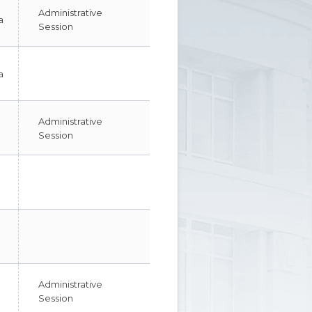
Administrative
a
Session
a
Administrative
Session
Administrative
Session