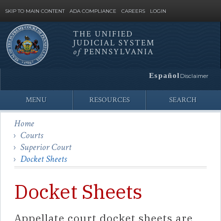
SKIP TO MAIN CONTENT
ADA COMPLIANCE
CAREERS
LOGIN
THE UNIFIED
JUDICIAL SYSTEM
Site
of
PENNSYLVANIA
Search
Español
Disclaimer
MENU
RESOURCES
SEARCH
Home
Courts
Superior Court
Docket Sheets
Docket Sheets
Appellate court docket sheets are