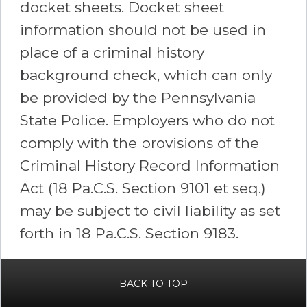
docket sheets. Docket sheet
information should not be used in
place of a criminal history
background check, which can only
be provided by the Pennsylvania
State Police. Employers who do not
comply with the provisions of the
Criminal History Record Information
Act (18 Pa.C.S. Section 9101 et seq.)
may be subject to civil liability as set
forth in 18 Pa.C.S. Section 9183.
BACK TO TOP