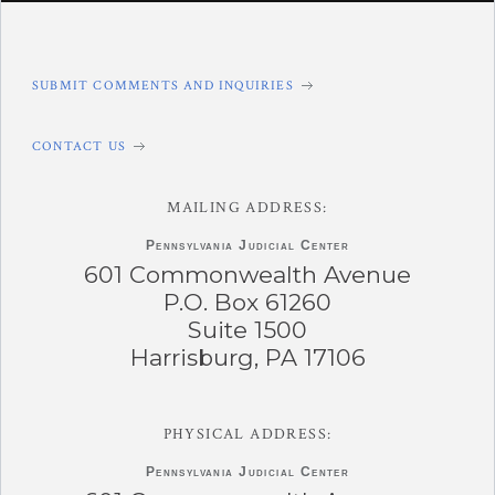
SUBMIT COMMENTS AND INQUIRIES
CONTACT US
MAILING ADDRESS:
Pennsylvania
Judicial Center
601 Commonwealth Avenue
P.O. Box 61260
Suite 1500
Harrisburg, PA 17106
PHYSICAL ADDRESS:
Pennsylvania
Judicial Center