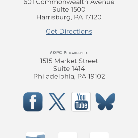
601 Commonwealth Avenue
Suite 1500
Harrisburg, PA 17120
Get Directions
AOPC Philadelphia
1515 Market Street
Suite 1414
Philadelphia, PA 19102