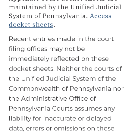
maintained by the Unified Judicial
System of Pennsylvania.
Access
docket sheets
.
Recent entries made in the court
filing offices may not be
immediately reflected on these
docket sheets. Neither the courts of
the Unified Judicial System of the
Commonwealth of Pennsylvania nor
the Administrative Office of
Pennsylvania Courts assumes any
liability for inaccurate or delayed
data, errors or omissions on these