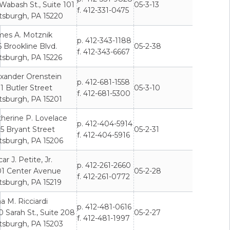
Wabash St., Suite 101
05-3-13
f. 412-331-0475
tsburgh, PA 15220
mes A. Motznik
p. 412-343-1188
 Brookline Blvd.
05-2-38
f. 412-343-6667
tsburgh, PA 15226
exander Orenstein
p. 412-681-1558
1 Butler Street
05-3-10
f. 412-681-5300
tsburgh, PA 15201
herine P. Lovelace
p. 412-404-5914
5 Bryant Street
05-2-31
f. 412-404-5916
tsburgh, PA 15206
ar J. Petite, Jr.
p. 412-261-2660
01 Center Avenue
05-2-28
f. 412-261-0772
tsburgh, PA 15219
a M. Ricciardi
p. 412-481-0616
 Sarah St., Suite 208
05-2-27
f. 412-481-1997
tsburgh, PA 15203