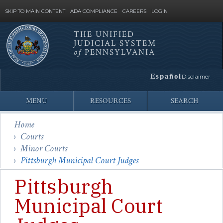
SKIP TO MAIN CONTENT
ADA COMPLIANCE
CAREERS
LOGIN
THE UNIFIED
JUDICIAL SYSTEM
Site
of
PENNSYLVANIA
Search
Español
Disclaimer
MENU
RESOURCES
SEARCH
Home
Courts
Minor Courts
Pittsburgh Municipal Court Judges
Pittsburgh
Municipal Court