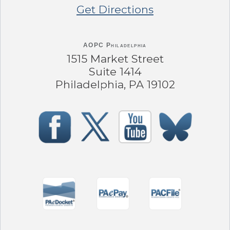
Get Directions
AOPC Philadelphia
1515 Market Street
Suite 1414
Philadelphia, PA 19102