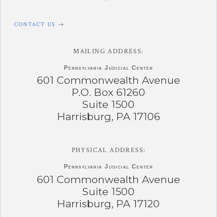
CONTACT US
MAILING ADDRESS:
Pennsylvania
Judicial Center
601 Commonwealth Avenue
P.O. Box 61260
Suite 1500
Harrisburg, PA 17106
PHYSICAL ADDRESS:
Pennsylvania
Judicial Center
601 Commonwealth Avenue
Suite 1500
Harrisburg, PA 17120