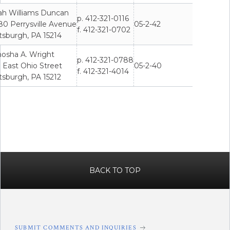
ah Williams Duncan
p. 412-321-0116
80 Perrysville Avenue
05-2-42
f. 412-321-0702
tsburgh, PA 15214
hosha A. Wright
p. 412-321-0788
 East Ohio Street
05-2-40
f. 412-321-4014
tsburgh, PA 15212
BACK TO TOP
SUBMIT COMMENTS AND INQUIRIES