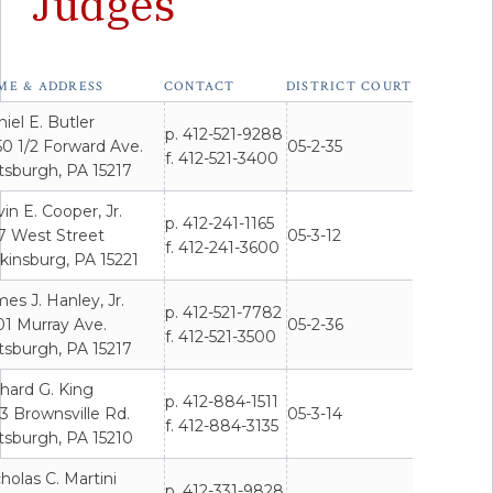
Judges
sburgh
ME & ADDRESS
CONTACT
DISTRICT COURT
cipal
t
iel E. Butler
p. 412-521-9288
s'
0 1/2 Forward Ave.
05-2-35
f. 412-521-3400
act
tsburgh, PA 15217
rmation
in E. Cooper, Jr.
p. 412-241-1165
7 West Street
05-3-12
f. 412-241-3600
kinsburg, PA 15221
es J. Hanley, Jr.
p. 412-521-7782
01 Murray Ave.
05-2-36
f. 412-521-3500
tsburgh, PA 15217
hard G. King
p. 412-884-1511
3 Brownsville Rd.
05-3-14
f. 412-884-3135
tsburgh, PA 15210
holas C. Martini
p. 412-331-9828