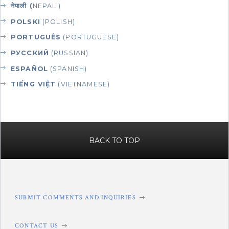
नेपाली (
NEPALI)
POLSKI
(POLISH)
PORTUGUÊS
(PORTUGUESE)
РУССКИЙ
(RUSSIAN)
ESPAÑOL
(SPANISH)
TIẾNG VIỆT
(VIETNAMESE)
BACK TO TOP
SUBMIT COMMENTS AND INQUIRIES
CONTACT US