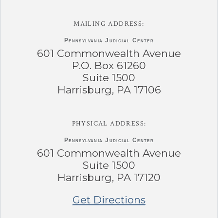
MAILING ADDRESS:
Pennsylvania
Judicial Center
601 Commonwealth Avenue
P.O. Box 61260
Suite 1500
Harrisburg, PA 17106
PHYSICAL ADDRESS:
Pennsylvania
Judicial Center
601 Commonwealth Avenue
Suite 1500
Harrisburg, PA 17120
Get Directions