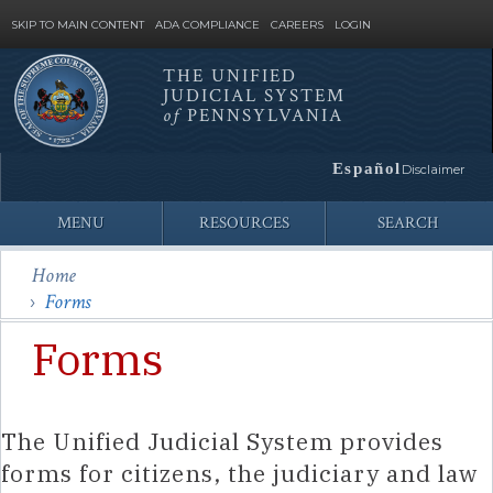
SKIP TO MAIN CONTENT
ADA COMPLIANCE
CAREERS
LOGIN
THE UNIFIED
JUDICIAL SYSTEM
Site
of
PENNSYLVANIA
Search
Español
Disclaimer
MENU
RESOURCES
SEARCH
Home
Forms
Forms
The Unified Judicial System provides
forms for citizens, the judiciary and law