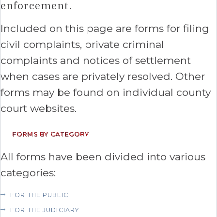
enforcement.
Included on this page are forms for filing
civil complaints, private criminal
complaints and notices of settlement
when cases are privately resolved. Other
forms may be found on individual county
court websites.
FORMS BY CATEGORY
All forms have been divided into various
categories:
FOR THE PUBLIC
FOR THE JUDICIARY