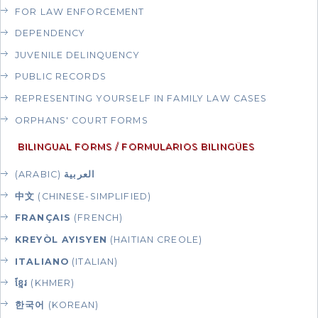
FOR LAW ENFORCEMENT
DEPENDENCY
JUVENILE DELINQUENCY
PUBLIC RECORDS
REPRESENTING YOURSELF IN FAMILY LAW CASES
ORPHANS' COURT FORMS
BILINGUAL FORMS / FORMULARIOS BILINGÜES
(ARABIC)
العربية
中文
(CHINESE-SIMPLIFIED)
FRANÇAIS
(FRENCH)
KREYÒL AYISYEN
(HAITIAN CREOLE)
ITALIANO
(ITALIAN)
ខ្មែរ
(KHMER)
한국어
(KOREAN)