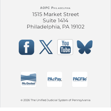
AOPC Philadelphia
1515 Market Street
Suite 1414
Philadelphia, PA 19102
2026
The Unified Judicial System of Pennsylvania
©