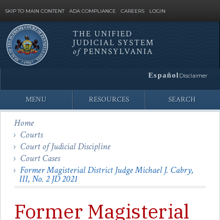
SKIP TO MAIN CONTENT
ADA COMPLIANCE
CAREERS
LOGIN
THE UNIFIED
JUDICIAL SYSTEM
Site
of
PENNSYLVANIA
Search
Español
Disclaimer
MENU
RESOURCES
SEARCH
Home
Courts
Court of Judicial Discipline
Court Cases
Former Magisterial District Judge Michael J. Cabry,
III, No. 2 JD 2021
Former Magisterial