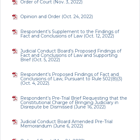
Order of Court (Nov. 3, 2022)
Opinion and Order (Oct. 24, 2022)
Respondent’s Supplement to the Findings of
Fact and Conclusions of Law (Oct. 12, 2022)
Judicial Conduct Board’s Proposed Findings of
Fact and Conclusions of Law and Supporting
Brief (Oct. 5, 2022)
Respondent’s Proposed Findings of Fact and
Conclusions of Law, Pursuant to Rule 502(B)(3)
(Oct. 4, 2022).
Respondent’s Pre-Trial Brief Requesting that the
Constitutional Charge of Bringing Judiciary in
Disrepute be Dismissed (June 16, 2022)
Judicial Conduct Board Amended Pre-Trial
Memorandum (June 6, 2022)