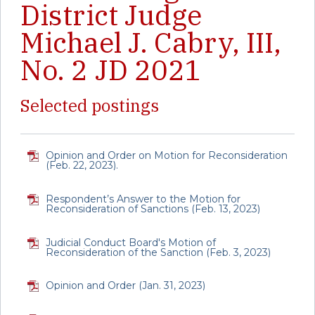
District Judge
Michael J. Cabry, III,
No. 2 JD 2021
Selected postings
Opinion and Order on Motion for Reconsideration
(Feb. 22, 2023).
Respondent’s Answer to the Motion for
Reconsideration of Sanctions (Feb. 13, 2023)
Judicial Conduct Board's Motion of
Reconsideration of the Sanction (Feb. 3, 2023)
Opinion and Order (Jan. 31, 2023)