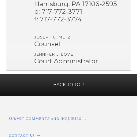
Harrisburg, PA 17106-2595
p: 717-772-3771
f: 717-772-3774
JOSEPH U. METZ
Counsel
JENNIFER J. LOVE
Court Administrator
BACK TO TOP
SUBMIT COMMENTS AND INQUIRIES
CONTACT US