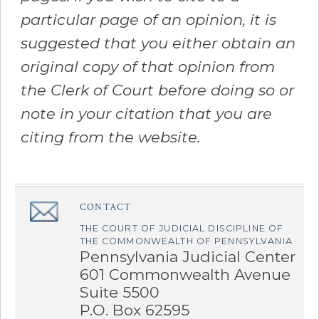
particular page of an opinion, it is
suggested that you either obtain an
original copy of that opinion from
the Clerk of Court before doing so or
note in your citation that you are
citing from the website.
CONTACT
â€Œ
THE COURT OF JUDICIAL DISCIPLINE OF
THE COMMONWEALTH OF PENNSYLVANIA
Pennsylvania Judicial Center
601 Commonwealth Avenue
Suite 5500
P.O. Box 62595