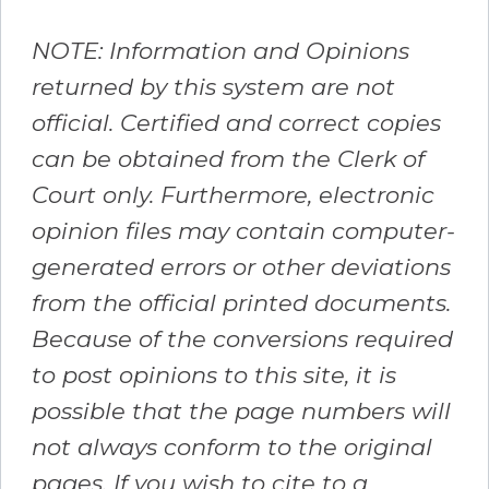
NOTE: Information and Opinions
returned by this system are not
official. Certified and correct copies
can be obtained from the Clerk of
Court only. Furthermore, electronic
opinion files may contain computer-
generated errors or other deviations
from the official printed documents.
Because of the conversions required
to post opinions to this site, it is
possible that the page numbers will
not always conform to the original
pages. If you wish to cite to a