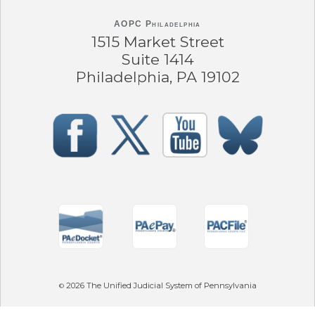
AOPC Philadelphia
1515 Market Street
Suite 1414
Philadelphia, PA 19102
2026
The Unified Judicial System of Pennsylvania
©