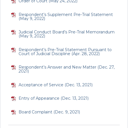
Order of Court (May 24, 2022)
Respondent’s Supplement Pre-Trial Statement
(May 9, 2022)
Judicial Conduct Board’s Pre-Trial Memorandum
(May 9, 2022)
Respondent’s Pre-Trial Statement Pursuant to
Court of Judicial Discipline (Apr. 28, 2022)
Respondent’s Answer and New Matter (Dec. 27,
2021)
Acceptance of Service (Dec. 13, 2021)
Entry of Appearance (Dec. 13, 2021)
Board Complaint (Dec. 9, 2021)