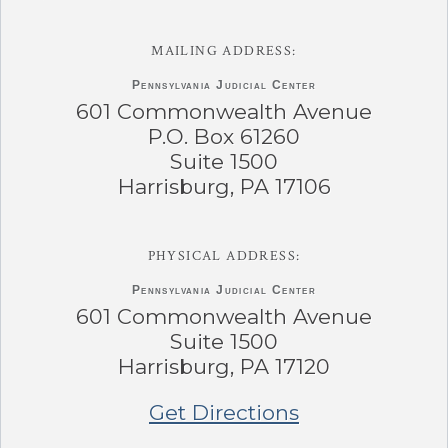
MAILING ADDRESS:
Pennsylvania
Judicial Center
601 Commonwealth Avenue
P.O. Box 61260
Suite 1500
Harrisburg, PA 17106
PHYSICAL ADDRESS:
Pennsylvania
Judicial Center
601 Commonwealth Avenue
Suite 1500
Harrisburg, PA 17120
Get Directions