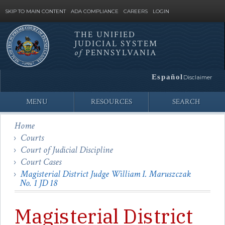
SKIP TO MAIN CONTENT
ADA COMPLIANCE
CAREERS
LOGIN
THE UNIFIED
JUDICIAL SYSTEM
Site
of
PENNSYLVANIA
Search
Español
Disclaimer
MENU
RESOURCES
SEARCH
Home
Courts
Court of Judicial Discipline
Court Cases
Magisterial District Judge William I. Maruszczak
No. 1 JD 18
Magisterial District