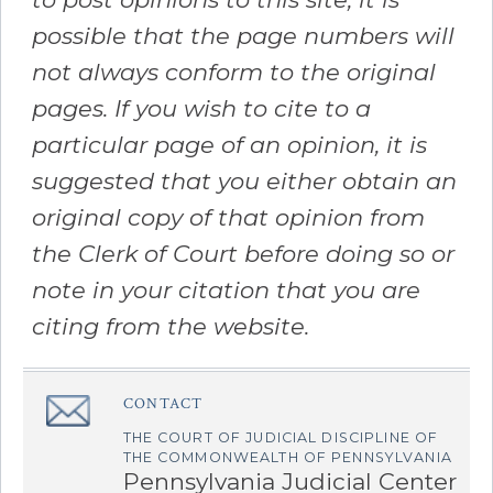
possible that the page numbers will
not always conform to the original
pages. If you wish to cite to a
particular page of an opinion, it is
suggested that you either obtain an
original copy of that opinion from
the Clerk of Court before doing so or
note in your citation that you are
citing from the website.
CONTACT
â€Œ
THE COURT OF JUDICIAL DISCIPLINE OF
THE COMMONWEALTH OF PENNSYLVANIA
Pennsylvania Judicial Center