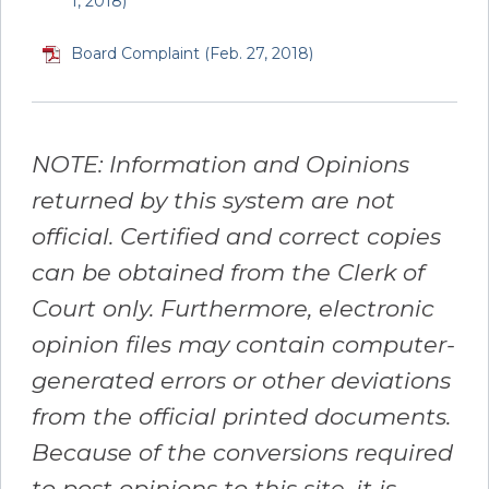
1, 2018)
Board Complaint (Feb. 27, 2018)
NOTE: Information and Opinions
returned by this system are not
official. Certified and correct copies
can be obtained from the Clerk of
Court only. Furthermore, electronic
opinion files may contain computer-
generated errors or other deviations
from the official printed documents.
Because of the conversions required
to post opinions to this site, it is