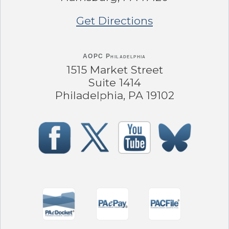
Get Directions
AOPC Philadelphia
1515 Market Street
Suite 1414
Philadelphia, PA 19102