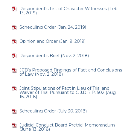
Respondent's List of Character Witnesses (Feb.
13, 2019)
Scheduling Order (Jan. 24, 2019)
Opinion and Order (Jan. 9, 2019)
Respondent’s Brief (Nov. 2, 2018)
JCB’s Proposed Findings of Fact and Conclusions
of Law (Nov. 2, 2018)
Joint Stipulations of Fact in Lieu of Trial and
Waiver of Trial Pursuant to C.J.D.R.P. 502 (Aug.
16, 2018)
Scheduling Order (July 30, 2018)
Judicial Conduct Board Pretrial Memorandum
(June 13, 2018)