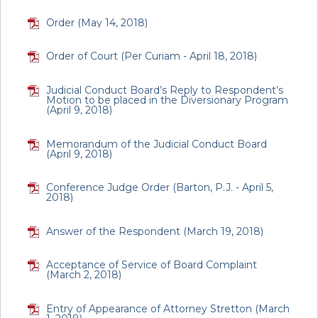
Order (May 14, 2018)
Order of Court (Per Curiam - April 18, 2018)
Judicial Conduct Board’s Reply to Respondent’s
Motion to be placed in the Diversionary Program
(April 9, 2018)
Memorandum of the Judicial Conduct Board
(April 9, 2018)
Conference Judge Order (Barton, P.J. - April 5,
2018)
Answer of the Respondent (March 19, 2018)
Acceptance of Service of Board Complaint
(March 2, 2018)
Entry of Appearance of Attorney Stretton (March