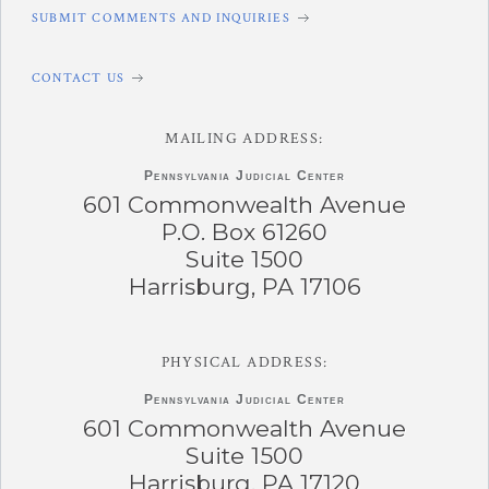
SUBMIT COMMENTS AND INQUIRIES
CONTACT US
MAILING ADDRESS:
Pennsylvania
Judicial Center
601 Commonwealth Avenue
P.O. Box 61260
Suite 1500
Harrisburg, PA 17106
PHYSICAL ADDRESS:
Pennsylvania
Judicial Center
601 Commonwealth Avenue
Suite 1500
Harrisburg, PA 17120