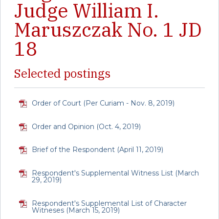
Judge William I.
Maruszczak No. 1 JD
18
Selected postings
Order of Court (Per Curiam - Nov. 8, 2019)
Order and Opinion (Oct. 4, 2019)
Brief of the Respondent (April 11, 2019)
Respondent's Supplemental Witness List (March
29, 2019)
Respondent's Supplemental List of Character
Witneses (March 15, 2019)