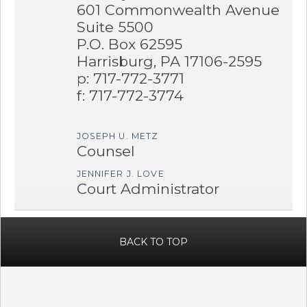
601 Commonwealth Avenue
Suite 5500
P.O. Box 62595
Harrisburg, PA 17106-2595
p: 717-772-3771
f: 717-772-3774
JOSEPH U. METZ
Counsel
JENNIFER J. LOVE
Court Administrator
BACK TO TOP