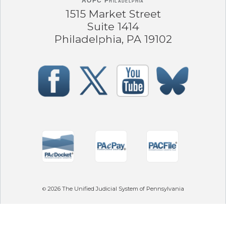
AOPC Philadelphia
1515 Market Street
Suite 1414
Philadelphia, PA 19102
2026
The Unified Judicial System of Pennsylvania
©