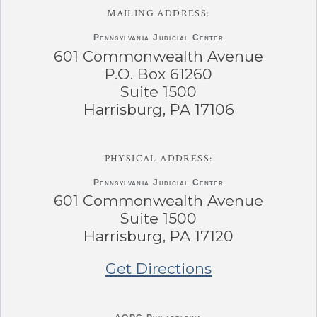
MAILING ADDRESS:
Pennsylvania
Judicial Center
601 Commonwealth Avenue
P.O. Box 61260
Suite 1500
Harrisburg, PA 17106
PHYSICAL ADDRESS:
Pennsylvania
Judicial Center
601 Commonwealth Avenue
Suite 1500
Harrisburg, PA 17120
Get Directions