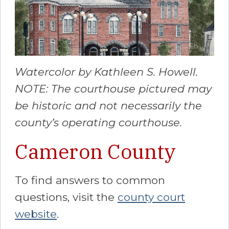
Watercolor by Kathleen S. Howell.
NOTE: The courthouse pictured may
be historic and not necessarily the
county’s operating courthouse.
Cameron County
To find answers to common
questions, visit the
county court
website
.