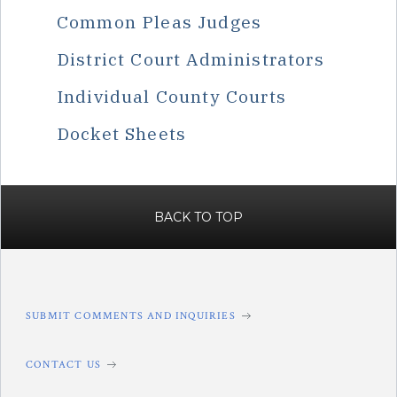
Common Pleas Judges
District Court Administrators
Individual County Courts
Docket Sheets
BACK TO TOP
SUBMIT COMMENTS AND INQUIRIES
CONTACT US