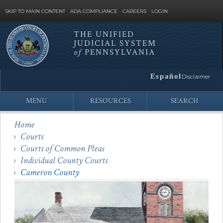
SKIP TO MAIN CONTENT
ADA COMPLIANCE
CAREERS
LOGIN
THE UNIFIED
JUDICIAL SYSTEM
Site
of
PENNSYLVANIA
Search
Español
Disclaimer
MENU
RESOURCES
SEARCH
Home
Courts
Courts of Common Pleas
Individual County Courts
Cameron County