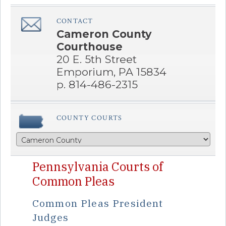
CONTACT
â€Œ
Cameron County
Courthouse
20 E. 5th Street
Emporium, PA 15834
p. 814-486-2315
COUNTY COURTS
Pennsylvania Courts of
Common Pleas
Common Pleas President
Judges