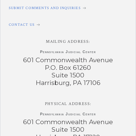
SUBMIT COMMENTS AND INQUIRIES
CONTACT US
MAILING ADDRESS:
Pennsylvania
Judicial Center
601 Commonwealth Avenue
P.O. Box 61260
Suite 1500
Harrisburg, PA 17106
PHYSICAL ADDRESS:
Pennsylvania
Judicial Center
601 Commonwealth Avenue
Suite 1500