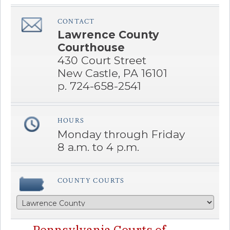
CONTACT
â€Œ
Lawrence County
Courthouse
430 Court Street
New Castle, PA 16101
p. 724-658-2541
HOURS
â€Œ
Monday through Friday
8 a.m. to 4 p.m.
COUNTY COURTS