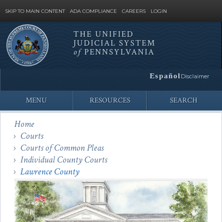
SKIP TO MAIN CONTENT
ADA COMPLIANCE
CAREERS
LOGIN
THE UNIFIED
JUDICIAL SYSTEM
Site
of
PENNSYLVANIA
Search
Español
Disclaimer
MENU
RESOURCES
SEARCH
Home
Courts
Courts of Common Pleas
Individual County Courts
Lawrence County