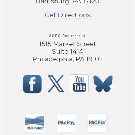
Harrisburg, PA 17120
Get Directions
AOPC Philadelphia
1515 Market Street
Suite 1414
Philadelphia, PA 19102