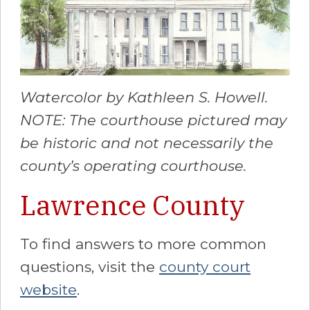
Watercolor by Kathleen S. Howell.
NOTE: The courthouse pictured may
be historic and not necessarily the
county’s operating courthouse.
Lawrence County
To find answers to more common
questions, visit the
county court
website
.