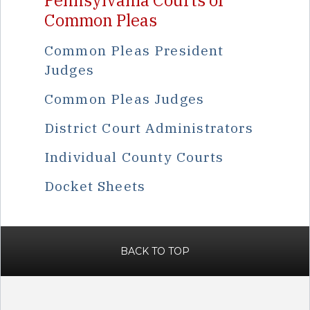
Pennsylvania Courts of
Common Pleas
Common Pleas President
Judges
Common Pleas Judges
District Court Administrators
Individual County Courts
Docket Sheets
BACK TO TOP