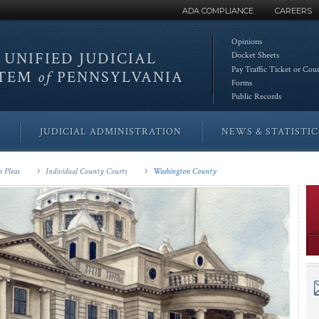
ADA COMPLIANCE
CAREERS
Opinions
 UNIFIED
JUDICIAL
Docket Sheets
Pay Traffic Ticket or Cou
STEM
of
PENNSYLVANIA
Forms
Public Records
JUDICIAL ADMINISTRATION
NEWS & STATISTIC
 Pleas
Individual County Courts
Washington County