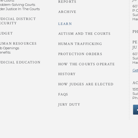
he Courts
REPORTS
roblem-Solving Courts
60
der Justice In The Courts
P.
ARCHIVE
Sui
UDICIAL DISTRICT
Har
ECURITY
LEARN
PH
UDGET
AUTISM AND THE COURTS
P
UMAN RESOURCES
HUMAN TRAFFICKING
JU
ob Openings
enefits
60
PROTECTION ORDERS
Sui
UDICIAL EDUCATION
Har
HOW THE COURTS OPERATE
Get
HISTORY
A
HOW JUDGES ARE ELECTED
151
Sui
FAQS
Phi
JURY DUTY