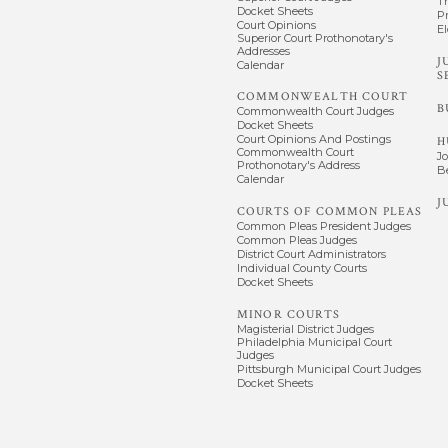
T
Docket Sheets
P
Court Opinions
El
Superior Court Prothonotary's
Addresses
J
Calendar
S
COMMONWEALTH COURT
B
Commonwealth Court Judges
Docket Sheets
Court Opinions And Postings
H
Commonwealth Court
J
Prothonotary's Address
B
Calendar
J
COURTS OF COMMON PLEAS
Common Pleas President Judges
Common Pleas Judges
District Court Administrators
Individual County Courts
Docket Sheets
MINOR COURTS
Magisterial District Judges
Philadelphia Municipal Court
Judges
Pittsburgh Municipal Court Judges
Docket Sheets