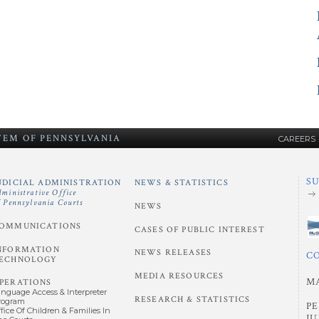
STEM
OF
PENNSYLVANIA
CAREERS
S
UDICIAL ADMINISTRATION
NEWS & STATISTICS
dministrative Office
f Pennsylvania Courts
NEWS
OMMUNICATIONS
CASES OF PUBLIC INTEREST
NFORMATION
NEWS RELEASES
C
ECHNOLOGY
MEDIA RESOURCES
M
PERATIONS
anguage Access & Interpreter
RESEARCH & STATISTICS
rogram
P
fice Of Children & Families In
JU