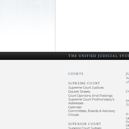
THE UNIFIED
JUDICIAL SY
COURTS
J
A
o
SUPREME COURT
Supreme Court Justices
C
Docket Sheets
Court Opinions And Postings
Supreme Court Prothonotary's
I
Addresses
T
Calendar
Committees, Boards & Advisory
O
Groups
L
P
SUPERIOR COURT
Of
Superior Court Judges