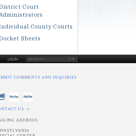
District Court
Administrators
Individual County Courts
Docket Sheets
Site
LOGIN
Search
UBMIT COMMENTS AND INQUIRIES
ONTACT US
AILING ADDRESS:
ENNSYLVANIA
DICIAL CENTER