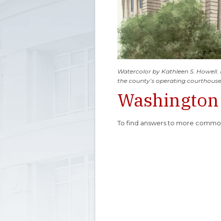
Watercolor by Kathleen S. Howell.
the county’s operating courthouse
Washington
To find answers to more common 