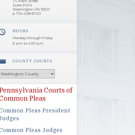
1 S. Main Street
Suite 2004
Washington, PA 15301
p. 724-228-6700
HOURS
â€Œ
Monday through Friday
9 a.m. to 4:30 p.m.
COUNTY COURTS
Pennsylvania Courts of
Common Pleas
Common Pleas President
Judges
Common Pleas Judges