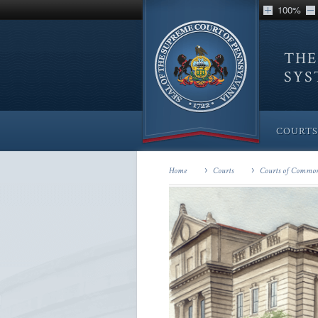
100%
THE
SY
COURTS
Home
Courts
Courts of Common