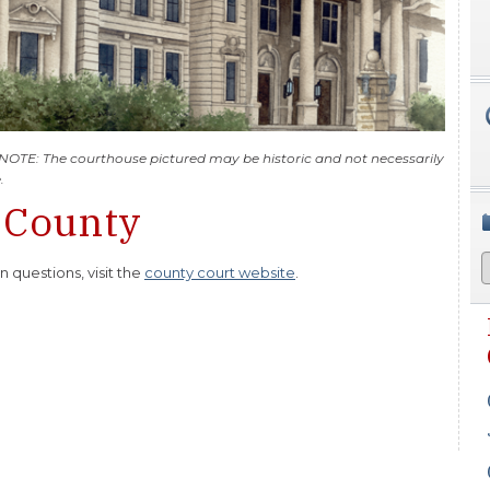
 NOTE: The courthouse pictured may be historic and not necessarily
.
 County
questions, visit the
county court website
.