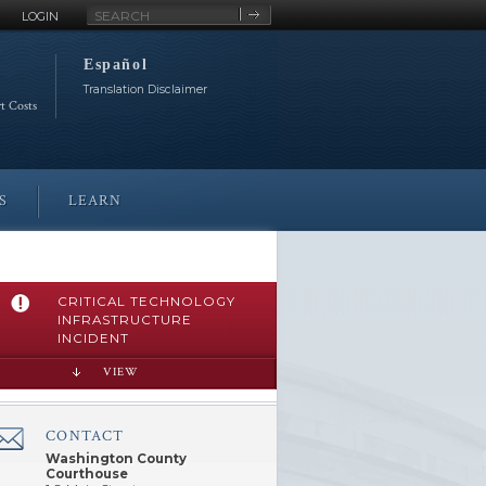
Site
LOGIN
Search
Español
Translation Disclaimer
rt Costs
S
LEARN
CRITICAL TECHNOLOGY
INFRASTRUCTURE
INCIDENT
VIEW
CONTACT
â€Œ
Washington County
Courthouse