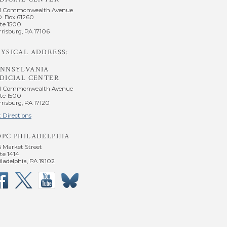
1 Commonwealth Avenue
O. Box 61260
te 1500
risburg, PA 17106
YSICAL ADDRESS:
ENNSYLVANIA
DICIAL CENTER
1 Commonwealth Avenue
te 1500
risburg, PA 17120
 Directions
OPC PHILADELPHIA
5 Market Street
te 1414
ladelphia, PA 19102