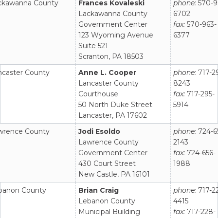
ckawanna County
Frances Kovaleski
phone:
570-9
Lackawanna County
6702
Government Center
fax:
570-963-
123 Wyoming Avenue
6377
Suite 521
Scranton, PA 18503
ncaster County
Anne L. Cooper
phone:
717-2
Lancaster County
8243
Courthouse
fax:
717-295-
50 North Duke Street
5914
Lancaster, PA 17602
wrence County
Jodi Esoldo
phone:
724-6
Lawrence County
2143
Government Center
fax:
724-656-
430 Court Street
1988
New Castle, PA 16101
banon County
Brian Craig
phone:
717-2
Lebanon County
4415
Municipal Building
fax:
717-228-