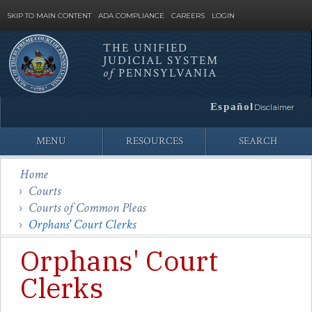
SKIP TO MAIN CONTENT
ADA COMPLIANCE
CAREERS
LOGIN
THE UNIFIED
JUDICIAL SYSTEM
Site
of
PENNSYLVANIA
Search
Español
Disclaimer
MENU
RESOURCES
SEARCH
Home
Courts
Courts of Common Pleas
Orphans' Court Clerks
Orphans' Court
Clerks