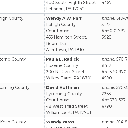
400 South Eighth Street
4467
Lebanon, PA 17042
high County
Wendy A.W. Parr
phone:
610-7
Lehigh County
3172
Courthouse
fax:
610-782-
455 Hamilton Street,
3928
Room 123
Allentown, PA 18101
zerne County
Paula L. Radick
phone:
570-7
Luzerne County
8412
200 N. River Street
fax:
570-970-
Wilkes-Barre, PA 18701
4580
coming County
David Huffman
phone:
570-3
Lycoming County
2263
Courthouse
fax:
570-327-
48 West Third Street
6790
Williamsport, PA 17701
Kean County
Wendy Yaros
phone:
814-8