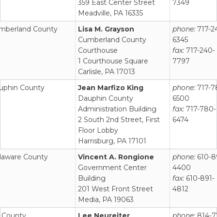
359 East Center Street
7349
Meadville, PA 16335
mberland County
Lisa M. Grayson
phone:
717-2
Cumberland County
6345
Courthouse
fax:
717-240-
1 Courthouse Square
7797
Carlisle, PA 17013
uphin County
Jean Marfizo King
phone:
717-7
Dauphin County
6500
Administration Building
fax:
717-780-
2 South 2nd Street, First
6474
Floor Lobby
Harrisburg, PA 17101
laware County
Vincent A. Rongione
phone:
610-8
Government Center
4400
Building
fax:
610-891-
201 West Front Street
4812
Media, PA 19063
k County
Lee Neureiter
phone:
814-7