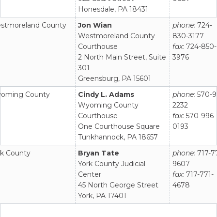
Honesdale, PA 18431
stmoreland County
Jon Wian
phone:
724-
Westmoreland County
830-3177
Courthouse
fax:
724-850-
2 North Main Street, Suite
3976
301
Greensburg, PA 15601
oming County
Cindy L. Adams
phone:
570-9
Wyoming County
2232
Courthouse
fax:
570-996-
One Courthouse Square
0193
Tunkhannock, PA 18657
rk County
Bryan Tate
phone:
717-7
York County Judicial
9607
Center
fax:
717-771-
45 North George Street
4678
York, PA 17401