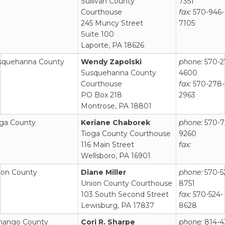
Sullivan County
7351
Courthouse
fax:
570-946-
245 Muncy Street
7105
Suite 100
Laporte, PA 18626
squehanna County
Wendy Zapolski
phone:
570-2
Susquehanna County
4600
Courthouse
fax:
570-278-
PO Box 218
2963
Montrose, PA 18801
oga County
Keriane Chaborek
phone:
570-7
Tioga County Courthouse
9260
116 Main Street
fax:
Wellsboro, PA 16901
ion County
Diane Miller
phone:
570-5
Union County Courthouse
8751
103 South Second Street
fax:
570-524-
Lewisburg, PA 17837
8628
nango County
Cori R. Sharpe
phone:
814-4