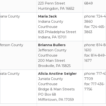
223 Penn Street
6849
Huntingdon, PA 16652
diana County
Maria Jack
phone:
724-4
Indiana County
3860
Courthouse
fax:
724-465-
825 Philadelphia Street
3863
Indiana, PA 15701
fferson County
Brianna Bullers
phone:
814-8
Jefferson County
1610
Courthouse
fax:
814-849-
200 Main Street
1677
Brookville, PA 15825
niata County
Alicia Anstine Seigler
phone:
717-4
Juniata County
7709
Courthouse
fax:
717-436-
Bridge & Main Streets
7756
PO Box 68
Mifflintown, PA 17059