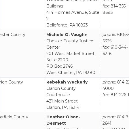
Building
fax:
814-355-
414 Holmes Avenue, Suite
8685
2
Bellefonte, PA 16823
ester County
Michele O. Vaughn
phone:
610-3
Chester County Justice
6335
Center
fax:
610-344-
201 West Market Street,
6218
Suite 2200
PO Box 2746
West Chester, PA 19380
rion County
Rebekah Weckerly
phone:
814-2
Clarion County
4000
Courthouse
fax:
814-226-1
421 Main Street
Clarion, PA 16214
arfield County
Heather Olson-
phone:
814-7
Desmett
2641