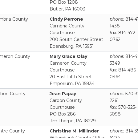
PO Box 1208
Butler, PA 16003
mbria County
Cindy Perrone
phone:
814-4
Cambria County
1438
Courthouse
fax:
814-472-
200 South Center Street
0762
Ebensburg, PA 15931
meron County
Mary Grace Olay
phone:
814-4
Cameron County
3349
Courthouse
fax:
814-486-
20 East Fifth Street
0464
Emporium, PA 15834
rbon County
Jean Papay
phone:
570-3
Carbon County
2261
Courthouse
fax:
570-325-
PO Box 286
5098
Jim Thorpe, PA 18229
ntre County
Christine M. Millinder
phone:
814-3
Willowbank County Office
6724