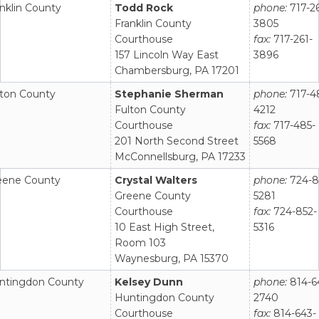
nklin County
Todd Rock
phone:
717-26
Franklin County
3805
Courthouse
fax:
717-261-
157 Lincoln Way East
3896
Chambersburg, PA 17201
lton County
Stephanie Sherman
phone:
717-4
Fulton County
4212
Courthouse
fax:
717-485-
201 North Second Street
5568
McConnellsburg, PA 17233
eene County
Crystal Walters
phone:
724-8
Greene County
5281
Courthouse
fax:
724-852-
10 East High Street,
5316
Room 103
Waynesburg, PA 15370
ntingdon County
Kelsey Dunn
phone:
814-6
Huntingdon County
2740
Courthouse
fax:
814-643-