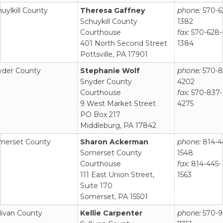
uylkill County
Theresa Gaffney
phone:
570-6
Schuykill County
1382
Courthouse
fax:
570-628-
401 North Second Street
1384
Pottsville, PA 17901
yder County
Stephanie Wolf
phone:
570-8
Snyder County
4202
Courthouse
fax:
570-837-
9 West Market Street
4275
PO Box 217
Middleburg, PA 17842
merset County
Sharon Ackerman
phone:
814-4
Somerset County
1548
Courthouse
fax:
814-445-
111 East Union Street,
1563
Suite 170
Somerset, PA 15501
livan County
Kellie Carpenter
phone:
570-9