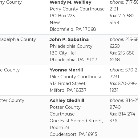
rry County
Wendy M. Welfley
phone:
717-5
Perry County Courthouse
2131
PO Box 223
fax:
717-582-
New
5149
Bloomfield, PA 17068
ladelphia County
John P. Sabatina
phone:
215-6
Philadelphia County
6250
180 City Hall
fax:
215-686-
Philadelphia, PA 19107
6268
ke County
Yvonne Merrill
phone:
570-2
Pike County Courthouse
7231
412 Broad Street
fax:
570-296-
Milford, PA 18337
1931
tter County
Ashley Gledhill
phone:
814-2
Potter County
9740
Courthouse
fax:
814-274-
One East Second Street,
3361
Room 23
Coudersport, PA 16915