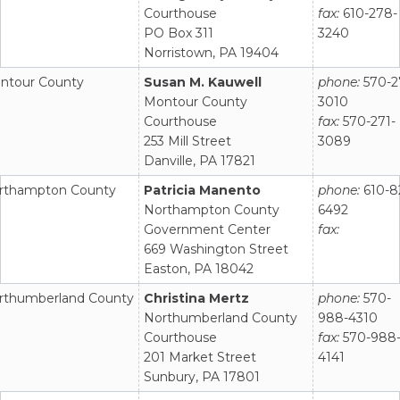
Courthouse
fax:
610-278-
PO Box 311
3240
Norristown, PA 19404
ntour County
Susan M. Kauwell
phone:
570-2
Montour County
3010
Courthouse
fax:
570-271-
253 Mill Street
3089
Danville, PA 17821
rthampton County
Patricia Manento
phone:
610-8
Northampton County
6492
Government Center
fax:
669 Washington Street
Easton, PA 18042
rthumberland County
Christina Mertz
phone:
570-
Northumberland County
988-4310
Courthouse
fax:
570-988
201 Market Street
4141
Sunbury, PA 17801