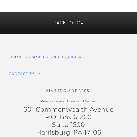
BACK TO TOP
SUBMIT COMMENTS AND INQUIRIES
CONTACT US
MAILING ADDRESS:
Pennsylvania
Judicial Center
601 Commonwealth Avenue
P.O. Box 61260
Suite 1500
Harrisburg, PA 17106