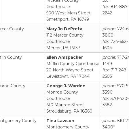
McKean County
5571
Courthouse
fax:
814-887-
500 West Main Street
2242
Smethport, PA 16749
rcer County
Mary Jo DePreta
phone:
724-6
112 Mercer County
3800
Courthouse
fax:
724-662-
Mercer, PA 16137
1604
flin County
Ellen Amspacker
phone:
717-2
Mifflin County Courthouse
1449
20 North Wayne Street
fax:
717-248-
Lewistown, PA 17044
2503
nroe County
George J. Warden
phone:
570-5
Monroe County
3390
Courthouse
fax:
570-420-
610 Monroe Street
3582
Stroudsburg, PA 18360
ntgomery County
Tina Lawson
phone:
610-2
Montgomery County
3400*