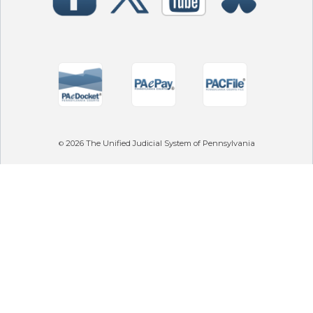
2026
The Unified Judicial System of Pennsylvania
©