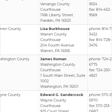
Venango County
9534
Courthouse
fax:
814-432-
1168 Liberty Street
9569
Franklin, PA 16323
rren County
Lisa Burkhouse
phone:
814-7
Warren County
3432
Courthouse
fax:
814-728-
204 Fourth Avenue
3476
Warren, PA 16365
shington County
James Roman
phone:
724-2
Washington County
6775
Courthouse
fax:
724-250-
1 South Main Street, Suite
4821
1002
Washington, PA 15301
yne County
Edward G. Sandercock
phone:
570-2
Wayne County
5970
Courthouse
fax:
570-253-
925 Court Street
0687