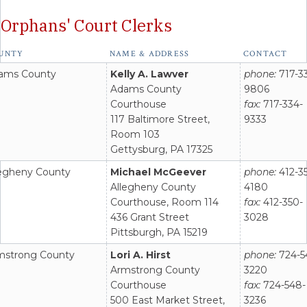
Orphans' Court Clerks
act
UNTY
NAME & ADDRESS
CONTACT
rmation
ams County
Kelly A. Lawver
phone:
717-3
t
Adams County
9806
onnel
Courthouse
fax:
717-334-
117 Baltimore Street,
9333
Room 103
Gettysburg, PA 17325
legheny County
Michael McGeever
phone:
412-3
Allegheny County
4180
Courthouse, Room 114
fax:
412-350-
436 Grant Street
3028
Pittsburgh, PA 15219
mstrong County
Lori A. Hirst
phone:
724-5
Armstrong County
3220
Courthouse
fax:
724-548-
500 East Market Street,
3236