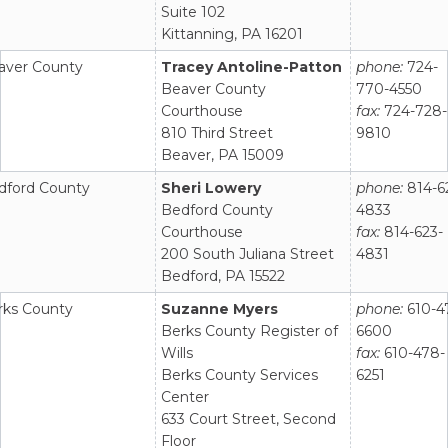
Suite 102
Kittanning, PA 16201
aver County
Tracey Antoline-Patton
phone:
724-
Beaver County
770-4550
Courthouse
fax:
724-728-
810 Third Street
9810
Beaver, PA 15009
dford County
Sheri Lowery
phone:
814-6
Bedford County
4833
Courthouse
fax:
814-623-
200 South Juliana Street
4831
Bedford, PA 15522
rks County
Suzanne Myers
phone:
610-4
Berks County Register of
6600
Wills
fax:
610-478-
Berks County Services
6251
Center
633 Court Street, Second
Floor