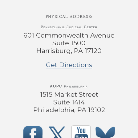
PHYSICAL ADDRESS:
Pennsylvania
Judicial Center
601 Commonwealth Avenue
Suite 1500
Harrisburg, PA 17120
Get Directions
AOPC Philadelphia
1515 Market Street
Suite 1414
Philadelphia, PA 19102