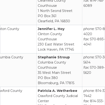
Clearfield County
fax:
814-765-
Courthouse
6089
1 North Seond Street
PO Box 361
Clearfield, PA 16830
inton County
Jennifer L. Hoy
phone:
570-8
Clinton County
4020
Courthouse
fax:
570-893-
230 East Water Street
4041
Lock Haven, PA 17745
lumbia County
Stephanie Stroup
phone:
570-3
Columbia County
5614
Courthouse
fax:
570-389-
35 West Main Street
5620
PO Box 380
Bloomsburg, PA 17815
awford County
Patricia A. Wetherbee
phone:
814-3
Crawford County Judicial
7442
Center
fax:
814-333-