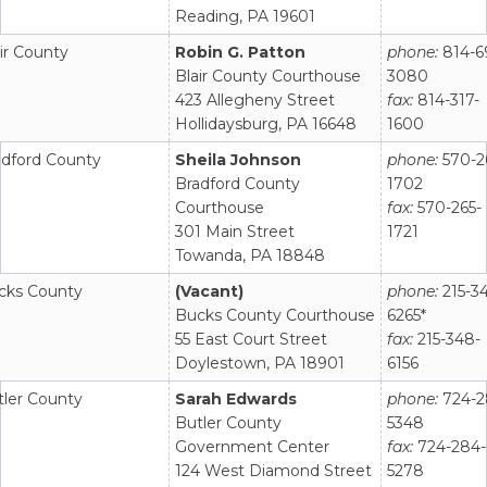
Reading, PA 19601
ir County
Robin G. Patton
phone:
814-6
Blair County Courthouse
3080
423 Allegheny Street
fax:
814-317-
Hollidaysburg, PA 16648
1600
adford County
Sheila Johnson
phone:
570-2
Bradford County
1702
Courthouse
fax:
570-265-
301 Main Street
1721
Towanda, PA 18848
cks County
(Vacant)
phone:
215-3
Bucks County Courthouse
6265*
55 East Court Street
fax:
215-348-
Doylestown, PA 18901
6156
tler County
Sarah Edwards
phone:
724-2
Butler County
5348
Government Center
fax:
724-284-
124 West Diamond Street
5278