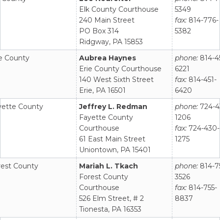
Elk County Courthouse
5349
240 Main Street
fax:
814-776-
PO Box 314
5382
Ridgway, PA 15853
ie County
Aubrea Haynes
phone:
814-4
Erie County Courthouse
6221
140 West Sixth Street
fax:
814-451-
Erie, PA 16501
6420
yette County
Jeffrey L. Redman
phone:
724-4
Fayette County
1206
Courthouse
fax:
724-430-
61 East Main Street
1275
Uniontown, PA 15401
rest County
Mariah L. Tkach
phone:
814-7
Forest County
3526
Courthouse
fax:
814-755-
526 Elm Street, # 2
8837
Tionesta, PA 16353