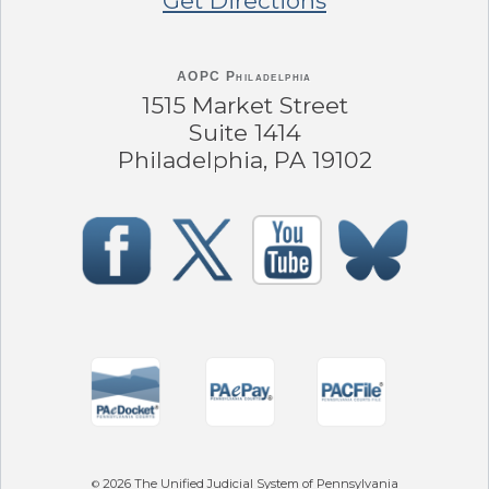
Get Directions
AOPC Philadelphia
1515 Market Street
Suite 1414
Philadelphia, PA 19102
2026
The Unified Judicial System of Pennsylvania
©