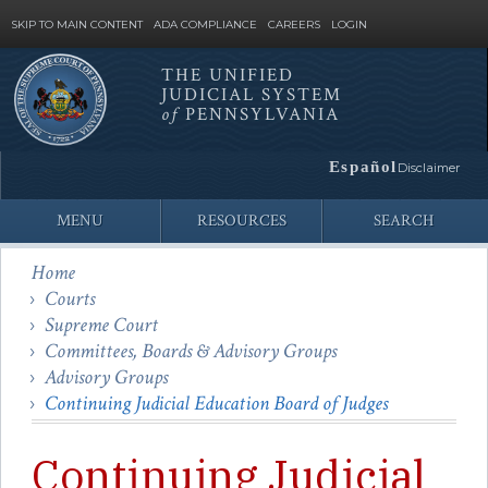
SKIP TO MAIN CONTENT
ADA COMPLIANCE
CAREERS
LOGIN
THE UNIFIED
JUDICIAL SYSTEM
Site
of
PENNSYLVANIA
Search
Español
Disclaimer
MENU
RESOURCES
SEARCH
Home
Courts
Supreme Court
Committees, Boards & Advisory Groups
Advisory Groups
Continuing Judicial Education Board of Judges
Continuing Judicial