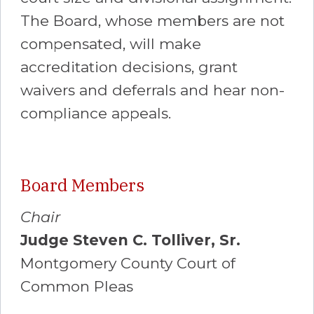
The Board, whose members are not
compensated, will make
accreditation decisions, grant
waivers and deferrals and hear non-
compliance appeals.
Board Members
Chair
Judge Steven C. Tolliver, Sr.
Montgomery County Court of
Common Pleas