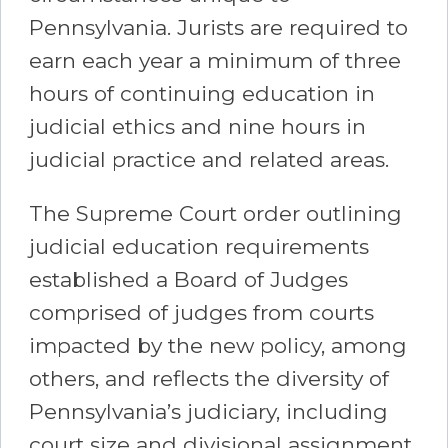
Pennsylvania. Jurists are required to
earn each year a minimum of three
hours of continuing education in
judicial ethics and nine hours in
judicial practice and related areas.
The Supreme Court order outlining
judicial education requirements
established a Board of Judges
comprised of judges from courts
impacted by the new policy, among
others, and reflects the diversity of
Pennsylvania’s judiciary, including
court size and divisional assignment.