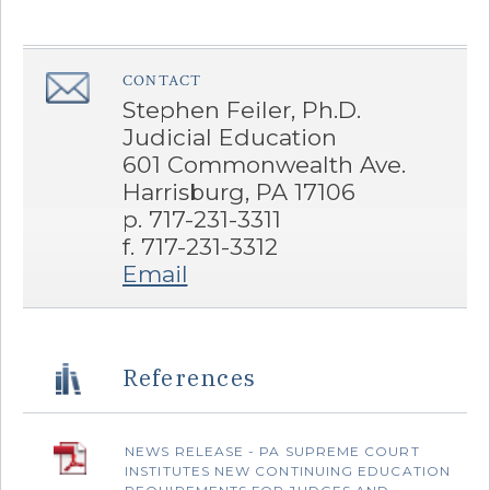
CONTACT
â€Œ
Stephen Feiler, Ph.D.
Judicial Education
601 Commonwealth Ave.
Harrisburg, PA 17106
p. 717-231-3311
f. 717-231-3312
Email
References
NEWS RELEASE - PA SUPREME COURT
INSTITUTES NEW CONTINUING EDUCATION