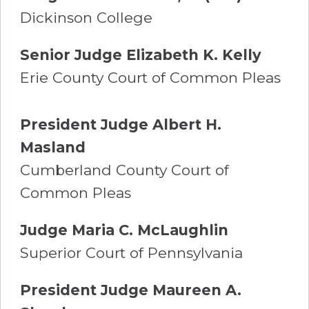
Dickinson College
Senior Judge Elizabeth K. Kelly
Erie County Court of Common Pleas
President Judge Albert H.
Masland
Cumberland County Court of
Common Pleas
Judge Maria C. McLaughlin
Superior Court of Pennsylvania
President Judge Maureen A.