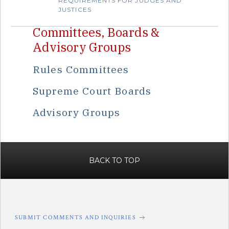
REQUIREMENTS FOR JUDGES AND
JUSTICES
Committees, Boards &
Advisory Groups
Rules Committees
Supreme Court Boards
Advisory Groups
BACK TO TOP
SUBMIT COMMENTS AND INQUIRIES