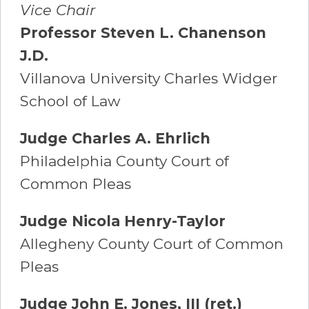
Vice Chair
Professor Steven L. Chanenson
J.D.
Villanova University Charles Widger
School of Law
Judge Charles A. Ehrlich
Philadelphia County Court of
Common Pleas
Judge Nicola Henry-Taylor
Allegheny County Court of Common
Pleas
Judge John E. Jones, III (ret.)