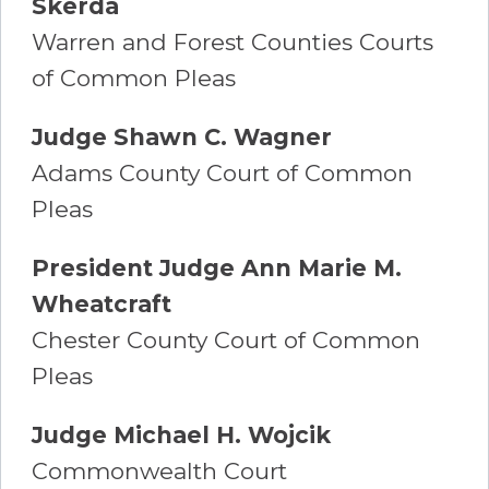
Skerda
Warren and Forest Counties Courts
of Common Pleas
Judge Shawn C. Wagner
Adams County Court of Common
Pleas
President Judge Ann Marie M.
Wheatcraft
Chester County Court of Common
Pleas
Judge Michael H. Wojcik
Commonwealth Court