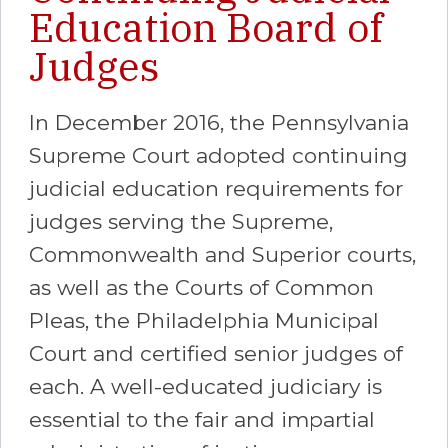
Education Board of
Judges
In December 2016, the Pennsylvania
Supreme Court adopted continuing
judicial education requirements for
judges serving the Supreme,
Commonwealth and Superior courts,
as well as the Courts of Common
Pleas, the Philadelphia Municipal
Court and certified senior judges of
each. A well-educated judiciary is
essential to the fair and impartial