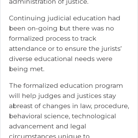
administration of justice.
Continuing judicial education had
been on-going but there was no
formalized process to track
attendance or to ensure the jurists’
diverse educational needs were
being met.
The formalized education program
will help judges and justices stay
abreast of changes in law, procedure,
behavioral science, technological
advancement and legal
circumstances unique to