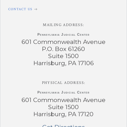
CONTACT US
MAILING ADDRESS:
Pennsylvania
Judicial Center
601 Commonwealth Avenue
P.O. Box 61260
Suite 1500
Harrisburg, PA 17106
PHYSICAL ADDRESS:
Pennsylvania
Judicial Center
601 Commonwealth Avenue
Suite 1500
Harrisburg, PA 17120