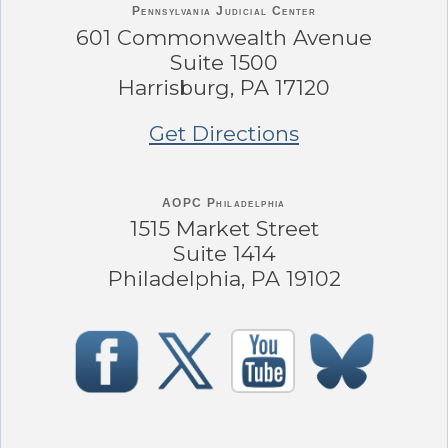
Pennsylvania
Judicial Center
601 Commonwealth Avenue
Suite 1500
Harrisburg, PA 17120
Get Directions
AOPC Philadelphia
1515 Market Street
Suite 1414
Philadelphia, PA 19102