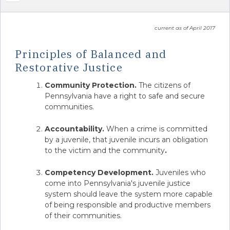
current as of April 2017
Principles of Balanced and
Restorative Justice
Community Protection.
The citizens of
Pennsylvania have a right to safe and secure
communities.
Accountability.
When a crime is committed
by a juvenile, that juvenile incurs an obligation
to the victim and the community
.
Competency Development.
Juveniles who
come into Pennsylvania's juvenile justice
system should leave the system more capable
of being responsible and productive members
of their communities.