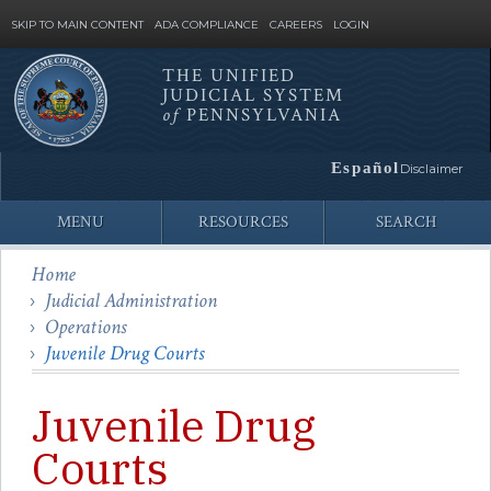
SKIP TO MAIN CONTENT
ADA COMPLIANCE
CAREERS
LOGIN
THE UNIFIED
JUDICIAL SYSTEM
Site
of
PENNSYLVANIA
Search
Español
Disclaimer
MENU
RESOURCES
SEARCH
Home
Judicial Administration
Operations
Juvenile Drug Courts
Juvenile Drug
Courts