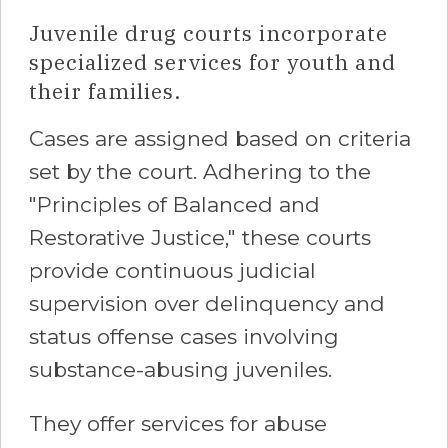
Juvenile drug courts incorporate
specialized services for youth and
their families.
Cases are assigned based on criteria
set by the court. Adhering to the
"Principles of Balanced and
Restorative Justice," these courts
provide continuous judicial
supervision over delinquency and
status offense cases involving
substance-abusing juveniles.
They offer services for abuse