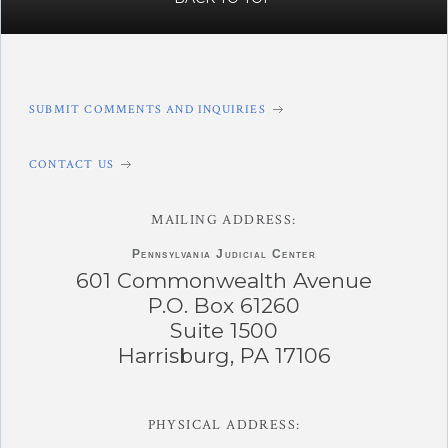
SUBMIT COMMENTS AND INQUIRIES
CONTACT US
MAILING ADDRESS:
Pennsylvania
Judicial Center
601 Commonwealth Avenue
P.O. Box 61260
Suite 1500
Harrisburg, PA 17106
PHYSICAL ADDRESS: