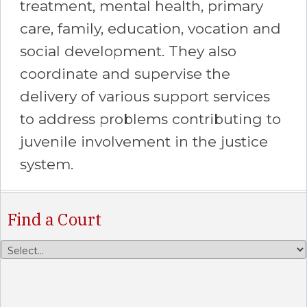
treatment, mental health, primary
care, family, education, vocation and
social development. They also
coordinate and supervise the
delivery of various support services
to address problems contributing to
juvenile involvement in the justice
system.
Find a Court
Select a County