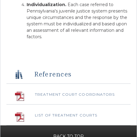
Individualization.
Each case referred to
Pennsylvania's juvenile justice system presents
unique circumstances and the response by the
system must be individualized and based upon
an assessment of all relevant information and
factors.
References
TREATMENT COURT COORDINATORS
LIST OF TREATMENT COURTS
BACK TO TOP