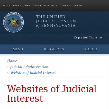
SKIP TO MAIN CONTENT
ADA COMPLIANCE
CAREERS
LOGIN
THE UNIFIED
JUDICIAL SYSTEM
Site
of
PENNSYLVANIA
Search
Español
Disclaimer
MENU
RESOURCES
SEARCH
Home
Judicial Administration
Websites of Judicial Interest
Websites of Judicial
Interest