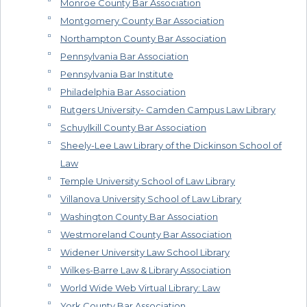
Monroe County Bar Association
Montgomery County Bar Association
Northampton County Bar Association
Pennsylvania Bar Association
Pennsylvania Bar Institute
Philadelphia Bar Association
Rutgers University- Camden Campus Law Library
Schuylkill County Bar Association
Sheely-Lee Law Library of the Dickinson School of
Law
Temple University School of Law Library
Villanova University School of Law Library
Washington County Bar Association
Westmoreland County Bar Association
Widener University Law School Library
Wilkes-Barre Law & Library Association
World Wide Web Virtual Library: Law
York County Bar Association