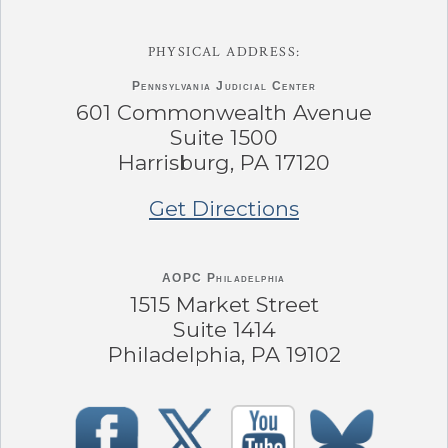
PHYSICAL ADDRESS:
Pennsylvania
Judicial Center
601 Commonwealth Avenue
Suite 1500
Harrisburg, PA 17120
Get Directions
AOPC Philadelphia
1515 Market Street
Suite 1414
Philadelphia, PA 19102