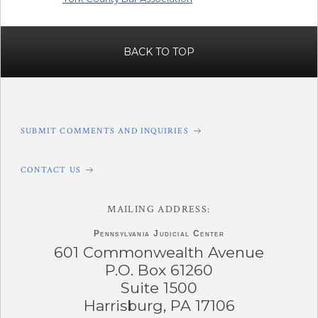
BACK TO TOP
SUBMIT COMMENTS AND INQUIRIES
CONTACT US
MAILING ADDRESS:
Pennsylvania
Judicial Center
601 Commonwealth Avenue
P.O. Box 61260
Suite 1500
Harrisburg, PA 17106