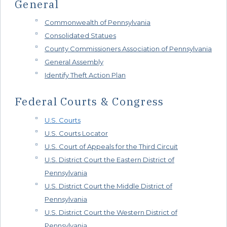
General
Commonwealth of Pennsylvania
Consolidated Statues
County Commissioners Association of Pennsylvania
General Assembly
Identify Theft Action Plan
Federal Courts & Congress
U.S. Courts
U.S. Courts Locator
U.S. Court of Appeals for the Third Circuit
U.S. District Court the Eastern District of
Pennsylvania
U.S. District Court the Middle District of
Pennsylvania
U.S. District Court the Western District of
Pennsylvania