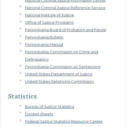
National Criminal Justice Information Center
National Criminal Justice Reference Service
National Institute of Justice
Office of Justice Programs
Pennsylvania Board of Probation and Parole
Pennsylvania Bulletin
Pennsylvania Manual
Pennsylvania Commission on Crime and
Delinquency
Pennsylvania Commission on Sentencing
United States Department of Justice
United States Setencing Commission
Statistics
Bureau of Justice Statistics
Docket Sheets
Federal Justice Statistics Resource Center