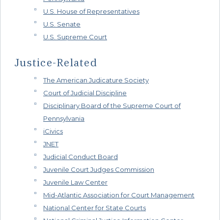
U.S. House of Representatives
U.S. Senate
U.S. Supreme Court
Justice-Related
The American Judicature Society
Court of Judicial Discipline
Disciplinary Board of the Supreme Court of
Pennsylvania
iCivics
JNET
Judicial Conduct Board
Juvenile Court Judges Commission
Juvenile Law Center
Mid-Atlantic Association for Court Management
National Center for State Courts