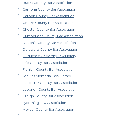
Bucks County Bar Association
Cambria County Bar Association
Carbon County Bar Association
Centre County Bar Association
Chester County Bar Association
Cumberland County Bar Association
Dauphin County Bar Association
Delaware County Bar Association
Duquesne University Law Library
Erie County Bar Association
Franklin County Bar Association
Jenkins Memorial Law Library
Lancaster County Bar Association
Lebanon County Bar Association
Lehigh County Bar Association
Lycoming Law Association
Mercer County Bar Association