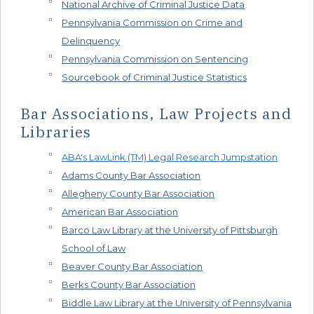
National Archive of Criminal Justice Data
Pennsylvania Commission on Crime and
Delinquency
Pennsylvania Commission on Sentencing
Sourcebook of Criminal Justice Statistics
Bar Associations, Law Projects and
Libraries
ABA's LawLink (TM) Legal Research Jumpstation
Adams County Bar Association
Allegheny County Bar Association
American Bar Association
Barco Law Library at the University of Pittsburgh
School of Law
Beaver County Bar Association
Berks County Bar Association
Biddle Law Library at the University of Pennsylvania