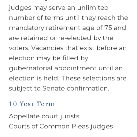
judges may serve an unlimited
number of terms until they reach the
mandatory retirement age of 75 and
are retained or re-elected by the
voters. Vacancies that exist before an
election may be filled by
gubernatorial appointment until an
election is held. These selections are
subject to Senate confirmation.
10 Year Term
Appellate court jurists
Courts of Common Pleas judges