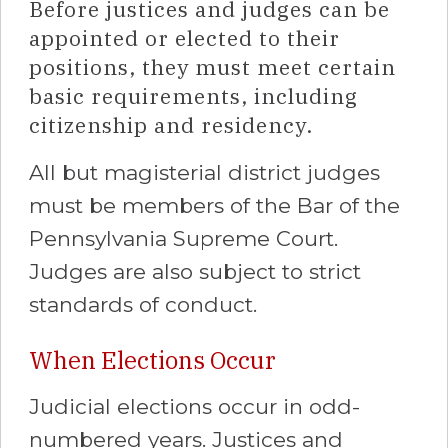
Before justices and judges can be
appointed or elected to their
positions, they must meet certain
basic requirements, including
citizenship and residency.
All but magisterial district judges
must be members of the Bar of the
Pennsylvania Supreme Court.
Judges are also subject to strict
standards of conduct.
When Elections Occur
Judicial elections occur in odd-
numbered years. Justices and