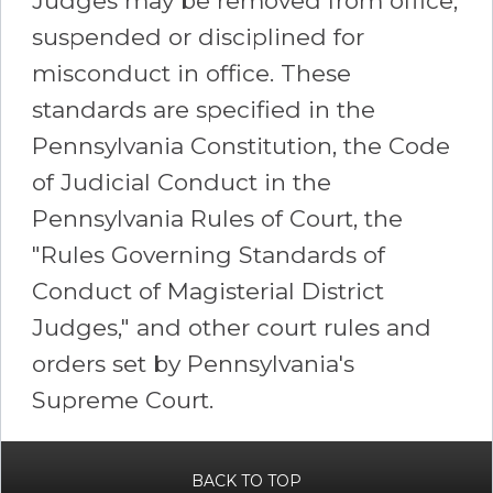
Judges may be removed from office,
suspended or disciplined for
misconduct in office. These
standards are specified in the
Pennsylvania Constitution, the Code
of Judicial Conduct in the
Pennsylvania Rules of Court, the
"Rules Governing Standards of
Conduct of Magisterial District
Judges," and other court rules and
orders set by Pennsylvania's
Supreme Court.
BACK TO TOP