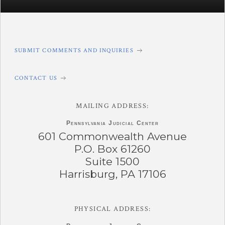
SUBMIT COMMENTS AND INQUIRIES
CONTACT US
MAILING ADDRESS:
Pennsylvania
Judicial Center
601 Commonwealth Avenue
P.O. Box 61260
Suite 1500
Harrisburg, PA 17106
PHYSICAL ADDRESS: