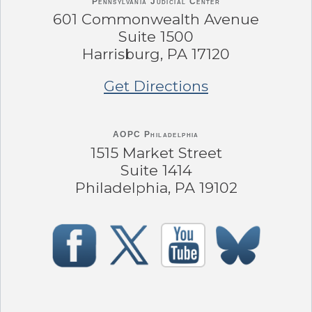
Pennsylvania
Judicial Center
601 Commonwealth Avenue
Suite 1500
Harrisburg, PA 17120
Get Directions
AOPC Philadelphia
1515 Market Street
Suite 1414
Philadelphia, PA 19102