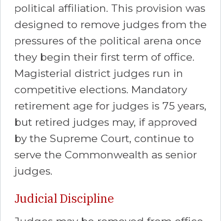
political affiliation. This provision was
designed to remove judges from the
pressures of the political arena once
they begin their first term of office.
Magisterial district judges run in
competitive elections. Mandatory
retirement age for judges is 75 years,
but retired judges may, if approved
by the Supreme Court, continue to
serve the Commonwealth as senior
judges.
Judicial Discipline