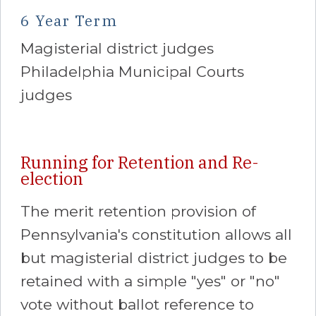
6 Year Term
Magisterial district judges
Philadelphia Municipal Courts
judges
Running for Retention and Re-
election
The merit retention provision of
Pennsylvania's constitution allows all
but magisterial district judges to be
retained with a simple "yes" or "no"
vote without ballot reference to