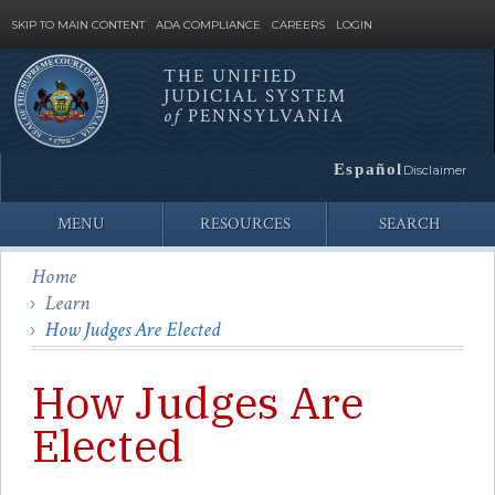
SKIP TO MAIN CONTENT
ADA COMPLIANCE
CAREERS
LOGIN
THE UNIFIED
JUDICIAL SYSTEM
Site
of
PENNSYLVANIA
Search
Español
Disclaimer
MENU
RESOURCES
SEARCH
Home
Learn
How Judges Are Elected
How Judges Are
Elected