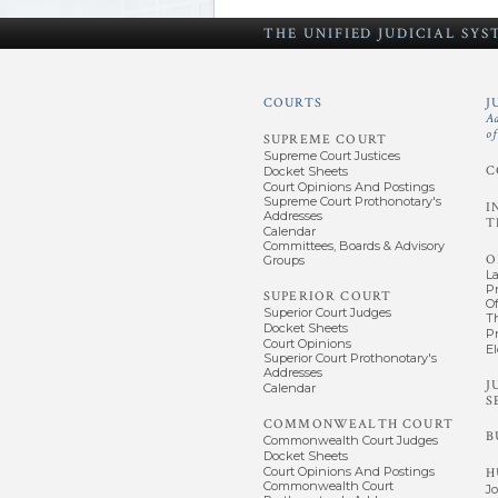
THE UNIFIED
JUDICIAL SY
COURTS
J
A
o
SUPREME COURT
Supreme Court Justices
C
Docket Sheets
Court Opinions And Postings
Supreme Court Prothonotary's
I
Addresses
T
Calendar
Committees, Boards & Advisory
O
Groups
L
P
SUPERIOR COURT
Of
Superior Court Judges
T
Docket Sheets
P
Court Opinions
El
Superior Court Prothonotary's
Addresses
J
Calendar
S
COMMONWEALTH COURT
B
Commonwealth Court Judges
Docket Sheets
Court Opinions And Postings
H
Commonwealth Court
J