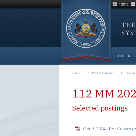
100%
THE
SY
COURTS
Home
News & Statistics
Cases of 
112 MM 20
Selected postings
Oct. 5, 2024 - Per Curiam o