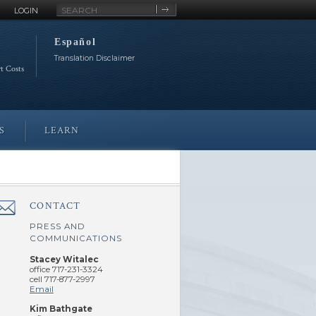
Site
LOGIN
Search
Español
Translation Disclaimer
rt Costs
S
LEARN
CONTACT
â€Œ
PRESS AND
COMMUNICATIONS
Stacey Witalec
office 717-231-3324
cell 717-877-2997
Email
Kim Bathgate