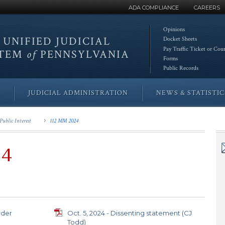
ADA COMPLIANCE
CAREERS
Opinions
 UNIFIED
JUDICIAL
Docket Sheets
Pay Traffic Ticket or Cou
STEM
of
PENNSYLVANIA
Forms
Public Records
JUDICIAL ADMINISTRATION
NEWS & STATISTIC
Public Interest
112 MM 2024
24
rder
Oct. 5, 2024 - Dissenting statement (CJ
Todd)