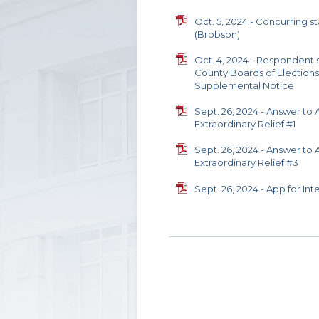
Oct. 5, 2024 - Concurring 
(Brobson)
Oct. 4, 2024 - Respondent'
County Boards of Elections
Supplemental Notice
Sept. 26, 2024 - Answer to 
Extraordinary Relief #1
Sept. 26, 2024 - Answer to 
Extraordinary Relief #3
Sept. 26, 2024 - App for Int