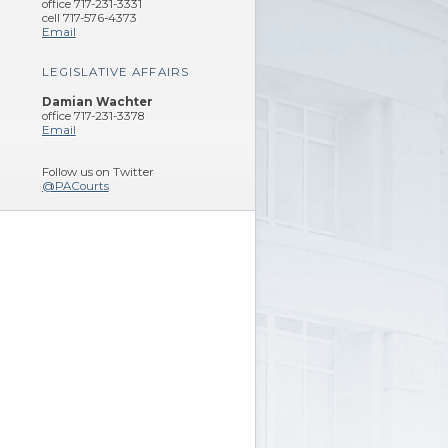
office 717-231-3331
cell 717-576-4373
Email
LEGISLATIVE AFFAIRS
Damian Wachter
office 717-231-3378
Email
Follow us on Twitter
@PACourts