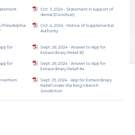
statement
Oct. 5, 2024 - Statement in support of
denial (Donohue)
s Philadelphia
Oct. 4, 2024 - Notice of Supplemental
'
Authority
App for
Sept. 26, 2024 - Answer to App for
Extraordinary Relief #2
App for
Sept. 26, 2024 - Answer to App for
Extraordinary Relief #4
ervention
Sept. 25, 2024 - App for Extraordinary
Relief Under the King's Bench
Jurisdiction