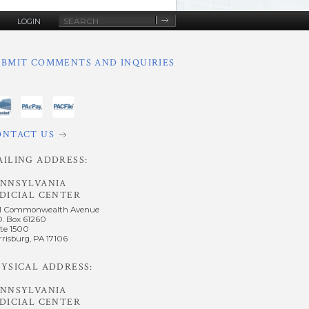
Site
LOGIN
Search
UBMIT COMMENTS AND INQUIRIES
ONTACT US
AILING ADDRESS:
ENNSYLVANIA
DICIAL CENTER
1 Commonwealth Avenue
O. Box 61260
te 1500
risburg, PA 17106
YSICAL ADDRESS:
ENNSYLVANIA
DICIAL CENTER