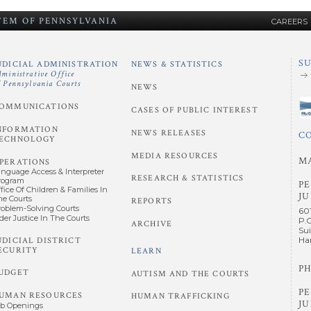
STEM
OF
PENNSYLVANIA
CAREERS
S
UDICIAL ADMINISTRATION
NEWS & STATISTICS
dministrative Office
f Pennsylvania Courts
NEWS
OMMUNICATIONS
CASES OF PUBLIC INTEREST
NFORMATION
NEWS RELEASES
C
ECHNOLOGY
MEDIA RESOURCES
M
PERATIONS
anguage Access & Interpreter
RESEARCH & STATISTICS
rogram
P
fice Of Children & Families In
JU
he Courts
REPORTS
roblem-Solving Courts
60
der Justice In The Courts
P.
ARCHIVE
Sui
UDICIAL DISTRICT
Har
ECURITY
LEARN
PH
UDGET
AUTISM AND THE COURTS
P
UMAN RESOURCES
HUMAN TRAFFICKING
JU
ob Openings