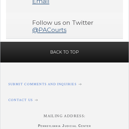
Email
Follow us on Twitter
@PACourts
BACK TO TOP
SUBMIT COMMENTS AND INQUIRIES
CONTACT US
MAILING ADDRESS:
Pennsylvania
Judicial Center