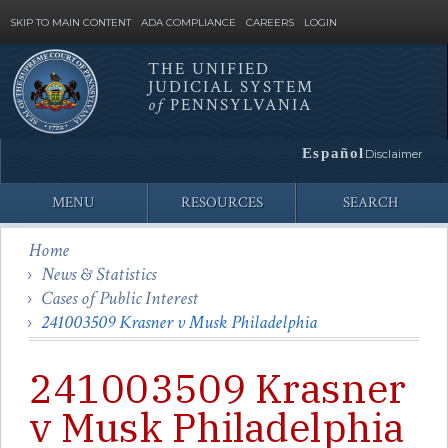
SKIP TO MAIN CONTENT
ADA COMPLIANCE
CAREERS
LOGIN
THE UNIFIED
JUDICIAL SYSTEM
Site
of
PENNSYLVANIA
Search
Español
Disclaimer
MENU
RESOURCES
SEARCH
Home
News & Statistics
Cases of Public Interest
241003509 Krasner v Musk Philadelphia
241003509 Krasner
v Musk Philadelphia