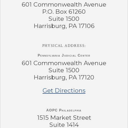
601 Commonwealth Avenue
P.O. Box 61260
Suite 1500
Harrisburg, PA 17106
PHYSICAL ADDRESS:
Pennsylvania
Judicial Center
601 Commonwealth Avenue
Suite 1500
Harrisburg, PA 17120
Get Directions
AOPC Philadelphia
1515 Market Street
Suite 1414