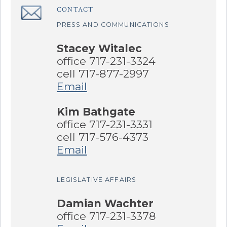
CONTACT
â€Œ
PRESS AND COMMUNICATIONS
Stacey Witalec
office 717-231-3324
cell 717-877-2997
Email
Kim Bathgate
office 717-231-3331
cell 717-576-4373
Email
LEGISLATIVE AFFAIRS
Damian Wachter
office 717-231-3378