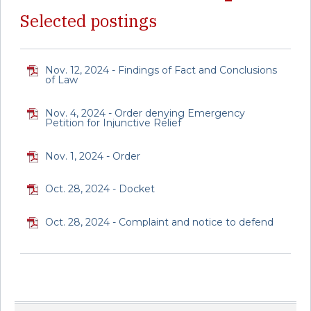
Selected postings
Nov. 12, 2024 - Findings of Fact and Conclusions
of Law
Nov. 4, 2024 - Order denying Emergency
Petition for Injunctive Relief
Nov. 1, 2024 - Order
Oct. 28, 2024 - Docket
Oct. 28, 2024 - Complaint and notice to defend