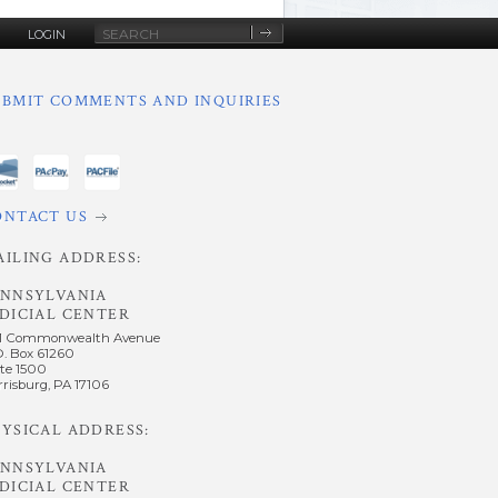
Site
LOGIN
Search
UBMIT COMMENTS AND INQUIRIES
ONTACT US
AILING ADDRESS:
ENNSYLVANIA
DICIAL CENTER
1 Commonwealth Avenue
O. Box 61260
te 1500
risburg, PA 17106
YSICAL ADDRESS:
ENNSYLVANIA
DICIAL CENTER