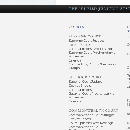
THE UNIFIED
JUDICIAL SY
COURTS
J
A
o
SUPREME COURT
Supreme Court Justices
C
Docket Sheets
Court Opinions And Postings
Supreme Court Prothonotary's
I
Addresses
T
Calendar
Committees, Boards & Advisory
O
Groups
L
P
SUPERIOR COURT
Of
Superior Court Judges
T
Docket Sheets
P
Court Opinions
El
Superior Court Prothonotary's
Addresses
J
Calendar
S
COMMONWEALTH COURT
B
Commonwealth Court Judges
Docket Sheets
Court Opinions And Postings
H
Commonwealth Court
J