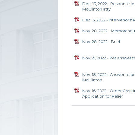
Dec. 13, 2022 - Response let
McClinton atty
Dec. 5, 2022 - Intervenors' 
Nov. 28, 2022 - Memorand
Nov. 28, 2022 - Brief
Nov. 21, 2022 - Pet answer
Nov. 18, 2022 - Answer to p
McClinton
Nov. 16, 2022 - Order Grant
Application for Relief