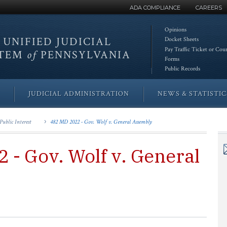
ADA COMPLIANCE
CAREERS
Opinions
 UNIFIED
JUDICIAL
Docket Sheets
Pay Traffic Ticket or Cou
STEM
of
PENNSYLVANIA
Forms
Public Records
JUDICIAL ADMINISTRATION
NEWS & STATISTIC
Public Interest
482 MD 2022 - Gov. Wolf v. General Assembly
 - Gov. Wolf v. General