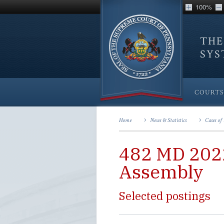
100%
THE
SY
COURTS
Home
News & Statistics
Cases of 
482 MD 2022
Assembly
Selected postings