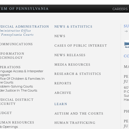
STEM
OF
PENNSYLVANIA
CAREERS
S
UDICIAL ADMINISTRATION
NEWS & STATISTICS
dministrative Office
f Pennsylvania Courts
NEWS
OMMUNICATIONS
CASES OF PUBLIC INTEREST
NFORMATION
NEWS RELEASES
C
ECHNOLOGY
MEDIA RESOURCES
M
PERATIONS
anguage Access & Interpreter
RESEARCH & STATISTICS
rogram
P
fice Of Children & Families In
JU
he Courts
REPORTS
roblem-Solving Courts
60
der Justice In The Courts
P.
ARCHIVE
Sui
UDICIAL DISTRICT
Har
ECURITY
LEARN
PH
UDGET
AUTISM AND THE COURTS
P
UMAN RESOURCES
HUMAN TRAFFICKING
JU
ob Openings