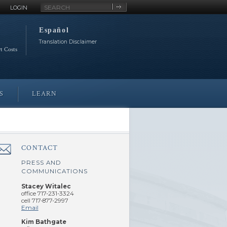
Site
LOGIN
Search
Español
Translation Disclaimer
rt Costs
S
LEARN
CONTACT
â€Œ
PRESS AND
COMMUNICATIONS
Stacey Witalec
office 717-231-3324
cell 717-877-2997
Email
Kim Bathgate