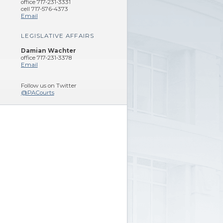
office 717-231-3331
cell 717-576-4373
Email
LEGISLATIVE AFFAIRS
Damian Wachter
office 717-231-3378
Email
Follow us on Twitter
@PACourts