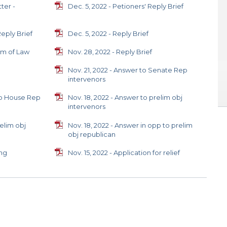
ter -
Dec. 5, 2022 - Petioners' Reply Brief
Reply Brief
Dec. 5, 2022 - Reply Brief
um of Law
Nov. 28, 2022 - Reply Brief
Nov. 21, 2022 - Answer to Senate Rep
intervenors
 to House Rep
Nov. 18, 2022 - Answer to prelim obj
intervenors
relim obj
Nov. 18, 2022 - Answer in opp to prelim
obj republican
ing
Nov. 15, 2022 - Application for relief