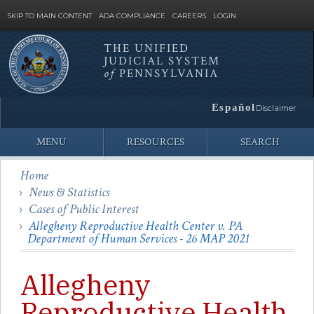
SKIP TO MAIN CONTENT
ADA COMPLIANCE
CAREERS
LOGIN
THE UNIFIED
JUDICIAL SYSTEM
Site
of
PENNSYLVANIA
Search
Español
Disclaimer
MENU
RESOURCES
SEARCH
Home
News & Statistics
Cases of Public Interest
Allegheny Reproductive Health Center v. PA
Department of Human Services - 26 MAP 2021
Allegheny
Reproductive Health