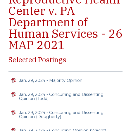
Center v. PA
Department of
Human Services - 26
MAP 2021
Selected Postings
Jan. 29, 2024 - Majority Opinion
Jan. 29, 2024 - Concurring and Dissenting
Opinion (Todd)
Jan. 29, 2024 - Concurring and Dissenting
Opinion (Dougherty)
Jan. 29, 2024 - Concurring Opinion (Wecht)