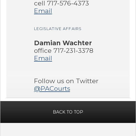
cell 717-576-4373
Email
LEGISLATIVE AFFAIRS
Damian Wachter
office 717-231-3378
Email
Follow us on Twitter
@PACourts
BACK TO TOP