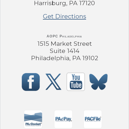
Harrisburg, PA 17120
Get Directions
AOPC Philadelphia
1515 Market Street
Suite 1414
Philadelphia, PA 19102