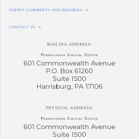
SUBMIT COMMENTS AND INQUIRIES
CONTACT US
MAILING ADDRESS:
Pennsylvania
Judicial Center
601 Commonwealth Avenue
P.O. Box 61260
Suite 1500
Harrisburg, PA 17106
PHYSICAL ADDRESS:
Pennsylvania
Judicial Center
601 Commonwealth Avenue
Suite 1500