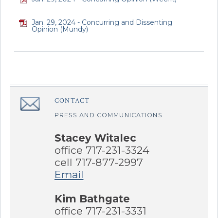
Jan. 29, 2024 - Concurring and Dissenting
Opinion (Mundy)
CONTACT
â€Œ
PRESS AND COMMUNICATIONS
Stacey Witalec
office 717-231-3324
cell 717-877-2997
Email
Kim Bathgate
office 717-231-3331