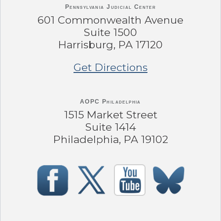
Pennsylvania
Judicial Center
601 Commonwealth Avenue
Suite 1500
Harrisburg, PA 17120
Get Directions
AOPC Philadelphia
1515 Market Street
Suite 1414
Philadelphia, PA 19102