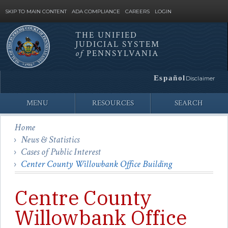
SKIP TO MAIN CONTENT
ADA COMPLIANCE
CAREERS
LOGIN
THE UNIFIED
JUDICIAL SYSTEM
Site
of
PENNSYLVANIA
Search
Español
Disclaimer
MENU
RESOURCES
SEARCH
Home
News & Statistics
Cases of Public Interest
Center County Willowbank Office Building
Centre County
Willowbank Office