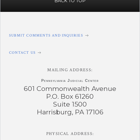
BACK TO TOP
SUBMIT COMMENTS AND INQUIRIES
CONTACT US
MAILING ADDRESS:
Pennsylvania
Judicial Center
601 Commonwealth Avenue
P.O. Box 61260
Suite 1500
Harrisburg, PA 17106
PHYSICAL ADDRESS: