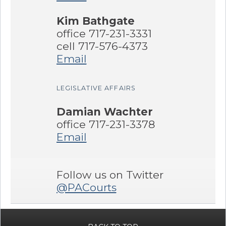
Kim Bathgate
office 717-231-3331
cell 717-576-4373
Email
LEGISLATIVE AFFAIRS
Damian Wachter
office 717-231-3378
Email
Follow us on Twitter
@PACourts