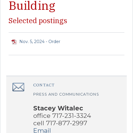
Building
Selected postings
Nov. 5, 2024 - Order
CONTACT
â€Œ
PRESS AND COMMUNICATIONS
Stacey Witalec
office 717-231-3324
cell 717-877-2997
Email