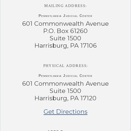
MAILING ADDRESS:
Pennsylvania
Judicial Center
601 Commonwealth Avenue
P.O. Box 61260
Suite 1500
Harrisburg, PA 17106
PHYSICAL ADDRESS:
Pennsylvania
Judicial Center
601 Commonwealth Avenue
Suite 1500
Harrisburg, PA 17120
Get Directions