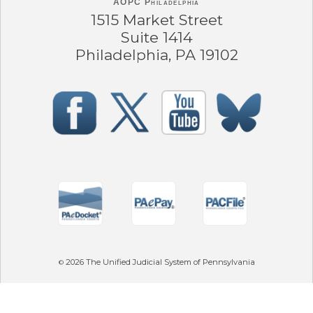
AOPC Philadelphia
1515 Market Street
Suite 1414
Philadelphia, PA 19102
2026
The Unified Judicial System of Pennsylvania
©