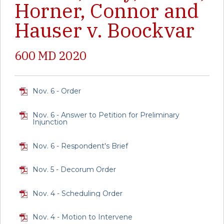
Horner, Connor and
Hauser v. Boockvar
600 MD 2020
Nov. 6 - Order
Nov. 6 - Answer to Petition for Preliminary
Injunction
Nov. 6 - Respondent's Brief
Nov. 5 - Decorum Order
Nov. 4 - Scheduling Order
Nov. 4 - Motion to Intervene