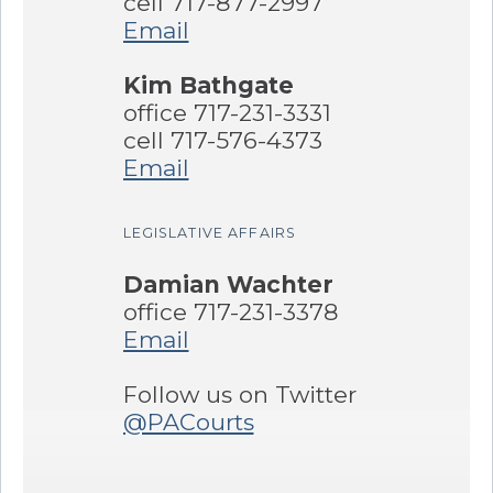
cell 717-877-2997
Email
Kim Bathgate
office 717-231-3331
cell 717-576-4373
Email
LEGISLATIVE AFFAIRS
Damian Wachter
office 717-231-3378
Email
Follow us on Twitter
@PACourts