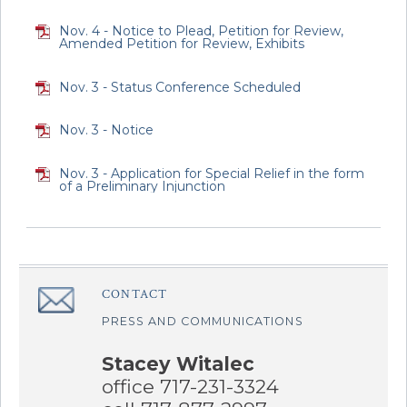
Nov. 4 - Notice to Plead, Petition for Review,
Amended Petition for Review, Exhibits
Nov. 3 - Status Conference Scheduled
Nov. 3 - Notice
Nov. 3 - Application for Special Relief in the form
of a Preliminary Injunction
CONTACT
â€Œ
PRESS AND COMMUNICATIONS
Stacey Witalec
office 717-231-3324