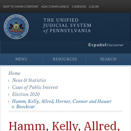
SKIP TO MAIN CONTENT
ADA COMPLIANCE
CAREERS
LOGIN
THE UNIFIED
JUDICIAL SYSTEM
Site
of
PENNSYLVANIA
Search
Español
Disclaimer
MENU
RESOURCES
SEARCH
Home
News & Statistics
Cases of Public Interest
Election 2020
Hamm, Kelly, Allred, Horner, Connor and Hauser
v. Boockvar
Hamm, Kelly, Allred,