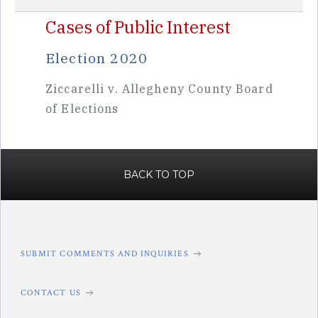
Cases of Public Interest
Election 2020
Ziccarelli v. Allegheny County Board
of Elections
BACK TO TOP
SUBMIT COMMENTS AND INQUIRIES
CONTACT US