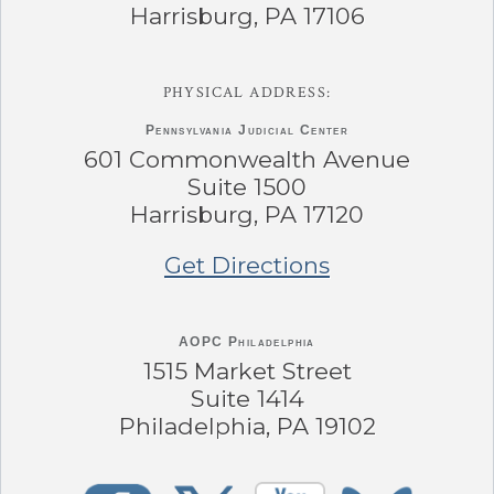
Harrisburg, PA 17106
PHYSICAL ADDRESS:
Pennsylvania
Judicial Center
601 Commonwealth Avenue
Suite 1500
Harrisburg, PA 17120
Get Directions
AOPC Philadelphia
1515 Market Street
Suite 1414
Philadelphia, PA 19102