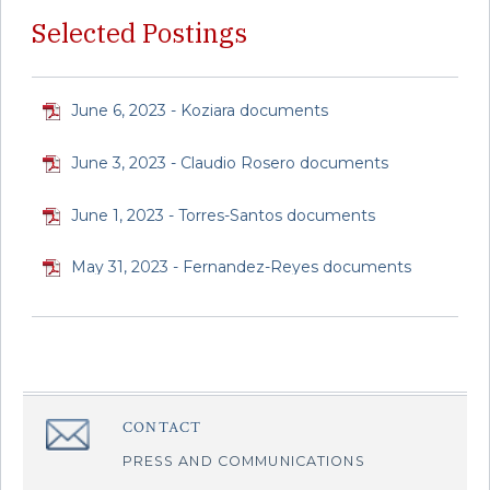
Selected Postings
June 6, 2023 - Koziara documents
June 3, 2023 - Claudio Rosero documents
June 1, 2023 - Torres-Santos documents
May 31, 2023 - Fernandez-Reyes documents
CONTACT
â€Œ
PRESS AND COMMUNICATIONS