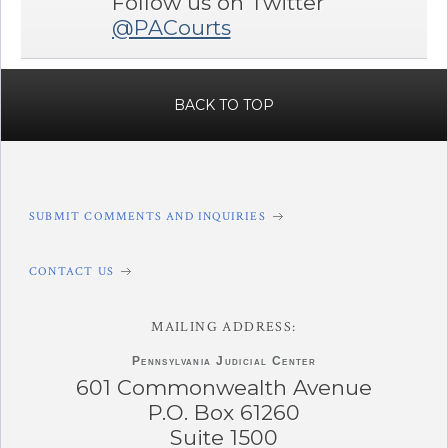
Follow us on Twitter
@PACourts
BACK TO TOP
SUBMIT COMMENTS AND INQUIRIES
CONTACT US
MAILING ADDRESS:
Pennsylvania
Judicial Center
601 Commonwealth Avenue
P.O. Box 61260
Suite 1500