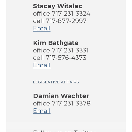
Stacey Witalec
office 717-231-3324
cell 717-877-2997
Email
Kim Bathgate
office 717-231-3331
cell 717-576-4373
Email
LEGISLATIVE AFFAIRS
Damian Wachter
office 717-231-3378
Email