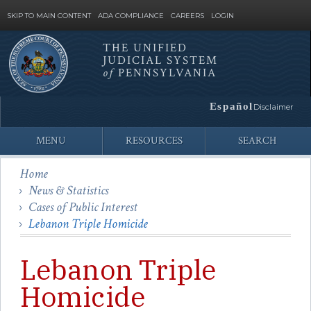
SKIP TO MAIN CONTENT
ADA COMPLIANCE
CAREERS
LOGIN
THE UNIFIED
JUDICIAL SYSTEM
Site
of
PENNSYLVANIA
Search
Español
Disclaimer
MENU
RESOURCES
SEARCH
Home
News & Statistics
Cases of Public Interest
Lebanon Triple Homicide
Lebanon Triple
Homicide