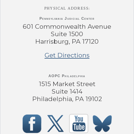
PHYSICAL ADDRESS:
Pennsylvania
Judicial Center
601 Commonwealth Avenue
Suite 1500
Harrisburg, PA 17120
Get Directions
AOPC Philadelphia
1515 Market Street
Suite 1414
Philadelphia, PA 19102