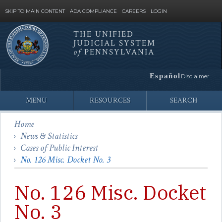
SKIP TO MAIN CONTENT
ADA COMPLIANCE
CAREERS
LOGIN
THE UNIFIED
JUDICIAL SYSTEM
Site
of
PENNSYLVANIA
Search
Español
Disclaimer
MENU
RESOURCES
SEARCH
Home
News & Statistics
Cases of Public Interest
No. 126 Misc. Docket No. 3
No. 126 Misc. Docket
No. 3