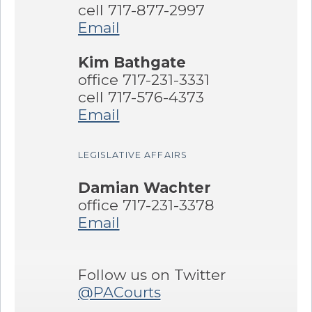
cell 717-877-2997
Email
Kim Bathgate
office 717-231-3331
cell 717-576-4373
Email
LEGISLATIVE AFFAIRS
Damian Wachter
office 717-231-3378
Email
Follow us on Twitter
@PACourts