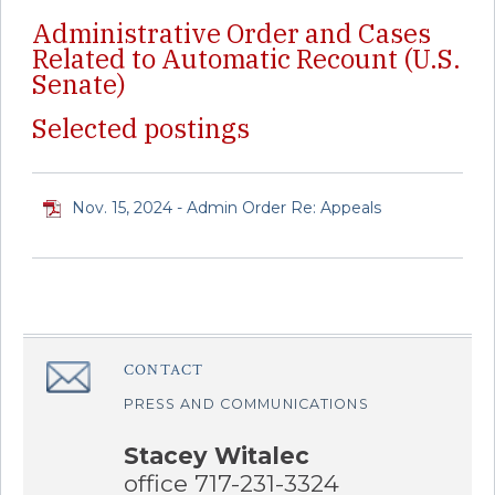
Administrative Order and Cases
Related to Automatic Recount (U.S.
Senate)
Selected postings
Nov. 15, 2024 - Admin Order Re: Appeals
CONTACT
â€Œ
PRESS AND COMMUNICATIONS
Stacey Witalec
office 717-231-3324