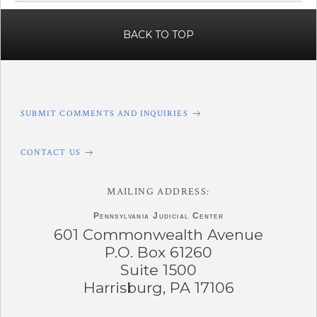
BACK TO TOP
SUBMIT COMMENTS AND INQUIRIES
CONTACT US
MAILING ADDRESS:
Pennsylvania
Judicial Center
601 Commonwealth Avenue
P.O. Box 61260
Suite 1500
Harrisburg, PA 17106