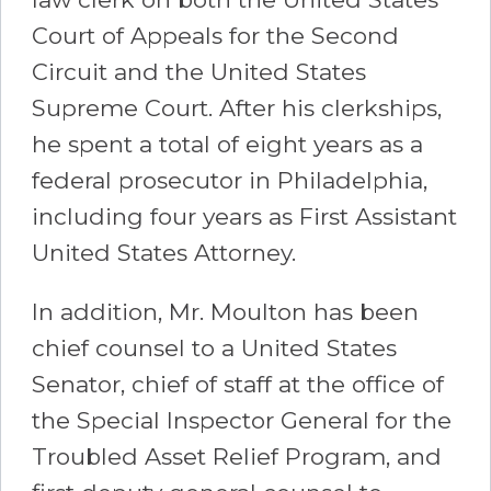
Court of Appeals for the Second
Circuit and the United States
Supreme Court. After his clerkships,
he spent a total of eight years as a
federal prosecutor in Philadelphia,
including four years as First Assistant
United States Attorney.
In addition, Mr. Moulton has been
chief counsel to a United States
Senator, chief of staff at the office of
the Special Inspector General for the
Troubled Asset Relief Program, and