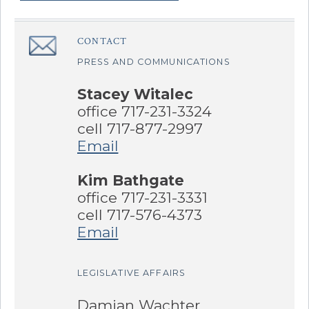
Sidebar
CONTACT
â€Œ
PRESS AND COMMUNICATIONS
Stacey Witalec
office 717-231-3324
cell 717-877-2997
Email
Kim Bathgate
office 717-231-3331
cell 717-576-4373
Email
LEGISLATIVE AFFAIRS
Damian Wachter