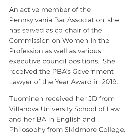
An active member of the
Pennsylvania Bar Association, she
has served as co-chair of the
Commission on Women in the
Profession as well as various
executive council positions. She
received the PBA’s Government
Lawyer of the Year Award in 2019.
Tuominen received her JD from
Villanova University School of Law
and her BA in English and
Philosophy from Skidmore College.