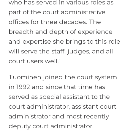
who has served in various roles as
part of the court administrative
offices for three decades. The
breadth and depth of experience
and expertise she brings to this role
will serve the staff, judges, and all
court users well."
Tuominen joined the court system
in 1992 and since that time has
served as special assistant to the
court administrator, assistant court
administrator and most recently
deputy court administrator.