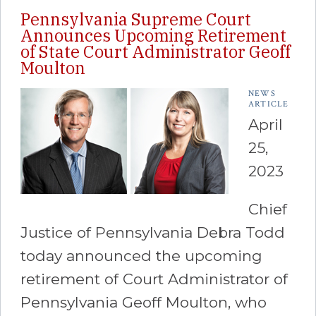
Pennsylvania Supreme Court
Announces Upcoming Retirement
of State Court Administrator Geoff
Moulton
NEWS
ARTICLE
April
25,
2023
Chief
Justice of Pennsylvania Debra Todd
today announced the upcoming
retirement of Court Administrator of
Pennsylvania Geoff Moulton, who