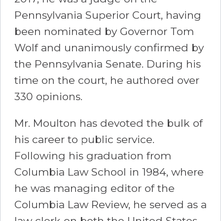
Pennsylvania Superior Court, having
been nominated by Governor Tom
Wolf and unanimously confirmed by
the Pennsylvania Senate. During his
time on the court, he authored over
330 opinions.
Mr. Moulton has devoted the bulk of
his career to public service.
Following his graduation from
Columbia Law School in 1984, where
he was managing editor of the
Columbia Law Review, he served as a
law clerk on both the United States