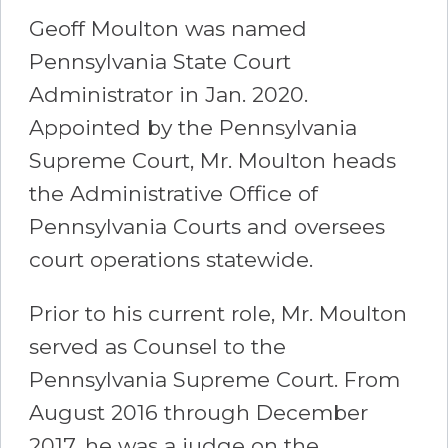
Geoff Moulton was named
Pennsylvania State Court
Administrator in Jan. 2020.
Appointed by the Pennsylvania
Supreme Court, Mr. Moulton heads
the Administrative Office of
Pennsylvania Courts and oversees
court operations statewide.
Prior to his current role, Mr. Moulton
served as Counsel to the
Pennsylvania Supreme Court. From
August 2016 through December
2017, he was a judge on the