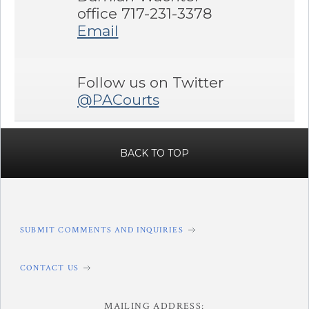
office 717-231-3378
Email
Follow us on Twitter
@PACourts
BACK TO TOP
SUBMIT COMMENTS AND INQUIRIES
CONTACT US
MAILING ADDRESS: