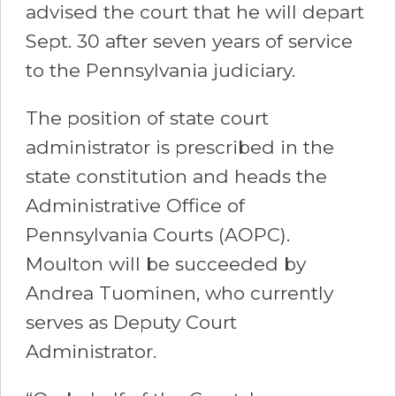
advised the court that he will depart
Sept. 30 after seven years of service
to the Pennsylvania judiciary.
The position of state court
administrator is prescribed in the
state constitution and heads the
Administrative Office of
Pennsylvania Courts (AOPC).
Moulton will be succeeded by
Andrea Tuominen, who currently
serves as Deputy Court
Administrator.