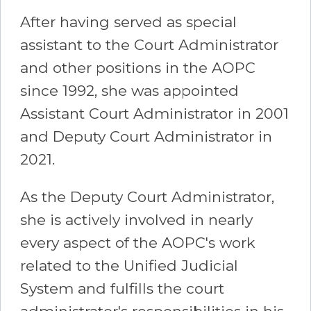
After having served as special
assistant to the Court Administrator
and other positions in the AOPC
since 1992, she was appointed
Assistant Court Administrator in 2001
and Deputy Court Administrator in
2021.
As the Deputy Court Administrator,
she is actively involved in nearly
every aspect of the AOPC's work
related to the Unified Judicial
System and fulfills the court