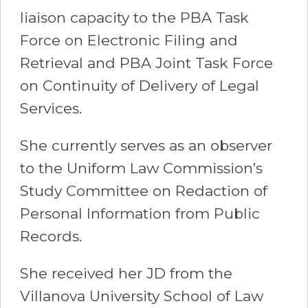
liaison capacity to the PBA Task
Force on Electronic Filing and
Retrieval and PBA Joint Task Force
on Continuity of Delivery of Legal
Services.
She currently serves as an observer
to the Uniform Law Commission’s
Study Committee on Redaction of
Personal Information from Public
Records.
She received her JD from the
Villanova University School of Law