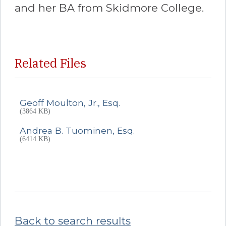
and her BA from Skidmore College.
Related Files
Geoff Moulton, Jr., Esq.
(3864 KB)
Andrea B. Tuominen, Esq.
(6414 KB)
Back to search results