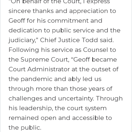
“On behalf of the Court, I express
sincere thanks and appreciation to
Geoff for his commitment and
dedication to public service and the
judiciary,” Chief Justice Todd said.
Following his service as Counsel to
the Supreme Court, “Geoff became
Court Administrator at the outset of
the pandemic and ably led us
through more than those years of
challenges and uncertainty. Through
his leadership, the court system
remained open and accessible to
the public.