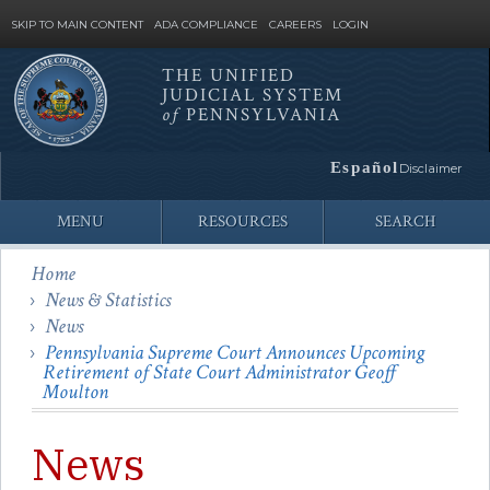
SKIP TO MAIN CONTENT
ADA COMPLIANCE
CAREERS
LOGIN
THE UNIFIED
JUDICIAL SYSTEM
Site
of
PENNSYLVANIA
Search
Español
Disclaimer
MENU
RESOURCES
SEARCH
Home
News & Statistics
News
Pennsylvania Supreme Court Announces Upcoming
Retirement of State Court Administrator Geoff
Moulton
News