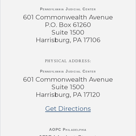
Pennsylvania
Judicial Center
601 Commonwealth Avenue
P.O. Box 61260
Suite 1500
Harrisburg, PA 17106
PHYSICAL ADDRESS:
Pennsylvania
Judicial Center
601 Commonwealth Avenue
Suite 1500
Harrisburg, PA 17120
Get Directions
AOPC Philadelphia