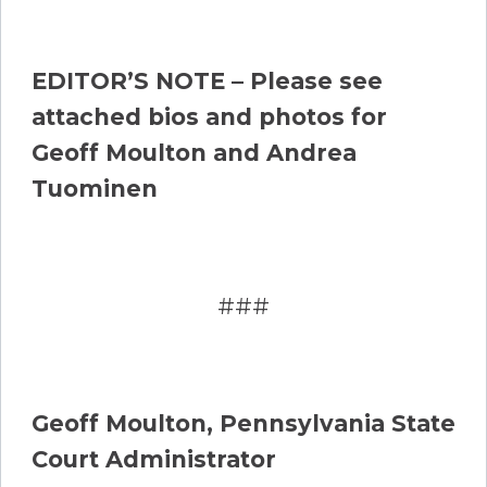
EDITOR’S NOTE – Please see
attached bios and photos for
Geoff Moulton and Andrea
Tuominen
###
Geoff Moulton, Pennsylvania State
Court Administrator