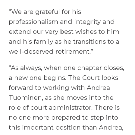
"We are grateful for his
professionalism and integrity and
extend our very best wishes to him
and his family as he transitions to a
well-deserved retirement.”
"As always, when one chapter closes,
a new one begins. The Court looks
forward to working with Andrea
Tuominen, as she moves into the
role of court administrator. There is
no one more prepared to step into
this important position than Andrea,