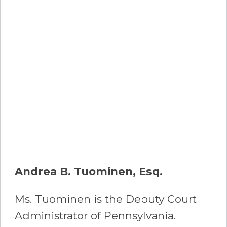
Andrea B. Tuominen, Esq.
Ms. Tuominen is the Deputy Court
Administrator of Pennsylvania.