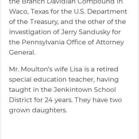
the Branch Davidian Compound in
Waco, Texas for the U.S. Department
of the Treasury, and the other of the
investigation of Jerry Sandusky for
the Pennsylvania Office of Attorney
General.
Mr. Moulton’s wife Lisa is a retired
special education teacher, having
taught in the Jenkintown School
District for 24 years. They have two
grown daughters.