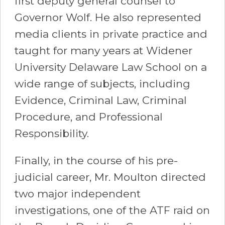
first deputy general counsel to
Governor Wolf. He also represented
media clients in private practice and
taught for many years at Widener
University Delaware Law School on a
wide range of subjects, including
Evidence, Criminal Law, Criminal
Procedure, and Professional
Responsibility.
Finally, in the course of his pre-
judicial career, Mr. Moulton directed
two major independent
investigations, one of the ATF raid on