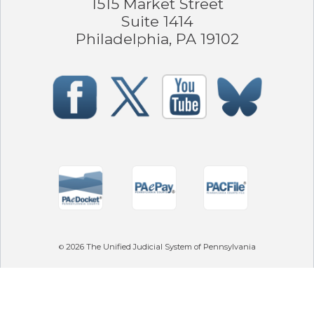
1515 Market Street
Suite 1414
Philadelphia, PA 19102
2026
The Unified Judicial System of Pennsylvania
©