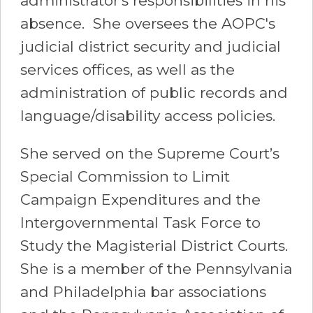
administrator's responsibilities in his
absence. She oversees the AOPC's
judicial district security and judicial
services offices, as well as the
administration of public records and
language/disability access policies.
She served on the Supreme Court’s
Special Commission to Limit
Campaign Expenditures and the
Intergovernmental Task Force to
Study the Magisterial District Courts.
She is a member of the Pennsylvania
and Philadelphia bar associations