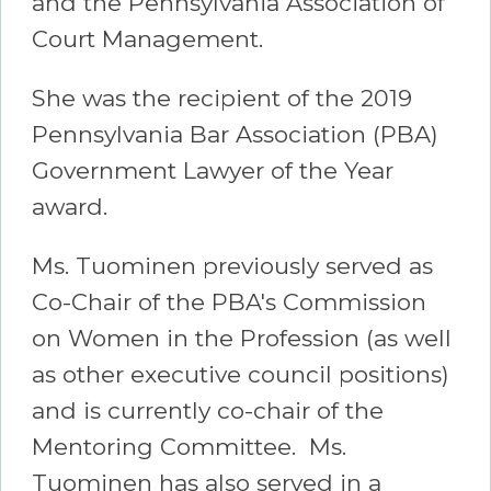
and the Pennsylvania Association of
Court Management.
She was the recipient of the 2019
Pennsylvania Bar Association (PBA)
Government Lawyer of the Year
award.
Ms. Tuominen previously served as
Co-Chair of the PBA's Commission
on Women in the Profession (as well
as other executive council positions)
and is currently co-chair of the
Mentoring Committee. Ms.
Tuominen has also served in a