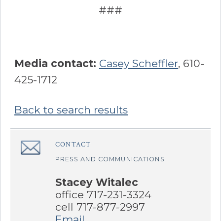
###
Media contact:
Casey Scheffler
, 610-
425-1712
Back to search results
Sidebar
CONTACT
â€Œ
PRESS AND COMMUNICATIONS
Stacey Witalec
office 717-231-3324
cell 717-877-2997
Email