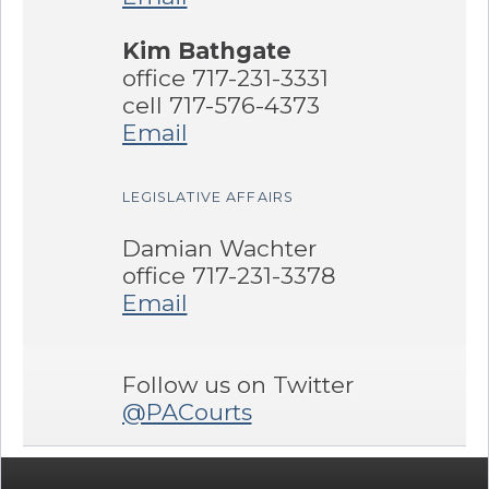
Kim Bathgate
office 717-231-3331
cell 717-576-4373
Email
LEGISLATIVE AFFAIRS
Damian Wachter
office 717-231-3378
Email
Follow us on Twitter
@PACourts