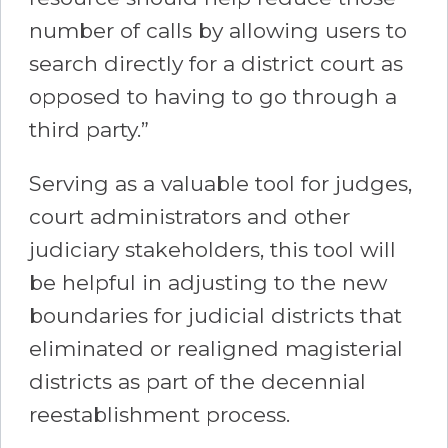
number of calls by allowing users to
search directly for a district court as
opposed to having to go through a
third party.”
Serving as a valuable tool for judges,
court administrators and other
judiciary stakeholders, this tool will
be helpful in adjusting to the new
boundaries for judicial districts that
eliminated or realigned magisterial
districts as part of the decennial
reestablishment process.