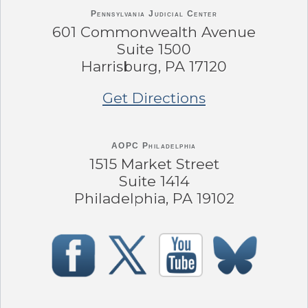
Pennsylvania
Judicial Center
601 Commonwealth Avenue
Suite 1500
Harrisburg, PA 17120
Get Directions
AOPC Philadelphia
1515 Market Street
Suite 1414
Philadelphia, PA 19102