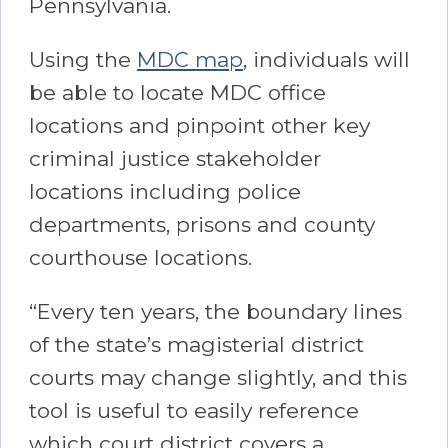
Pennsylvania.
Using the
MDC map
, individuals will
be able to locate MDC office
locations and pinpoint other key
criminal justice stakeholder
locations including police
departments, prisons and county
courthouse locations.
“Every ten years, the boundary lines
of the state’s magisterial district
courts may change slightly, and this
tool is useful to easily reference
which court district covers a