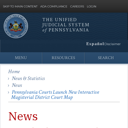
SKIP TO MAIN CONTENT
ADA COMPLIANCE
CAREERS
LOGIN
THE UNIFIED
JUDICIAL SYSTEM
Site
of
PENNSYLVANIA
Search
Español
Disclaimer
MENU
RESOURCES
SEARCH
Home
News & Statistics
News
Pennsylvania Courts Launch New Interactive
Magisterial District Court Map
News