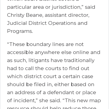
particular area or jurisdiction,” said
Christy Beane, assistant director,
Judicial District Operations and
Programs.
“These boundary lines are not
accessible anywhere else online and
as such, litigants have traditionally
had to call the courts to find out
which district court a certain case
should be filed in, either based on
an address of a defendant or place
of incident,” she said. “This new map
resource should help reduce those