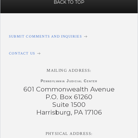
BACK TO TOP
SUBMIT COMMENTS AND INQUIRIES
CONTACT US
MAILING ADDRESS:
Pennsylvania
Judicial Center
601 Commonwealth Avenue
P.O. Box 61260
Suite 1500
Harrisburg, PA 17106
PHYSICAL ADDRESS: