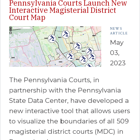
Pennsylvania Courts Launch New
Interactive Magisterial District
Court Map
NEWS
ARTICLE
May
03,
2023
The Pennsylvania Courts, in
partnership with the Pennsylvania
State Data Center, have developed a
new interactive tool that allows users
to visualize the boundaries of all 509
magisterial district courts (MDC) in