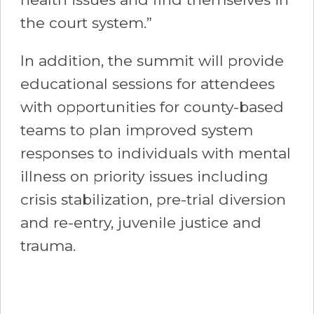
the court system.”
In addition, the summit will provide
educational sessions for attendees
with opportunities for county-based
teams to plan improved system
responses to individuals with mental
illness on priority issues including
crisis stabilization, pre-trial diversion
and re-entry, juvenile justice and
trauma.