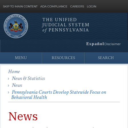
SKIP TO MAIN CONTENT
ADA COMPLIANCE
CAREERS
LOGIN
THE UNIFIED
JUDICIAL SYSTEM
Site
of
PENNSYLVANIA
Search
Español
Disclaimer
MENU
RESOURCES
SEARCH
Home
News & Statistics
News
Pennsylvania Courts Develop Statewide Focus on
Behavioral Health
News