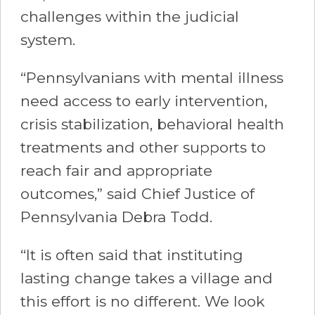
challenges within the judicial
system.
“Pennsylvanians with mental illness
need access to early intervention,
crisis stabilization, behavioral health
treatments and other supports to
reach fair and appropriate
outcomes,” said Chief Justice of
Pennsylvania Debra Todd.
“It is often said that instituting
lasting change takes a village and
this effort is no different. We look