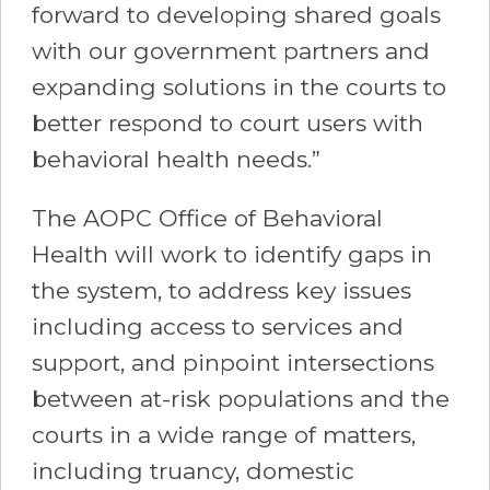
forward to developing shared goals
with our government partners and
expanding solutions in the courts to
better respond to court users with
behavioral health needs.”
The AOPC Office of Behavioral
Health will work to identify gaps in
the system, to address key issues
including access to services and
support, and pinpoint intersections
between at-risk populations and the
courts in a wide range of matters,
including truancy, domestic