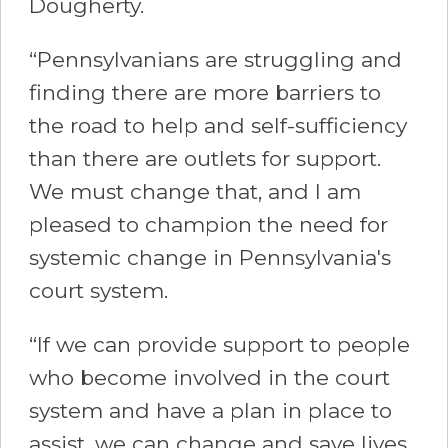
Dougherty.
“Pennsylvanians are struggling and
finding there are more barriers to
the road to help and self-sufficiency
than there are outlets for support.
We must change that, and I am
pleased to champion the need for
systemic change in Pennsylvania's
court system.
“If we can provide support to people
who become involved in the court
system and have a plan in place to
assist, we can change and save lives.