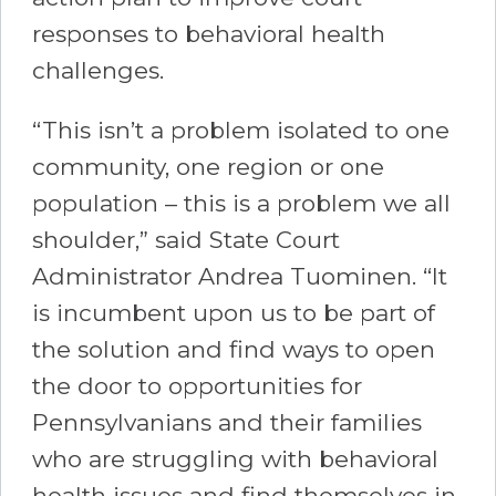
responses to behavioral health
challenges.
“This isn’t a problem isolated to one
community, one region or one
population – this is a problem we all
shoulder,” said State Court
Administrator Andrea Tuominen. “It
is incumbent upon us to be part of
the solution and find ways to open
the door to opportunities for
Pennsylvanians and their families
who are struggling with behavioral
health issues and find themselves in