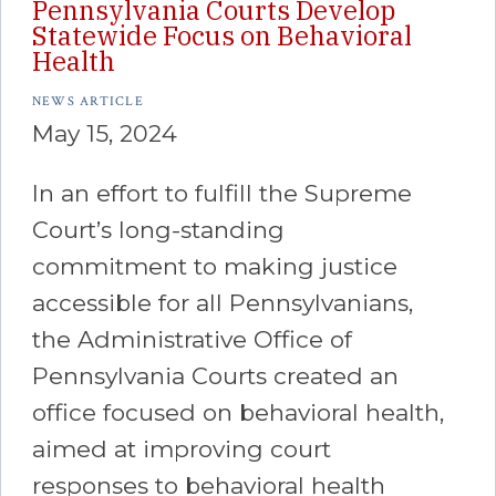
Pennsylvania Courts Develop
Statewide Focus on Behavioral
Health
NEWS ARTICLE
May 15, 2024
In an effort to fulfill the Supreme
Court’s long-standing
commitment to making justice
accessible for all Pennsylvanians,
the Administrative Office of
Pennsylvania Courts created an
office focused on behavioral health,
aimed at improving court
responses to behavioral health