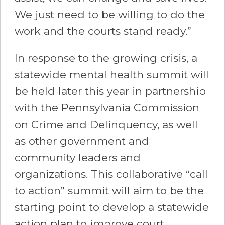
We just need to be willing to do the
work and the courts stand ready.”
In response to the growing crisis, a
statewide mental health summit will
be held later this year in partnership
with the Pennsylvania Commission
on Crime and Delinquency, as well
as other government and
community leaders and
organizations. This collaborative “call
to action” summit will aim to be the
starting point to develop a statewide
action plan to improve court