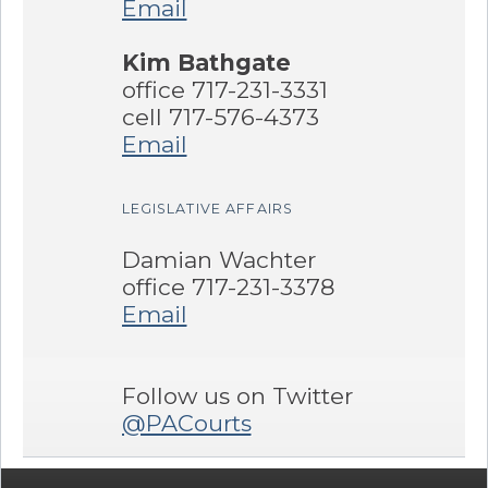
Email
Kim Bathgate
office 717-231-3331
cell 717-576-4373
Email
LEGISLATIVE AFFAIRS
Damian Wachter
office 717-231-3378
Email
Follow us on Twitter
@PACourts