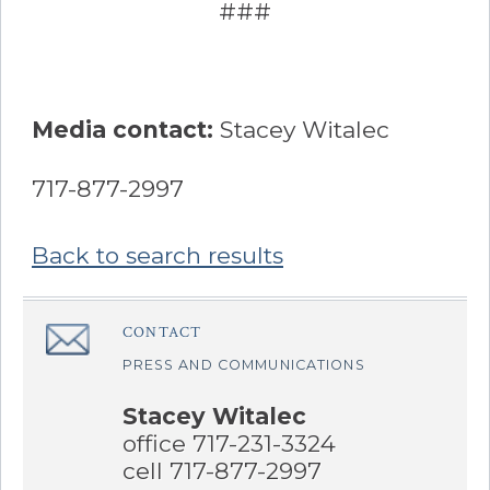
###
Media contact:
Stacey Witalec
717-877-2997
Back to search results
Sidebar
CONTACT
â€Œ
PRESS AND COMMUNICATIONS
Stacey Witalec
office 717-231-3324
cell 717-877-2997