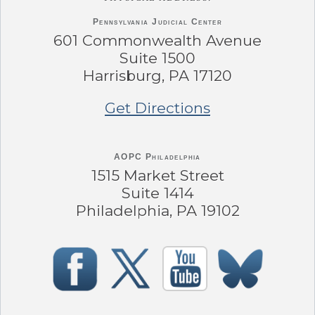
Pennsylvania
Judicial Center
601 Commonwealth Avenue
Suite 1500
Harrisburg, PA 17120
Get Directions
AOPC Philadelphia
1515 Market Street
Suite 1414
Philadelphia, PA 19102