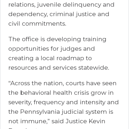
relations, juvenile delinquency and
dependency, criminal justice and
civil commitments.
The office is developing training
opportunities for judges and
creating a local roadmap to
resources and services statewide.
“Across the nation, courts have seen
the behavioral health crisis grow in
severity, frequency and intensity and
the Pennsylvania judicial system is
not immune,” said Justice Kevin