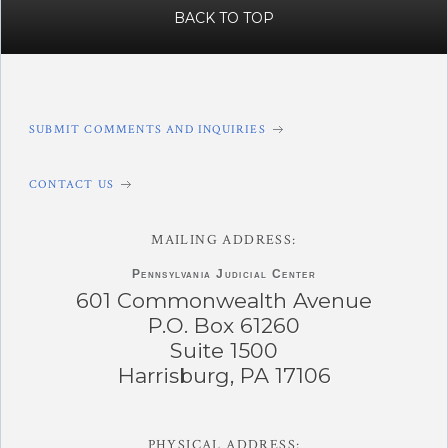
BACK TO TOP
SUBMIT COMMENTS AND INQUIRIES
CONTACT US
MAILING ADDRESS:
Pennsylvania
Judicial Center
601 Commonwealth Avenue
P.O. Box 61260
Suite 1500
Harrisburg, PA 17106
PHYSICAL ADDRESS: