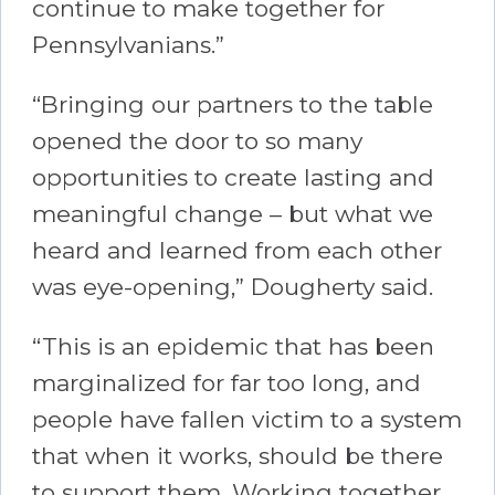
continue to make together for
Pennsylvanians.”
“Bringing our partners to the table
opened the door to so many
opportunities to create lasting and
meaningful change – but what we
heard and learned from each other
was eye-opening,” Dougherty said.
“This is an epidemic that has been
marginalized for far too long, and
people have fallen victim to a system
that when it works, should be there
to support them. Working together