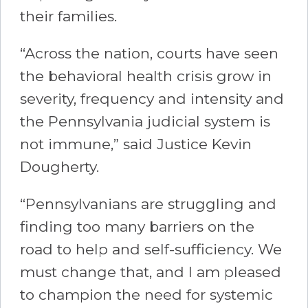
their families.
“Across the nation, courts have seen
the behavioral health crisis grow in
severity, frequency and intensity and
the Pennsylvania judicial system is
not immune,” said Justice Kevin
Dougherty.
“Pennsylvanians are struggling and
finding too many barriers on the
road to help and self-sufficiency. We
must change that, and I am pleased
to champion the need for systemic