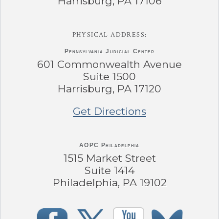
Harrisburg, PA 17106
PHYSICAL ADDRESS:
Pennsylvania
Judicial Center
601 Commonwealth Avenue
Suite 1500
Harrisburg, PA 17120
Get Directions
AOPC Philadelphia
1515 Market Street
Suite 1414
Philadelphia, PA 19102