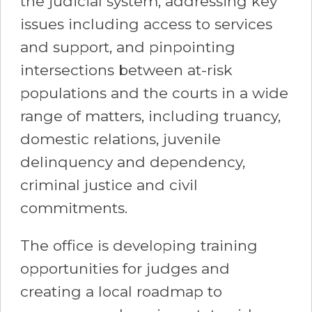
the judicial system, addressing key
issues including access to services
and support, and pinpointing
intersections between at-risk
populations and the courts in a wide
range of matters, including truancy,
domestic relations, juvenile
delinquency and dependency,
criminal justice and civil
commitments.
The office is developing training
opportunities for judges and
creating a local roadmap to