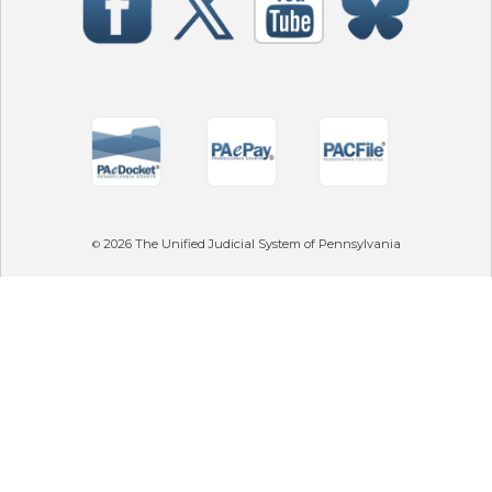
2026
The Unified Judicial System of Pennsylvania
©