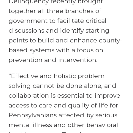
Delinquency recently brought
together all three branches of
government to facilitate critical
discussions and identify starting
points to build and enhance county-
based systems with a focus on
prevention and intervention.
“Effective and holistic problem
solving cannot be done alone, and
collaboration is essential to improve
access to care and quality of life for
Pennsylvanians affected by serious
mental illness and other behavioral