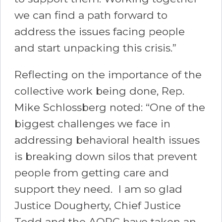
we can find a path forward to
address the issues facing people
and start unpacking this crisis.”
Reflecting on the importance of the
collective work being done, Rep.
Mike Schlossberg noted: “One of the
biggest challenges we face in
addressing behavioral health issues
is breaking down silos that prevent
people from getting care and
support they need. I am so glad
Justice Dougherty, Chief Justice
Todd and the AOPC have taken an