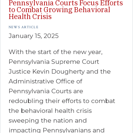
Pennsylvania Courts Focus Efforts
to Combat Growing Behavioral
Health Crisis
NEWS ARTICLE
January 15, 2025
With the start of the new year,
Pennsylvania Supreme Court
Justice Kevin Dougherty and the
Administrative Office of
Pennsylvania Courts are
redoubling their efforts to combat
the behavioral health crisis
sweeping the nation and
impacting Pennsylvanians and