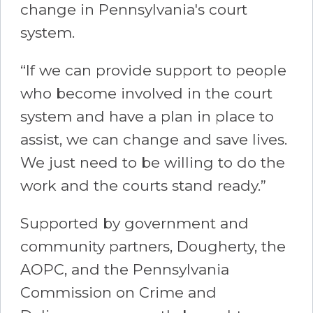
change in Pennsylvania's court
system.
“If we can provide support to people
who become involved in the court
system and have a plan in place to
assist, we can change and save lives.
We just need to be willing to do the
work and the courts stand ready.”
Supported by government and
community partners, Dougherty, the
AOPC, and the Pennsylvania
Commission on Crime and