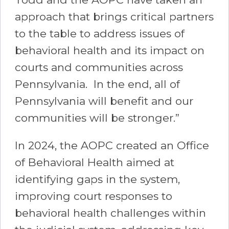
approach that brings critical partners
to the table to address issues of
behavioral health and its impact on
courts and communities across
Pennsylvania. In the end, all of
Pennsylvania will benefit and our
communities will be stronger.”
In 2024, the AOPC created an Office
of Behavioral Health aimed at
identifying gaps in the system,
improving court responses to
behavioral health challenges within