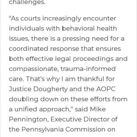
challenges.
“As courts increasingly encounter
individuals with behavioral health
issues, there is a pressing need for a
coordinated response that ensures
both effective legal proceedings and
compassionate, trauma-informed
care. That’s why I am thankful for
Justice Dougherty and the AOPC
doubling down on these efforts from
a unified approach,” said Mike
Pennington, Executive Director of
the Pennsylvania Commission on