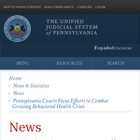
SKIP TO MAIN CONTENT
ADA COMPLIANCE
CAREERS
LOGIN
THE UNIFIED
JUDICIAL SYSTEM
Site
of
PENNSYLVANIA
Search
Español
Disclaimer
MENU
RESOURCES
SEARCH
Home
News & Statistics
News
Pennsylvania Courts Focus Efforts to Combat
Growing Behavioral Health Crisis
News