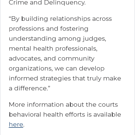
Crime and Delinquency.
“By building relationships across
professions and fostering
understanding among judges,
mental health professionals,
advocates, and community
organizations, we can develop
informed strategies that truly make
a difference.”
More information about the courts
behavioral health efforts is available
here
.