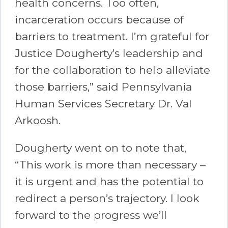
health concerns. Too often,
incarceration occurs because of
barriers to treatment. I’m grateful for
Justice Dougherty’s leadership and
for the collaboration to help alleviate
those barriers,” said Pennsylvania
Human Services Secretary Dr. Val
Arkoosh.
Dougherty went on to note that,
“This work is more than necessary –
it is urgent and has the potential to
redirect a person’s trajectory. I look
forward to the progress we’ll