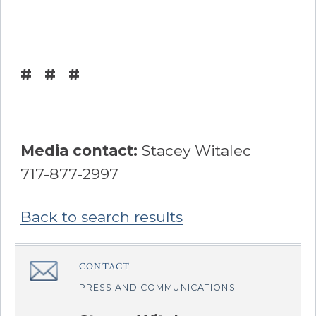
# # #
Media contact:
Stacey Witalec
717-877-2997
Back to search results
Sidebar
CONTACT
â€Œ
PRESS AND COMMUNICATIONS