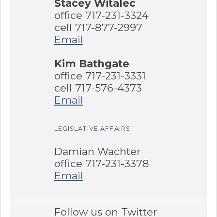
Stacey Witalec
office 717-231-3324
cell 717-877-2997
Email
Kim Bathgate
office 717-231-3331
cell 717-576-4373
Email
LEGISLATIVE AFFAIRS
Damian Wachter
office 717-231-3378
Email
Follow us on Twitter