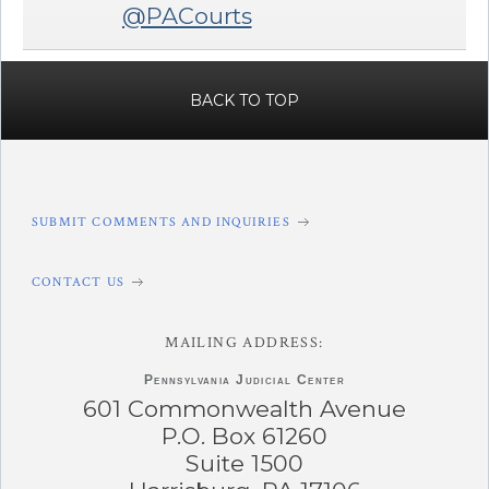
@PACourts
BACK TO TOP
SUBMIT COMMENTS AND INQUIRIES
CONTACT US
MAILING ADDRESS:
Pennsylvania
Judicial Center
601 Commonwealth Avenue
P.O. Box 61260
Suite 1500