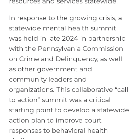
resources and services statewide.
In response to the growing crisis, a
statewide mental health summit
was held in late 2024 in partnership
with the Pennsylvania Commission
on Crime and Delinquency, as well
as other government and
community leaders and
organizations. This collaborative “call
to action” summit was a critical
starting point to develop a statewide
action plan to improve court
responses to behavioral health