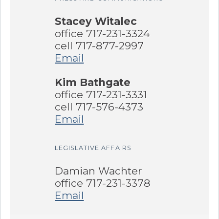
Stacey Witalec
office 717-231-3324
cell 717-877-2997
Email
Kim Bathgate
office 717-231-3331
cell 717-576-4373
Email
LEGISLATIVE AFFAIRS
Damian Wachter
office 717-231-3378
Email