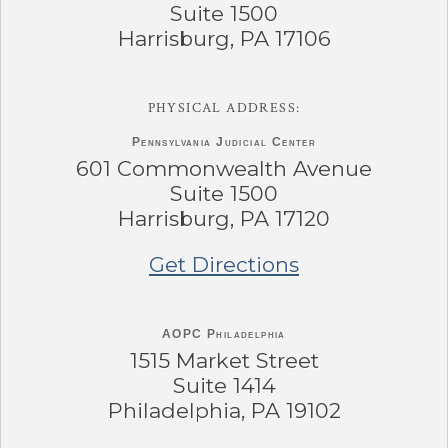
Suite 1500
Harrisburg, PA 17106
PHYSICAL ADDRESS:
Pennsylvania
Judicial Center
601 Commonwealth Avenue
Suite 1500
Harrisburg, PA 17120
Get Directions
AOPC Philadelphia
1515 Market Street
Suite 1414
Philadelphia, PA 19102