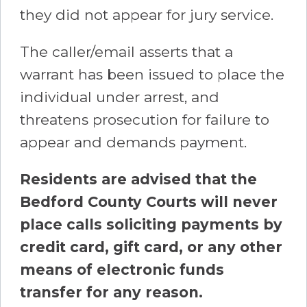
they did not appear for jury service.
The caller/email asserts that a
warrant has been issued to place the
individual under arrest, and
threatens prosecution for failure to
appear and demands payment.
Residents are advised that the
Bedford County Courts will never
place calls soliciting payments by
credit card, gift card, or any other
means of electronic funds
transfer for any reason.