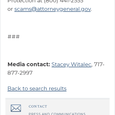
Protection at (800) 441-2555
or
scams@attorneygeneral.gov
.
###
Media contact:
Stacey Witalec
, 717-
877-2997
Back to search results
Sidebar
CONTACT
â€Œ
PRESS AND COMMUNICATIONS