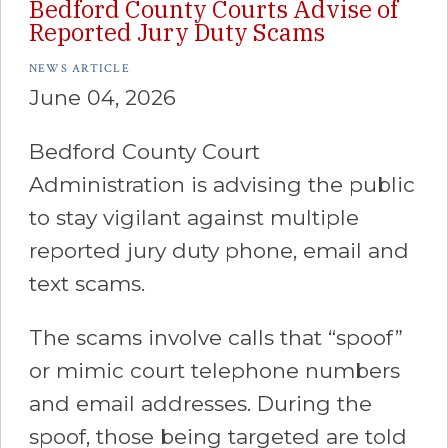
Bedford County Courts Advise of
Reported Jury Duty Scams
NEWS ARTICLE
June 04, 2026
Bedford County Court
Administration is advising the public
to stay vigilant against multiple
reported jury duty phone, email and
text scams.
The scams involve calls that “spoof”
or mimic court telephone numbers
and email addresses. During the
spoof, those being targeted are told