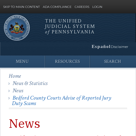
SKIP TO MAIN CONTENT
ADA COMPLIANCE
CAREERS
LOGIN
THE UNIFIED
JUDICIAL SYSTEM
Site
of
PENNSYLVANIA
Search
Español
Disclaimer
MENU
RESOURCES
SEARCH
Home
News & Statistics
News
Bedford County Courts Advise of Reported Jury
Duty Scams
News