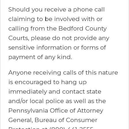
Should you receive a phone call
claiming to be involved with or
calling from the Bedford County
Courts, please do not provide any
sensitive information or forms of
payment of any kind.
Anyone receiving calls of this nature
is encouraged to hang up
immediately and contact state
and/or local police as well as the
Pennsylvania Office of Attorney
General, Bureau of Consumer