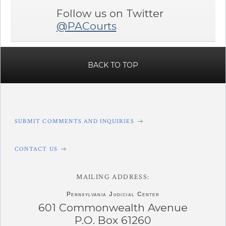
Follow us on Twitter
@PACourts
BACK TO TOP
SUBMIT COMMENTS AND INQUIRIES
CONTACT US
MAILING ADDRESS:
Pennsylvania
Judicial Center
601 Commonwealth Avenue
P.O. Box 61260