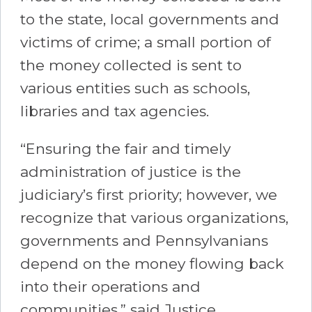
to the state, local governments and
victims of crime; a small portion of
the money collected is sent to
various entities such as schools,
libraries and tax agencies.
“Ensuring the fair and timely
administration of justice is the
judiciary’s first priority; however, we
recognize that various organizations,
governments and Pennsylvanians
depend on the money flowing back
into their operations and
communities,” said Justice