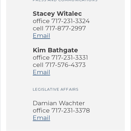
Stacey Witalec
office 717-231-3324
cell 717-877-2997
Email
Kim Bathgate
office 717-231-3331
cell 717-576-4373
Email
LEGISLATIVE AFFAIRS
Damian Wachter
office 717-231-3378
Email