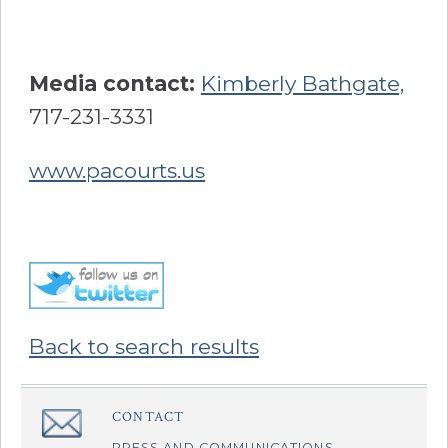
Media contact:
Kimberly Bathgate,
717-231-3331
www.pacourts.us
Back to search results
Sidebar
CONTACT
â€Œ
PRESS AND COMMUNICATIONS