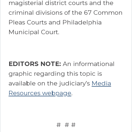
magisterial district courts and the
criminal divisions of the 67 Common
Pleas Courts and Philadelphia
Municipal Court.
EDITORS NOTE:
An informational
graphic regarding this topic is
available on the judiciary’s
Media
Resources webpage
.
# # #