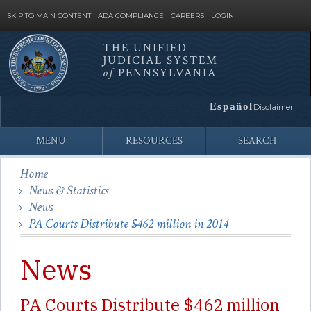
SKIP TO MAIN CONTENT
ADA COMPLIANCE
CAREERS
LOGIN
THE UNIFIED
JUDICIAL SYSTEM
Site
of
PENNSYLVANIA
Search
Español
Disclaimer
MENU
RESOURCES
SEARCH
Home
News & Statistics
News
PA Courts Distribute $462 million in 2014
News
PA Courts Distribute $462 million