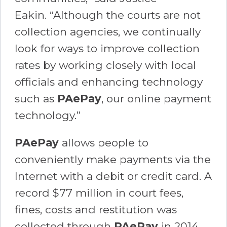
Eakin. “Although the courts are not
collection agencies, we continually
look for ways to improve collection
rates by working closely with local
officials and enhancing technology
such as
PAePay
, our online payment
technology.”
PAePay
allows people to
conveniently make payments via the
Internet with a debit or credit card. A
record $77 million in court fees,
fines, costs and restitution was
collected through
PAePay
in 2014.