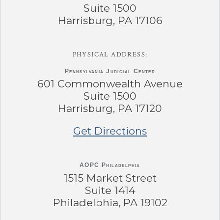
Suite 1500
Harrisburg, PA 17106
PHYSICAL ADDRESS:
Pennsylvania
Judicial Center
601 Commonwealth Avenue
Suite 1500
Harrisburg, PA 17120
Get Directions
AOPC Philadelphia
1515 Market Street
Suite 1414
Philadelphia, PA 19102