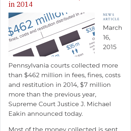
in 2014
NEWS
ARTICLE
March
16,
2015
Pennsylvania courts collected more
than $462 million in fees, fines, costs
and restitution in 2014, $7 million
more than the previous year,
Supreme Court Justice J. Michael
Eakin announced today.
Most of the money collected is sent