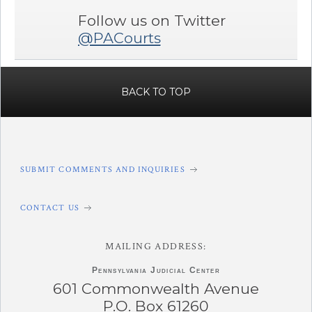
Follow us on Twitter
@PACourts
BACK TO TOP
SUBMIT COMMENTS AND INQUIRIES
CONTACT US
MAILING ADDRESS:
Pennsylvania
Judicial Center
601 Commonwealth Avenue
P.O. Box 61260