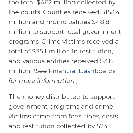
the total $462 million collected by
the courts. Counties received $153.4
million and municipalities $48.8
million to support local government
programs. Crime victims received a
total of $35.1 million in restitution,
and various entities received $3.8
million.
(See
Financial Dashboards
for more information.)
The money distributed to support
government programs and crime
victims came from fees, fines, costs
and restitution collected by 523