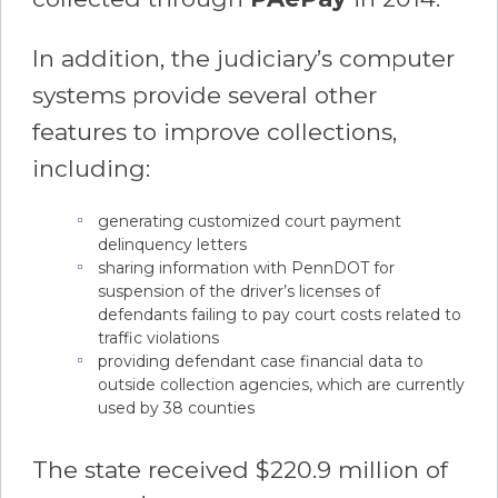
In addition, the judiciary’s computer
systems provide several other
features to improve collections,
including:
generating customized court payment
delinquency letters
sharing information with PennDOT for
suspension of the driver’s licenses of
defendants failing to pay court costs related to
traffic violations
providing defendant case financial data to
outside collection agencies, which are currently
used by 38 counties
The state received $220.9 million of