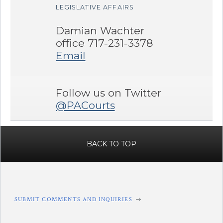
LEGISLATIVE AFFAIRS
Damian Wachter
office 717-231-3378
Email
Follow us on Twitter
@PACourts
BACK TO TOP
SUBMIT COMMENTS AND INQUIRIES