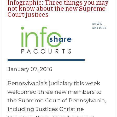
Infographic: Three things you may
not know about the new Supreme
Court justices
NEWS
ARTICLE
January 07, 2016
Pennsylvania’s judiciary this week
welcomed three new members to
the Supreme Court of Pennsylvania,
including Justices Christine