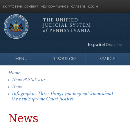
SKIP TO MAIN CONTENT
ADA COMPLIANCE
CAREERS
LOGIN
THE UNIFIED
JUDICIAL SYSTEM
Site
of
PENNSYLVANIA
Search
Español
Disclaimer
MENU
RESOURCES
SEARCH
Home
News & Statistics
News
Infographic: Three things you may not know about
the new Supreme Court justices
News