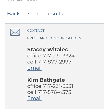
Back to search results
Sidebar
CONTACT
â€Œ
PRESS AND COMMUNICATIONS
Stacey Witalec
office 717-231-3324
cell 717-877-2997
Email
Kim Bathgate
office 717-231-3331
cell 717-576-4373
Email