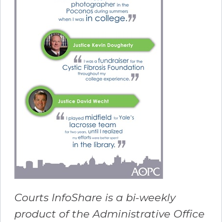
Courts InfoShare is a bi-weekly
product of the Administrative Office