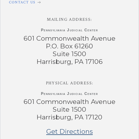
CONTACT US
MAILING ADDRESS:
Pennsylvania
Judicial Center
601 Commonwealth Avenue
P.O. Box 61260
Suite 1500
Harrisburg, PA 17106
PHYSICAL ADDRESS:
Pennsylvania
Judicial Center
601 Commonwealth Avenue
Suite 1500
Harrisburg, PA 17120
Get Directions