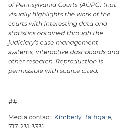
of Pennsylvania Courts (AOPC) that
visually highlights the work of the
courts with interesting data and
statistics obtained through the
judiciary’s case management
systems, interactive dashboards and
other research. Reproduction is
permissible with source cited.
##
Media contact:
Kimberly Bathgate
,
717-231-3331