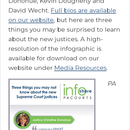
Donohue, Kevin Dougherty and
David Wecht.
Full bios are available
on our website
, but here are three
things you may be surprised to learn
about the new justices. A high-
resolution of the infographic is
available for download on our
website under
Media Resources
.
PA