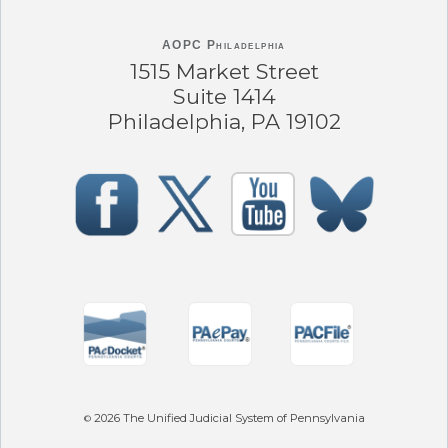
AOPC Philadelphia
1515 Market Street
Suite 1414
Philadelphia, PA 19102
2026
The Unified Judicial System of Pennsylvania
©