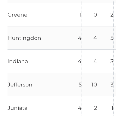
Greene
1
0
2
Huntingdon
4
4
5
Indiana
4
4
3
Jefferson
5
10
3
Juniata
4
2
1