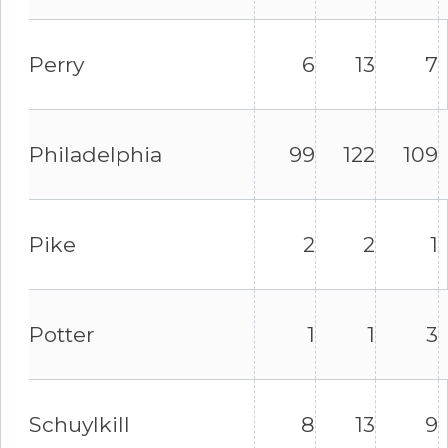
Perry
6
13
7
Philadelphia
99
122
109
Pike
2
2
1
Potter
1
1
3
Schuylkill
8
13
9