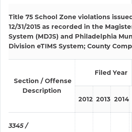
Title 75 School Zone violations issue
12/31/2015 as recorded in the Magister
System (MDJS) and Philadelphia Muni
Division eTIMS System; County Comp
Filed Year
Section / Offense
Description
2012
2013
2014
3345 /