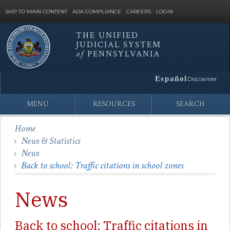
SKIP TO MAIN CONTENT
ADA COMPLIANCE
CAREERS
LOGIN
THE UNIFIED
JUDICIAL SYSTEM
Site
of
PENNSYLVANIA
Search
Español
Disclaimer
MENU
RESOURCES
SEARCH
Home
News & Statistics
News
Back to school: Traffic citations in school zones
News
Back to school: Traffic citations in