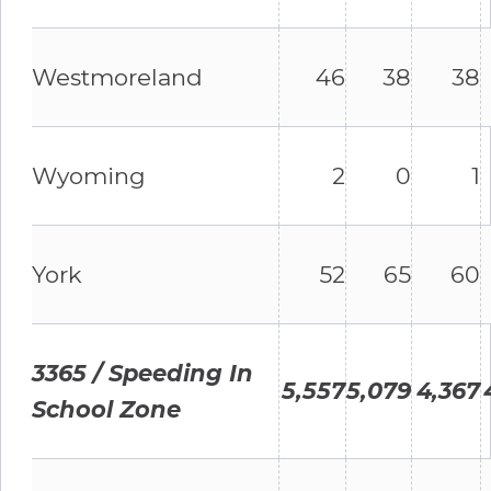
Westmoreland
46
38
38
Wyoming
2
0
1
York
52
65
60
3365 / Speeding In
5,557
5,079
4,367
School Zone