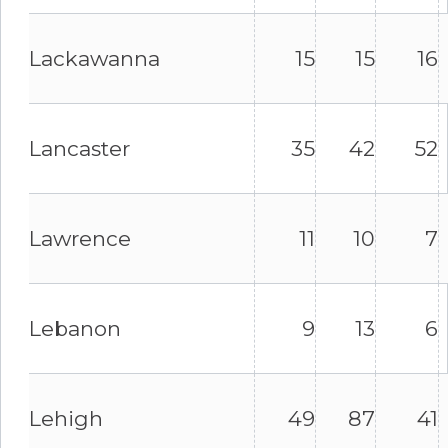
Lackawanna
15
15
16
Lancaster
35
42
52
Lawrence
11
10
7
Lebanon
9
13
6
Lehigh
49
87
41