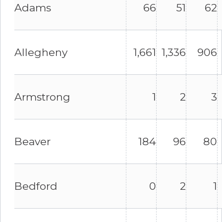
Adams
66
51
62
Allegheny
1,661
1,336
906
Armstrong
1
2
3
Beaver
184
96
80
Bedford
0
2
1