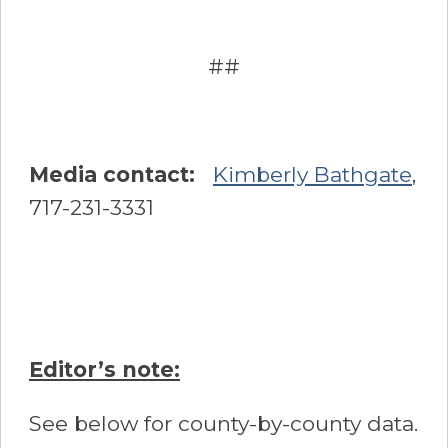
##
Media contact:
Kimberly Bathgate
,
717-231-3331
Editor’s note:
See below for county-by-county data.