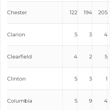
Chester
122
194
205
Clarion
5
3
4
Clearfield
4
2
5
Clinton
5
3
1
Columbia
5
9
4