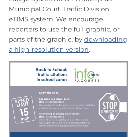
Municipal Court Traffic Division
eTIMS system. We encourage
reporters to use the full graphic, or
parts of the graphic, by
downloading
a high-resolution version
.