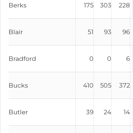
Berks
175
303
228
Blair
51
93
96
Bradford
0
0
6
Bucks
410
505
372
Butler
39
24
14