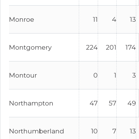
Monroe
11
4
13
Montgomery
224
201
174
Montour
0
1
3
Northampton
47
57
49
Northumberland
10
7
13