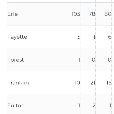
Erie
103
78
80
Fayette
5
1
6
Forest
1
0
0
Franklin
10
21
15
Fulton
1
2
1