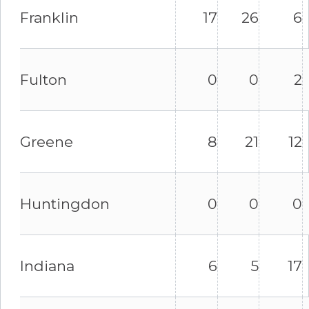
Franklin
17
26
6
Fulton
0
0
2
Greene
8
21
12
Huntingdon
0
0
0
Indiana
6
5
17