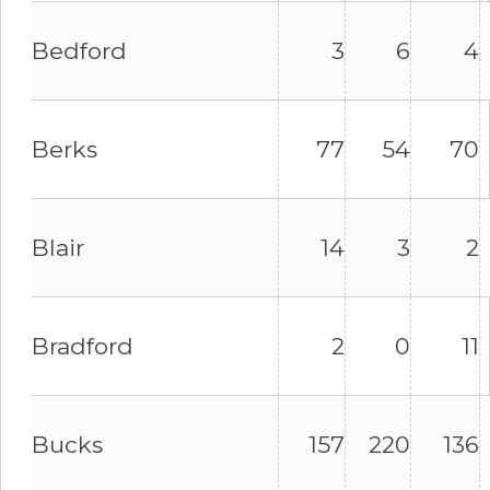
Bedford
3
6
4
Berks
77
54
70
Blair
14
3
2
Bradford
2
0
11
Bucks
157
220
136