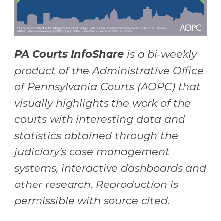
PA Courts InfoShare
is a bi-weekly
product of the Administrative Office
of Pennsylvania Courts (AOPC) that
visually highlights the work of the
courts with interesting data and
statistics obtained through the
judiciary’s case management
systems, interactive dashboards and
other research. Reproduction is
permissible with source cited.