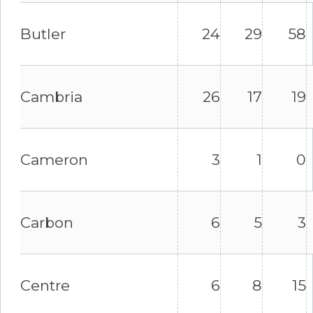
Butler
24
29
58
Cambria
26
17
19
Cameron
3
1
0
Carbon
6
5
3
Centre
6
8
15