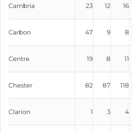
Cambria
23
12
16
Carbon
47
9
8
Centre
19
8
11
Chester
82
87
118
Clarion
1
3
4