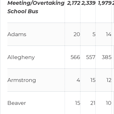
Meeting/Overtaking
2,172
2,339
1,979
School Bus
Adams
20
5
14
Allegheny
566
557
385
Armstrong
4
15
12
Beaver
15
21
10