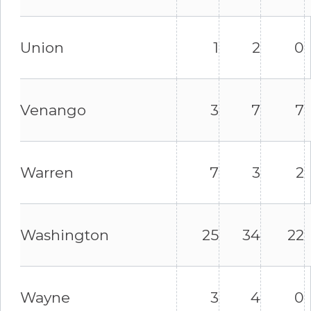
Union
1
2
0
Venango
3
7
7
Warren
7
3
2
Washington
25
34
22
Wayne
3
4
0