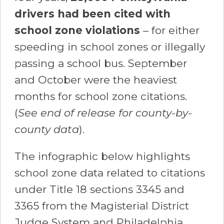
drivers had been cited with
school zone violations
– for either
speeding in school zones or illegally
passing a school bus. September
and October were the heaviest
months for school zone citations.
(
See end of release for county-by-
county data
).
The infographic below highlights
school zone data related to citations
under Title 18 sections 3345 and
3365 from the Magisterial District
Judge System and Philadelphia