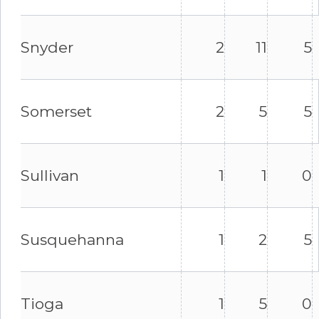
Snyder
2
11
5
Somerset
2
5
5
Sullivan
1
1
0
Susquehanna
1
2
5
Tioga
1
5
0