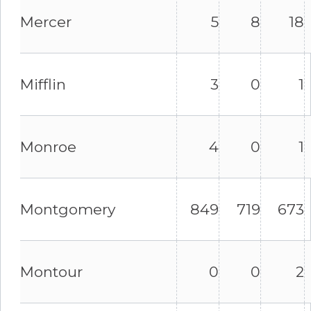
Mercer
5
8
18
Mifflin
3
0
1
Monroe
4
0
1
Montgomery
849
719
673
Montour
0
0
2