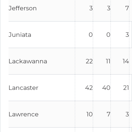
Jefferson
3
3
7
Juniata
0
0
3
Lackawanna
22
11
14
Lancaster
42
40
21
Lawrence
10
7
3