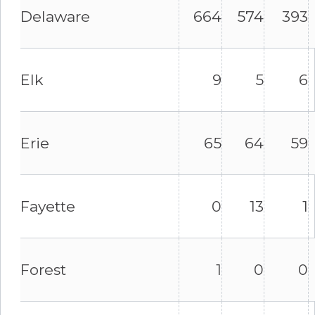
Delaware
664
574
393
Elk
9
5
6
Erie
65
64
59
Fayette
0
13
1
Forest
1
0
0