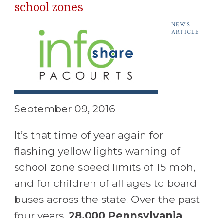
school zones
NEWS
ARTICLE
September 09, 2016
It’s that time of year again for
flashing yellow lights warning of
school zone speed limits of 15 mph,
and for children of all ages to board
buses across the state. Over the past
four years,
28,000
Pennsylvania