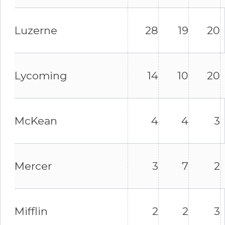
Luzerne
28
19
20
Lycoming
14
10
20
McKean
4
4
3
Mercer
3
7
2
Mifflin
2
2
3