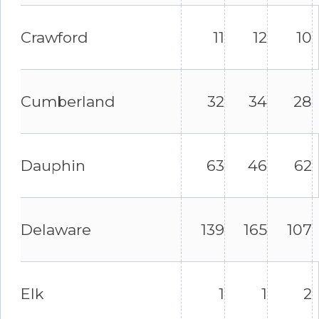
Crawford
11
12
10
Cumberland
32
34
28
Dauphin
63
46
62
Delaware
139
165
107
Elk
1
1
2