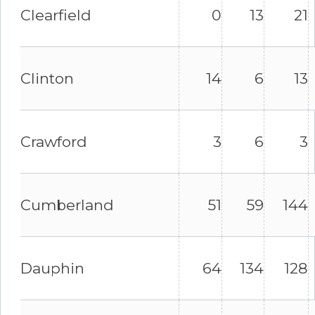
Clearfield
0
13
21
Clinton
14
6
13
Crawford
3
6
3
Cumberland
51
59
144
Dauphin
64
134
128