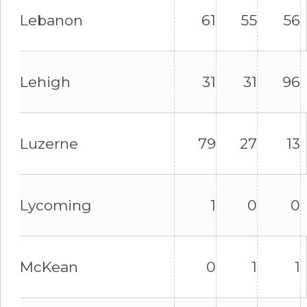
Lebanon
61
55
56
Lehigh
31
31
96
Luzerne
79
27
13
Lycoming
1
0
0
McKean
0
1
1