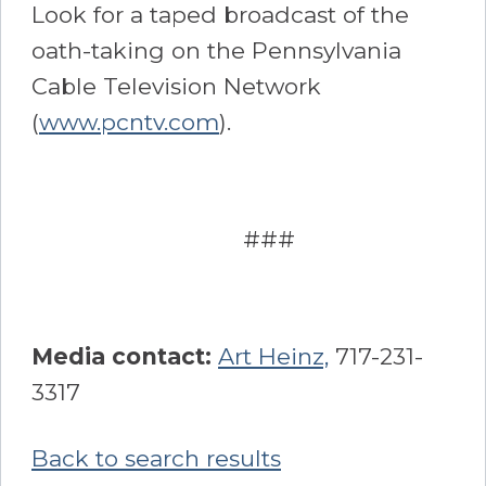
Look for a taped broadcast of the
oath-taking on the Pennsylvania
Cable Television Network
(
www.pcntv.com
).
###
Media contact:
Art Heinz,
717-231-
3317
Back to search results