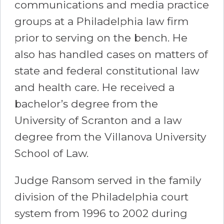
communications and media practice
groups at a Philadelphia law firm
prior to serving on the bench. He
also has handled cases on matters of
state and federal constitutional law
and health care. He received a
bachelor’s degree from the
University of Scranton and a law
degree from the Villanova University
School of Law.
Judge Ransom served in the family
division of the Philadelphia court
system from 1996 to 2002 during