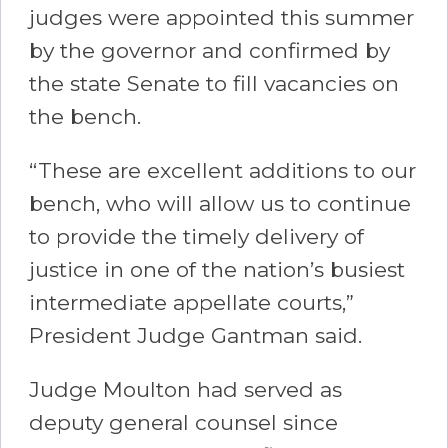
judges were appointed this summer
by the governor and confirmed by
the state Senate to fill vacancies on
the bench.
“These are excellent additions to our
bench, who will allow us to continue
to provide the timely delivery of
justice in one of the nation’s busiest
intermediate appellate courts,”
President Judge Gantman said.
Judge Moulton had served as
deputy general counsel since