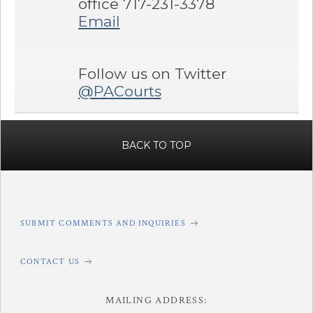
office 717-231-3378
Email
Follow us on Twitter
@PACourts
BACK TO TOP
SUBMIT COMMENTS AND INQUIRIES
CONTACT US
MAILING ADDRESS: