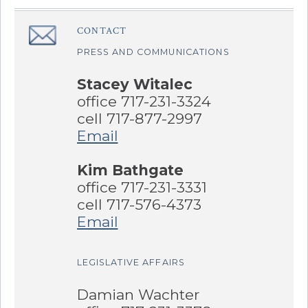
Sidebar
CONTACT
â€Œ
PRESS AND COMMUNICATIONS
Stacey Witalec
office 717-231-3324
cell 717-877-2997
Email
Kim Bathgate
office 717-231-3331
cell 717-576-4373
Email
LEGISLATIVE AFFAIRS
Damian Wachter