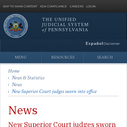
SKIP TO MAIN CONTENT
ADA COMPLIANCE
CAREERS
LOGIN
THE UNIFIED
JUDICIAL SYSTEM
Site
of
PENNSYLVANIA
Search
Español
Disclaimer
MENU
RESOURCES
SEARCH
Home
News & Statistics
News
New Superior Court judges sworn into office
News
New Superior Court judges sworn