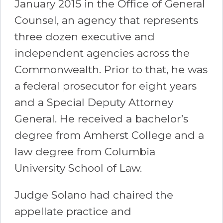
January 2015 in the Office of General
Counsel, an agency that represents
three dozen executive and
independent agencies across the
Commonwealth. Prior to that, he was
a federal prosecutor for eight years
and a Special Deputy Attorney
General. He received a bachelor’s
degree from Amherst College and a
law degree from Columbia
University School of Law.
Judge Solano had chaired the
appellate practice and