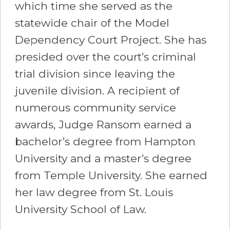
which time she served as the
statewide chair of the Model
Dependency Court Project. She has
presided over the court’s criminal
trial division since leaving the
juvenile division. A recipient of
numerous community service
awards, Judge Ransom earned a
bachelor’s degree from Hampton
University and a master’s degree
from Temple University. She earned
her law degree from St. Louis
University School of Law.