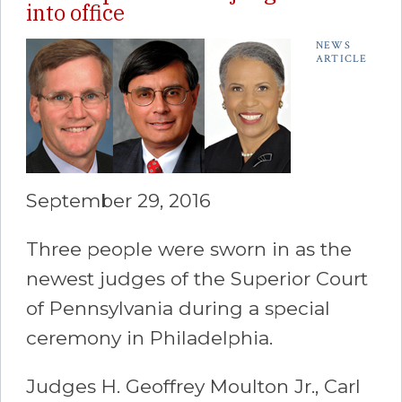
into office
NEWS
ARTICLE
September 29, 2016
Three people were sworn in as the
newest judges of the Superior Court
of Pennsylvania during a special
ceremony in Philadelphia.
Judges H. Geoffrey Moulton Jr., Carl