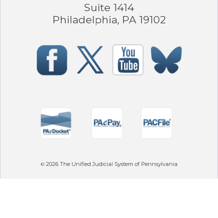
Suite 1414
Philadelphia, PA 19102
2026
The Unified Judicial System of Pennsylvania
©