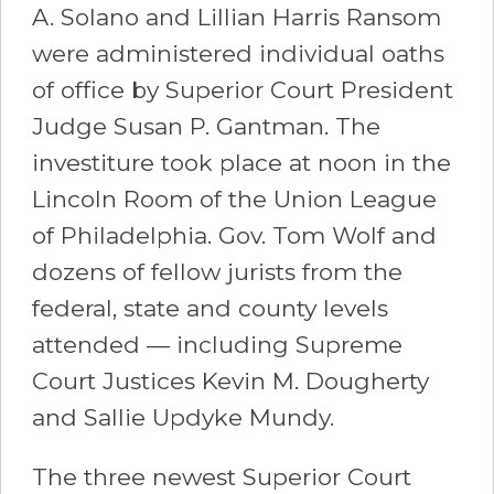
A. Solano and Lillian Harris Ransom
were administered individual oaths
of office by Superior Court President
Judge Susan P. Gantman. The
investiture took place at noon in the
Lincoln Room of the Union League
of Philadelphia. Gov. Tom Wolf and
dozens of fellow jurists from the
federal, state and county levels
attended — including Supreme
Court Justices Kevin M. Dougherty
and Sallie Updyke Mundy.
The three newest Superior Court