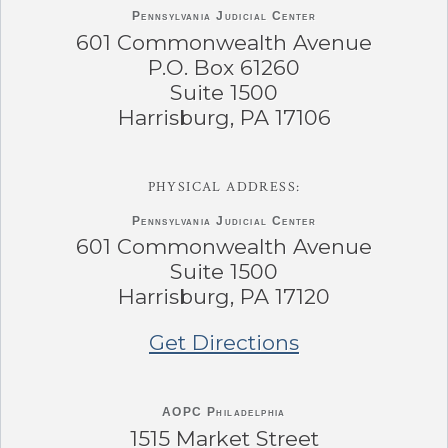
Pennsylvania
Judicial Center
601 Commonwealth Avenue
P.O. Box 61260
Suite 1500
Harrisburg, PA 17106
PHYSICAL ADDRESS:
Pennsylvania
Judicial Center
601 Commonwealth Avenue
Suite 1500
Harrisburg, PA 17120
Get Directions
AOPC Philadelphia
1515 Market Street