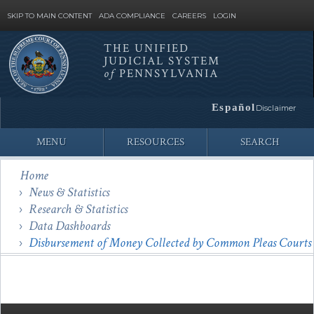
SKIP TO MAIN CONTENT
ADA COMPLIANCE
CAREERS
LOGIN
THE UNIFIED
JUDICIAL SYSTEM
Site
of
PENNSYLVANIA
Search
Español
Disclaimer
MENU
RESOURCES
SEARCH
Home
News & Statistics
Research & Statistics
Data Dashboards
Disbursement of Money Collected by Common Pleas Courts