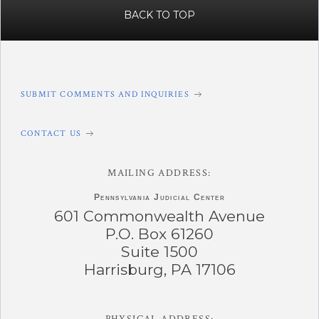
BACK TO TOP
SUBMIT COMMENTS AND INQUIRIES
CONTACT US
MAILING ADDRESS:
Pennsylvania
Judicial Center
601 Commonwealth Avenue
P.O. Box 61260
Suite 1500
Harrisburg, PA 17106
PHYSICAL ADDRESS: