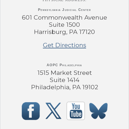
Pennsylvania
Judicial Center
601 Commonwealth Avenue
Suite 1500
Harrisburg, PA 17120
Get Directions
AOPC Philadelphia
1515 Market Street
Suite 1414
Philadelphia, PA 19102