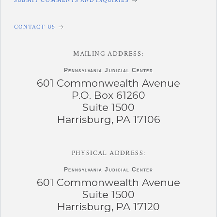
SUBMIT COMMENTS AND INQUIRIES
CONTACT US
MAILING ADDRESS:
Pennsylvania
Judicial Center
601 Commonwealth Avenue
P.O. Box 61260
Suite 1500
Harrisburg, PA 17106
PHYSICAL ADDRESS:
Pennsylvania
Judicial Center
601 Commonwealth Avenue
Suite 1500
Harrisburg, PA 17120