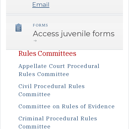
Email
FORMS
â€Œ
Access juvenile forms
Rules Committees
Appellate Court Procedural
Rules Committee
Civil Procedural Rules
Committee
Committee on Rules of Evidence
Criminal Procedural Rules
Committee