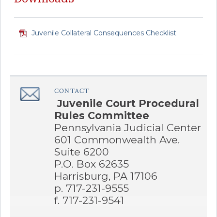
Juvenile Collateral Consequences Checklist
CONTACT
â€Œ
Juvenile Court Procedural
Rules Committee
Pennsylvania Judicial Center
601 Commonwealth Ave.
Suite 6200
P.O. Box 62635
Harrisburg, PA 17106
p. 717-231-9555
f. 717-231-9541