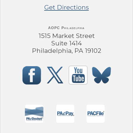
Get Directions
AOPC Philadelphia
1515 Market Street
Suite 1414
Philadelphia, PA 19102