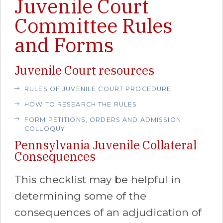
Juvenile Court
Committee Rules
and Forms
Juvenile Court resources
RULES OF JUVENILE COURT PROCEDURE
HOW TO RESEARCH THE RULES
FORM PETITIONS, ORDERS AND ADMISSION
COLLOQUY
Pennsylvania Juvenile Collateral
Consequences
This checklist may be helpful in
determining some of the
consequences of an adjudication of