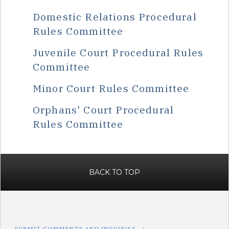
Domestic Relations Procedural
Rules Committee
Juvenile Court Procedural Rules
Committee
Minor Court Rules Committee
Orphans' Court Procedural
Rules Committee
BACK TO TOP