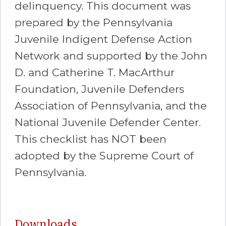
delinquency. This document was
prepared by the Pennsylvania
Juvenile Indigent Defense Action
Network and supported by the John
D. and Catherine T. MacArthur
Foundation, Juvenile Defenders
Association of Pennsylvania, and the
National Juvenile Defender Center.
This checklist has NOT been
adopted by the Supreme Court of
Pennsylvania.
Downloads