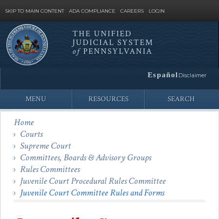
SKIP TO MAIN CONTENT
ADA COMPLIANCE
CAREERS
LOGIN
THE UNIFIED
JUDICIAL SYSTEM
Site
of
PENNSYLVANIA
Search
Español
Disclaimer
MENU
RESOURCES
SEARCH
Home
Courts
Supreme Court
Committees, Boards & Advisory Groups
Rules Committees
Juvenile Court Procedural Rules Committee
Juvenile Court Committee Rules and Forms