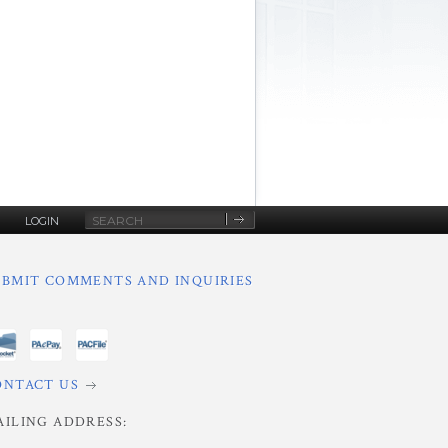
Site
LOGIN
Search
UBMIT COMMENTS AND INQUIRIES
ONTACT US
AILING ADDRESS: