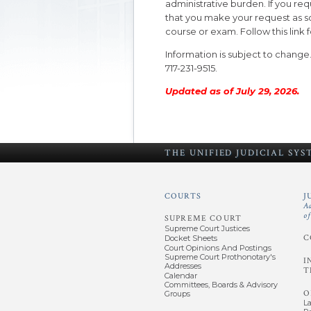
administrative burden. If you 
that you make your request as soo
course or exam. Follow this link 
Information is subject to change
717-231-9515.
Updated as of July 29, 2026.
THE UNIFIED
JUDICIAL SY
COURTS
J
A
o
SUPREME COURT
Supreme Court Justices
C
Docket Sheets
Court Opinions And Postings
Supreme Court Prothonotary's
I
Addresses
T
Calendar
Committees, Boards & Advisory
O
Groups
L