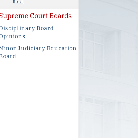
Email
Supreme Court Boards
Disciplinary Board
Opinions
Minor Judiciary Education
Board