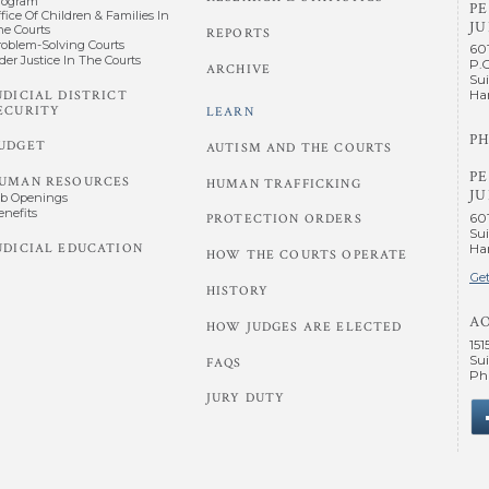
rogram
P
fice Of Children & Families In
JU
he Courts
REPORTS
roblem-Solving Courts
60
der Justice In The Courts
P.
ARCHIVE
Sui
UDICIAL DISTRICT
Har
ECURITY
LEARN
PH
UDGET
AUTISM AND THE COURTS
P
UMAN RESOURCES
HUMAN TRAFFICKING
JU
ob Openings
enefits
60
PROTECTION ORDERS
Sui
UDICIAL EDUCATION
Har
HOW THE COURTS OPERATE
Get
HISTORY
A
HOW JUDGES ARE ELECTED
151
Sui
FAQS
Phi
JURY DUTY