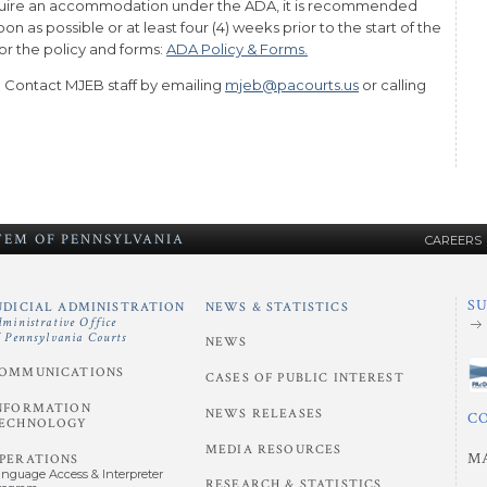
require an accommodation under the ADA, it is recommended
n as possible or at least four (4) weeks prior to the start of the
for the policy and forms:
ADA Policy & Forms.
. Contact MJEB staff by emailing
mjeb@pacourts.us
or calling
STEM
OF
PENNSYLVANIA
CAREERS
S
UDICIAL ADMINISTRATION
NEWS & STATISTICS
dministrative Office
f Pennsylvania Courts
NEWS
OMMUNICATIONS
CASES OF PUBLIC INTEREST
NFORMATION
NEWS RELEASES
C
ECHNOLOGY
MEDIA RESOURCES
M
PERATIONS
anguage Access & Interpreter
RESEARCH & STATISTICS