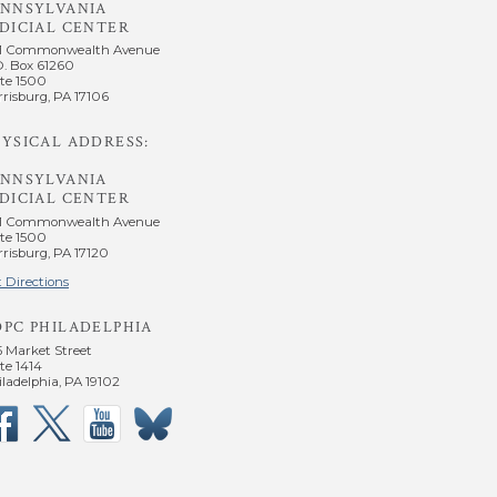
ENNSYLVANIA
DICIAL CENTER
1 Commonwealth Avenue
O. Box 61260
te 1500
risburg, PA 17106
YSICAL ADDRESS:
ENNSYLVANIA
DICIAL CENTER
1 Commonwealth Avenue
te 1500
risburg, PA 17120
 Directions
OPC PHILADELPHIA
5 Market Street
te 1414
ladelphia, PA 19102