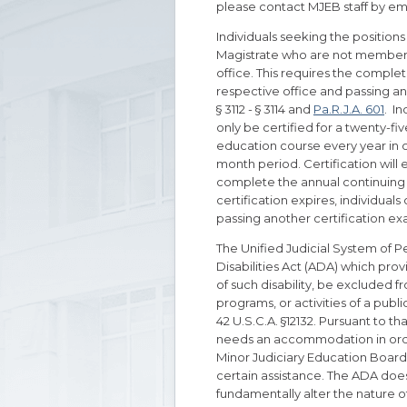
please contact MJEB staff by ema
Individuals seeking the positions
Magistrate who are not members 
office. This requires the completi
respective office and passing an
§ 3112 - § 3114 and
Pa.R.J.A. 601
. I
only be certified for a twenty-
education course every year in or
month period. Certification will 
complete the annual continuing 
certification expires, individuals
passing another certification e
The Unified Judicial System of Pe
Disabilities Act (ADA) which provi
of such disability, be excluded f
programs, or activities of a publi
42 U.S.C.A. §12132. Pursuant to th
needs an accommodation in order 
Minor Judiciary Education Board (
certain assistance. The ADA doe
fundamentally alter the nature of