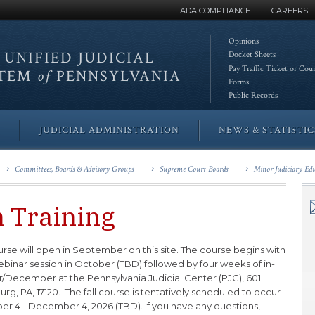
ADA COMPLIANCE
CAREERS
Opinions
 UNIFIED
JUDICIAL
Docket Sheets
Pay Traffic Ticket or Cou
STEM
of
PENNSYLVANIA
Forms
Public Records
JUDICIAL ADMINISTRATION
NEWS & STATISTIC
Committees, Boards & Advisory Groups
Supreme Court Boards
Minor Judiciary Ed
n Training
course will open in September on this site. The course begins with
webinar session in October (TBD) followed by four weeks of in-
December at the Pennsylvania Judicial Center (PJC), 601
 PA, 17120. The fall course is tentatively scheduled to occur
er 4 - December 4, 2026 (TBD). If you have any questions,