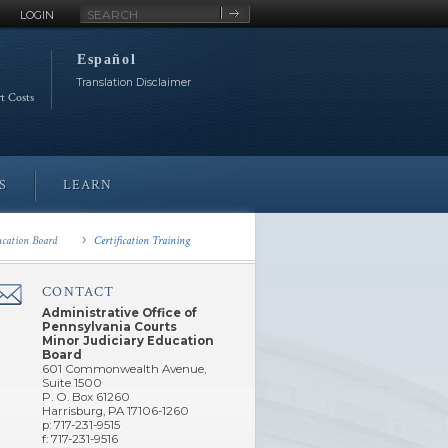
Site
LOGIN
Search
Español
Translation Disclaimer
rt Costs
S
LEARN
ucation Board
Certification Training
CONTACT
â€Œ
Administrative Office of
Pennsylvania Courts
Minor Judiciary Education
Board
601 Commonwealth Avenue,
Suite 1500
P. O. Box 61260
Harrisburg, PA 17106-1260
p: 717-231-9515
f: 717-231-9516