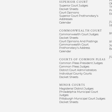
P
SUPERIOR COURT
Of
Superior Court Judges
T
Docket Sheets
P
Court Opinions
El
Superior Court Prothonotary's
Addresses
J
Calendar
S
COMMONWEALTH COURT
B
Commonwealth Court Judges
Docket Sheets
Court Opinions And Postings
H
Commonwealth Court
J
Prothonotary's Address
B
Calendar
J
COURTS OF COMMON PLEAS
Common Pleas President Judges
Common Pleas Judges
District Court Administrators
Individual County Courts
Docket Sheets
MINOR COURTS
Magisterial District Judges
Philadelphia Municipal Court
Judges
Pittsburgh Municipal Court Judges
Docket Sheets