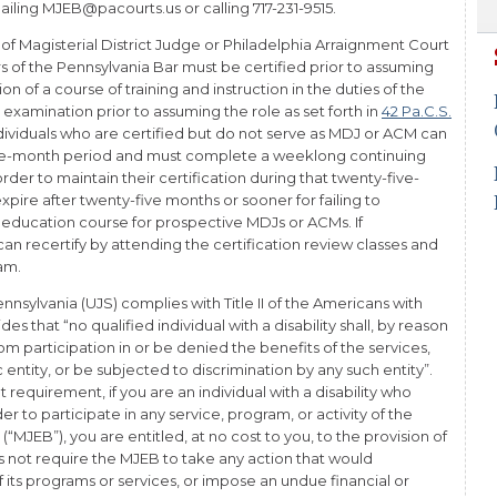
iling MJEB@pacourts.us or calling 717-231-9515.
 of Magisterial District Judge or Philadelphia Arraignment Court
of the Pennsylvania Bar must be certified prior to assuming
on of a course of training and instruction in the duties of the
 examination prior to assuming the role as set forth in
42 Pa.C.S.
ndividuals who are certified but do not serve as MDJ or ACM can
five-month period and must complete a weeklong continuing
der to maintain their certification during that twenty-five-
expire after twenty-five months or sooner for failing to
education course for prospective MDJs or ACMs. If
 can recertify by attending the certification review classes and
xam.
nnsylvania (UJS) complies with Title II of the Americans with
des that “no qualified individual with a disability shall, by reason
rom participation in or be denied the benefits of the services,
c entity, or be subjected to discrimination by any such entity”.
at requirement, if you are an individual with a disability who
to participate in any service, program, or activity of the
“MJEB”), you are entitled, at no cost to you, to the provision of
s not require the MJEB to take any action that would
 its programs or services, or impose an undue financial or