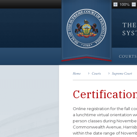
100%
THE
SY
COURTS
Home
Courts
Supreme Court
Certificatio
Online registration for the fall 
a lunchtime virtual orientation 
person classes during November/
Commonwealth Avenue, Harrisburg,
within the date range of Novemb