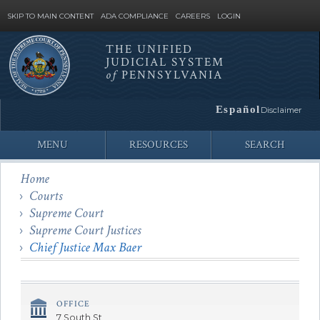
SKIP TO MAIN CONTENT
ADA COMPLIANCE
CAREERS
LOGIN
THE UNIFIED
JUDICIAL SYSTEM
Site
of
PENNSYLVANIA
Search
Español
Disclaimer
MENU
RESOURCES
SEARCH
Home
Courts
Supreme Court
Supreme Court Justices
Chief Justice Max Baer
OFFICE
7 South St