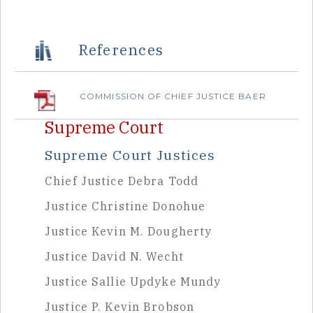
Sidebar
References
COMMISSION OF CHIEF JUSTICE BAER
Supreme Court
Supreme Court Justices
Chief Justice Debra Todd
Justice Christine Donohue
Justice Kevin M. Dougherty
Justice David N. Wecht
Justice Sallie Updyke Mundy
Justice P. Kevin Brobson