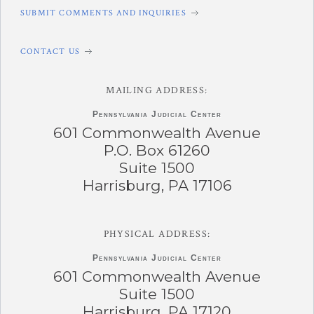
SUBMIT COMMENTS AND INQUIRIES
CONTACT US
MAILING ADDRESS:
Pennsylvania
Judicial Center
601 Commonwealth Avenue
P.O. Box 61260
Suite 1500
Harrisburg, PA 17106
PHYSICAL ADDRESS:
Pennsylvania
Judicial Center
601 Commonwealth Avenue
Suite 1500
Harrisburg, PA 17120