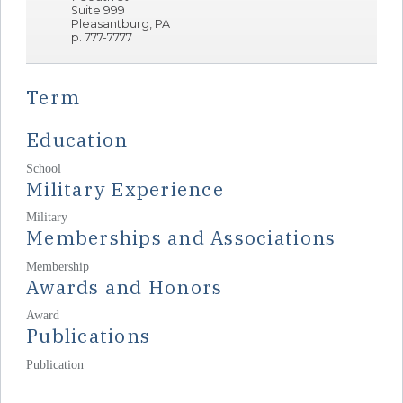
Suite 999
Pleasantburg, PA
p. 777-7777
Term
Education
School
Military Experience
Military
Memberships and Associations
Membership
Awards and Honors
Award
Publications
Publication