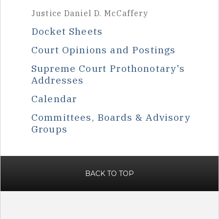
Justice Daniel D. McCaffery
Docket Sheets
Court Opinions and Postings
Supreme Court Prothonotary's
Addresses
Calendar
Committees, Boards & Advisory
Groups
BACK TO TOP