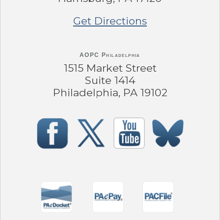
Get Directions
AOPC Philadelphia
1515 Market Street
Suite 1414
Philadelphia, PA 19102