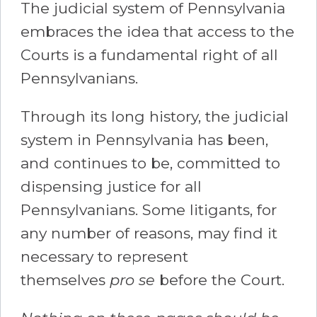
The judicial system of Pennsylvania
embraces the idea that access to the
Courts is a fundamental right of all
Pennsylvanians.
Through its long history, the judicial
system in Pennsylvania has been,
and continues to be, committed to
dispensing justice for all
Pennsylvanians. Some litigants, for
any number of reasons, may find it
necessary to represent
themselves
pro se
before the Court.