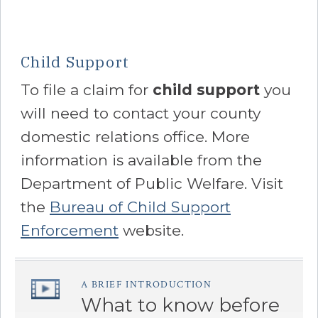
Child Support
To file a claim for
child support
you
will need to contact your county
domestic relations office. More
information is available from the
Department of Public Welfare. Visit
the
Bureau of Child Support
Enforcement
website.
A BRIEF INTRODUCTION
â€Œ
What to know before