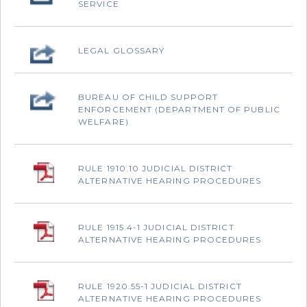
SERVICE
‌LEGAL GLOSSARY
‌BUREAU OF CHILD SUPPORT
ENFORCEMENT (DEPARTMENT OF PUBLIC
WELFARE)
RULE 1910.10 JUDICIAL DISTRICT
ALTERNATIVE HEARING PROCEDURES
‌RULE 1915.4-1 JUDICIAL DISTRICT
ALTERNATIVE HEARING PROCEDURES
‌RULE 1920.55-1 JUDICIAL DISTRICT
ALTERNATIVE HEARING PROCEDURES