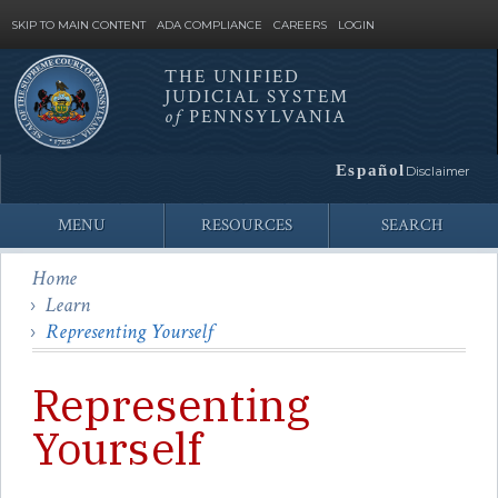
SKIP TO MAIN CONTENT
ADA COMPLIANCE
CAREERS
LOGIN
THE UNIFIED
JUDICIAL SYSTEM
Site
of
PENNSYLVANIA
Search
Español
Disclaimer
MENU
RESOURCES
SEARCH
Home
Learn
Representing Yourself
Representing
Yourself