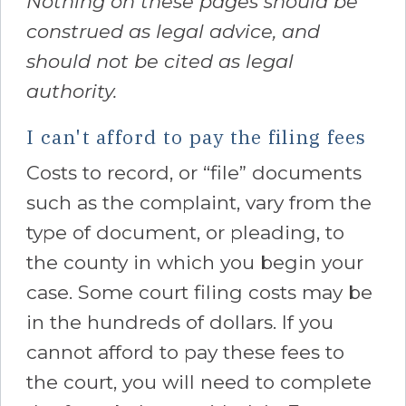
Nothing on these pages should be
construed as legal advice, and
should not be cited as legal
authority.
I can't afford to pay the filing fees
Costs to record, or “file” documents
such as the complaint, vary from the
type of document, or pleading, to
the county in which you begin your
case. Some court filing costs may be
in the hundreds of dollars. If you
cannot afford to pay these fees to
the court, you will need to complete