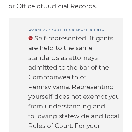
or Office of Judicial Records.
â€Œ
WARNING ABOUT YOUR LEGAL RIGHTS
Self-represented litigants
are held to the same
standards as attorneys
admitted to the bar of the
Commonwealth of
Pennsylvania. Representing
yourself does not exempt you
from understanding and
following statewide and local
Rules of Court.
For your