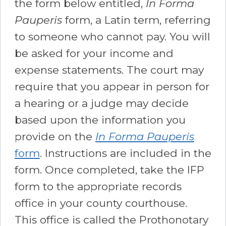
the form below entitled,
In Forma
Pauperis
form, a Latin term, referring
to someone who cannot pay. You will
be asked for your income and
expense statements. The court may
require that you appear in person for
a hearing or a judge may decide
based upon the information you
provide on the
In Forma Pauperis
form
. Instructions are included in the
form. Once completed, take the IFP
form to the appropriate records
office in your county courthouse.
This office is called the Prothonotary