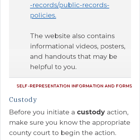
-records/public-records-
policies.
The website also contains
informational videos, posters,
and handouts that may be
helpful to you.
SELF-REPRESENTATION INFORMATION AND FORMS
Custody
Before you initiate a
custody
action,
make sure you know the appropriate
county court to begin the action.