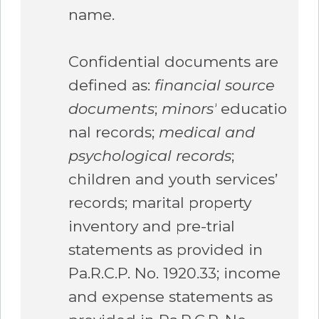
name.
Confidential documents are
defined as:
financial source
documents
;
minors’
educatio
nal records;
medical and
psychological records
;
children and youth services’
records; marital property
inventory and pre-trial
statements as provided in
Pa.R.C.P. No. 1920.33; income
and expense statements as