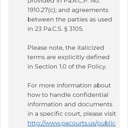
provided in Pa.R.C.P. No.
1910.27(c); and agreements
between the parties as used
in 23 Pa.C.S. § 3105.
Please note, the italicized
terms are explicitly defined
in Section 1.0 of the Policy.
For more information about
how to handle confidential
information and documents
in a specific court, please visit
http://www.pacourts.us/public