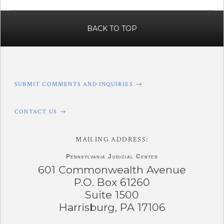
BACK TO TOP
SUBMIT COMMENTS AND INQUIRIES
CONTACT US
MAILING ADDRESS:
Pennsylvania
Judicial Center
601 Commonwealth Avenue
P.O. Box 61260
Suite 1500
Harrisburg, PA 17106