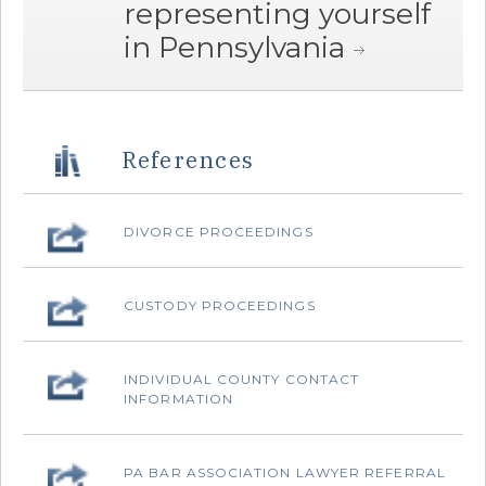
representing yourself
in Pennsylvania
References
‌DIVORCE PROCEEDINGS
‌CUSTODY PROCEEDINGS
‌INDIVIDUAL COUNTY CONTACT
INFORMATION
‌PA BAR ASSOCIATION LAWYER REFERRAL