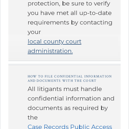
protection, be sure to verify
you have met all up-to-date
requirements by contacting
your
local county court
administration.
â€Œ
HOW TO FILE CONFIDENTIAL INFORMATION
AND DOCUMENTS WITH THE COURT
All litigants must handle
confidential information and
documents as required by
the
Case Records Public Access