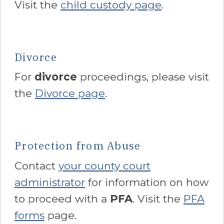
Visit the
child custody page
.
Divorce
For
divorce
proceedings, please visit
the
Divorce page
.
Protection from Abuse
Contact
your county court
administrator
for information on how
to proceed with a
PFA
. Visit the
PFA
forms
page.