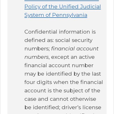
Policy of the Unified Judicial
System of Pennsylvania
Confidential information is
defined as: social security
numbers;
financial account
numbers
, except an active
financial account number
may be identified by the last
four digits when the financial
account is the subject of the
case and cannot otherwise
be identified; driver’s license