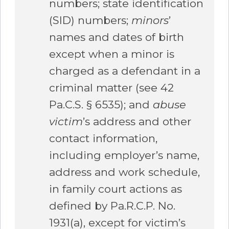
numbers; state identification
(SID) numbers;
minors
’
names and dates of birth
except when a minor is
charged as a defendant in a
criminal matter (see 42
Pa.C.S. § 6535); and
abuse
victim
’s address and other
contact information,
including employer’s name,
address and work schedule,
in family court actions as
defined by Pa.R.C.P. No.
1931(a), except for victim’s