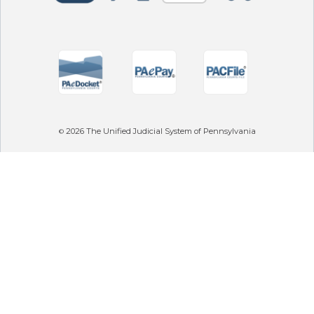
2026
The Unified Judicial System of Pennsylvania
©