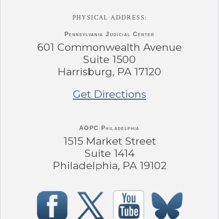
PHYSICAL ADDRESS:
Pennsylvania
Judicial Center
601 Commonwealth Avenue
Suite 1500
Harrisburg, PA 17120
Get Directions
AOPC Philadelphia
1515 Market Street
Suite 1414
Philadelphia, PA 19102