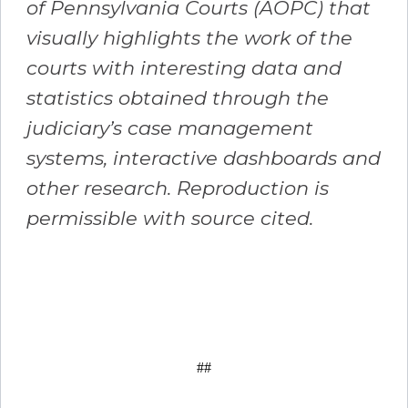
of Pennsylvania Courts (AOPC) that
visually highlights the work of the
courts with interesting data and
statistics obtained through the
judiciary’s case management
systems, interactive dashboards and
other research. Reproduction is
permissible with source cited.
##