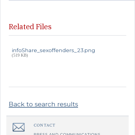
Related Files
infoShare_sexoffenders_23.png
(519 KB)
Back to search results
Sidebar
CONTACT
â€Œ
PRESS AND COMMUNICATIONS