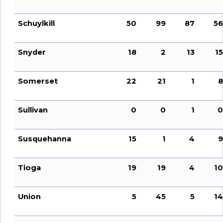
Schuylkill
50
99
87
56
Snyder
18
2
13
15
Somerset
22
21
1
8
Sullivan
0
0
1
0
Susquehanna
15
1
4
9
Tioga
19
19
4
10
Union
5
45
5
14