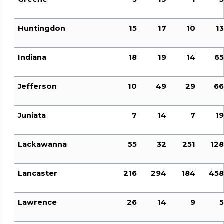
Huntingdon
15
17
10
13
Indiana
18
19
14
65
Jefferson
10
49
29
66
Juniata
7
14
7
19
Lackawanna
55
32
251
128
Lancaster
216
294
184
458
Lawrence
26
14
9
5