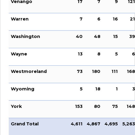
Venango
17
7
9
121
Warren
7
6
16
21
Washington
40
48
15
39
Wayne
13
8
5
6
Westmoreland
73
180
111
168
Wyoming
5
18
1
3
York
153
80
75
148
Grand Total
4,611
4,867
4,695
5,263