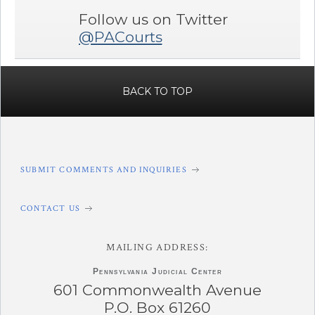
Follow us on Twitter
@PACourts
BACK TO TOP
SUBMIT COMMENTS AND INQUIRIES
CONTACT US
MAILING ADDRESS:
Pennsylvania
Judicial Center
601 Commonwealth Avenue
P.O. Box 61260