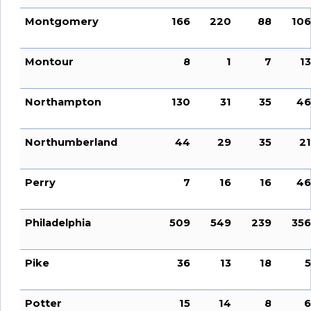
Montgomery
166
220
88
106
Montour
8
1
7
13
Northampton
130
31
35
46
Northumberland
44
29
35
21
Perry
7
16
16
46
Philadelphia
509
549
239
356
Pike
36
13
18
5
Potter
15
14
8
6