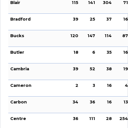
Blair
115
141
304
71
Bradford
39
25
37
16
Bucks
120
147
114
87
Butler
18
6
35
16
Cambria
39
52
38
19
Cameron
2
3
16
4
Carbon
34
36
16
13
Centre
36
111
28
254