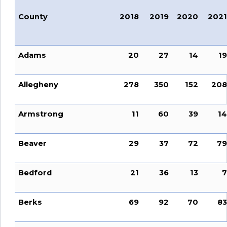
County
2018
2019
2020
2021
Adams
20
27
14
19
Allegheny
278
350
152
208
Armstrong
11
60
39
14
Beaver
29
37
72
79
Bedford
21
36
13
7
Berks
69
92
70
83