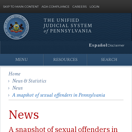
SKIP TO MAIN CONTENT
ADA COMPLIANCE
CAREERS
LOGIN
THE UNIFIED
JUDICIAL SYSTEM
Site
of
PENNSYLVANIA
Search
Español
Disclaimer
MENU
RESOURCES
SEARCH
Home
News & Statistics
News
A snapshot of sexual offenders in Pennsylvania
News
A snapshot of sexual offenders in