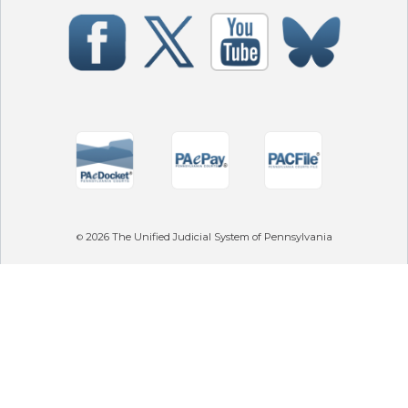
2026
The Unified Judicial System of Pennsylvania
©