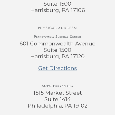
Suite 1500
Harrisburg, PA 17106
PHYSICAL ADDRESS:
Pennsylvania
Judicial Center
601 Commonwealth Avenue
Suite 1500
Harrisburg, PA 17120
Get Directions
AOPC Philadelphia
1515 Market Street
Suite 1414
Philadelphia, PA 19102