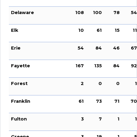
Delaware
108
100
78
54
Elk
10
61
15
11
Erie
54
84
46
67
Fayette
167
135
84
92
Forest
2
0
0
1
Franklin
61
73
71
70
Fulton
3
7
1
1
Greene
3
19
1
5