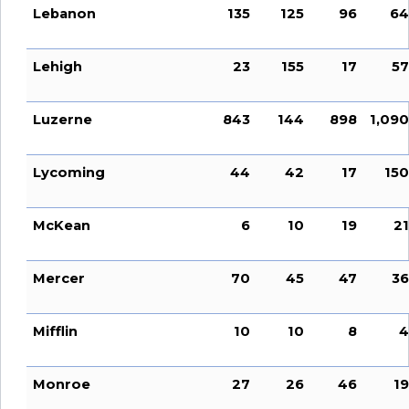
Lebanon
135
125
96
64
Lehigh
23
155
17
57
Luzerne
843
144
898
1,090
Lycoming
44
42
17
150
McKean
6
10
19
21
Mercer
70
45
47
36
Mifflin
10
10
8
4
Monroe
27
26
46
19