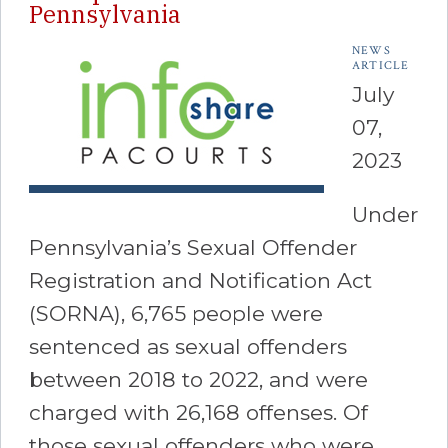
Pennsylvania
NEWS
ARTICLE
July
07,
2023
Under
Pennsylvania’s Sexual Offender
Registration and Notification Act
(SORNA), 6,765 people were
sentenced as sexual offenders
between 2018 to 2022, and were
charged with 26,168 offenses. Of
those sexual offenders who were