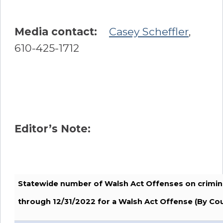
Media contact:
Casey Scheffler
,
610-425-1712
Editor’s Note:
Statewide number of Walsh Act Offenses on crimin
through 12/31/2022 for a Walsh Act Offense (By Co