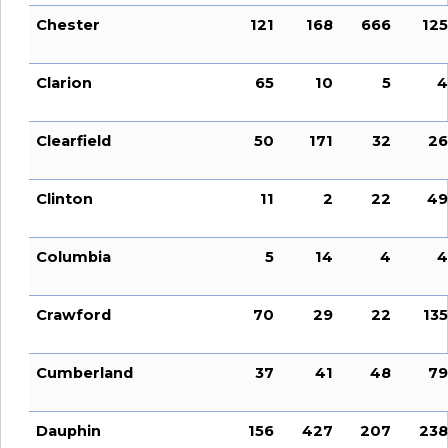
Chester
121
168
666
125
Clarion
65
10
5
4
Clearfield
50
171
32
26
Clinton
11
2
22
49
Columbia
5
14
4
4
Crawford
70
29
22
135
Cumberland
37
41
48
79
Dauphin
156
427
207
238