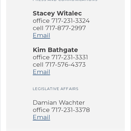
Stacey Witalec
office 717-231-3324
cell 717-877-2997
Email
Kim Bathgate
office 717-231-3331
cell 717-576-4373
Email
LEGISLATIVE AFFAIRS
Damian Wachter
office 717-231-3378
Email