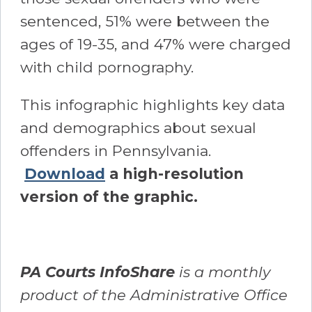
sentenced, 51% were between the
ages of 19-35, and 47% were charged
with child pornography.
This infographic highlights key data
and demographics about sexual
offenders in Pennsylvania.
Download
a high-resolution
version of the graphic.
PA Courts InfoShare
is a monthly
product of the Administrative Office