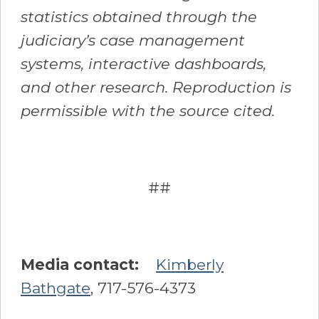
statistics obtained through the
judiciary’s case management
systems, interactive dashboards,
and other research. Reproduction is
permissible with the source cited.
##
Media contact:
Kimberly
Bathgate
, 717-576-4373