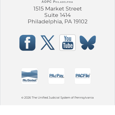
AOPC Philadelphia
1515 Market Street
Suite 1414
Philadelphia, PA 19102
2026
The Unified Judicial System of Pennsylvania
©