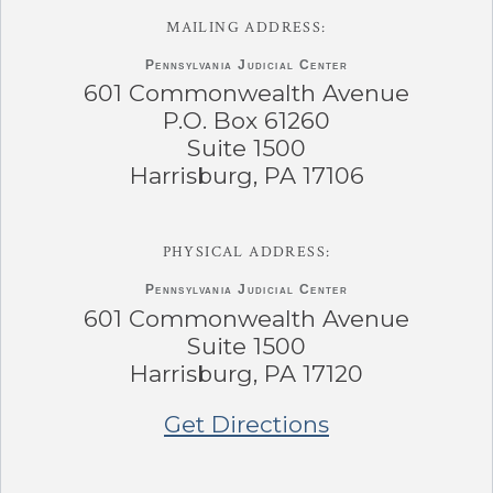
MAILING ADDRESS:
Pennsylvania
Judicial Center
601 Commonwealth Avenue
P.O. Box 61260
Suite 1500
Harrisburg, PA 17106
PHYSICAL ADDRESS:
Pennsylvania
Judicial Center
601 Commonwealth Avenue
Suite 1500
Harrisburg, PA 17120
Get Directions