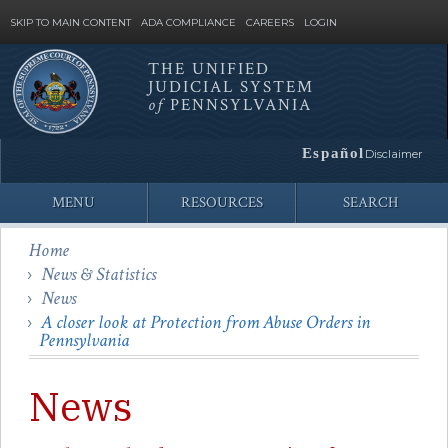
SKIP TO MAIN CONTENT
ADA COMPLIANCE
CAREERS
LOGIN
THE UNIFIED
JUDICIAL SYSTEM
Site
of
PENNSYLVANIA
Search
Español
Disclaimer
MENU
RESOURCES
SEARCH
Home
News & Statistics
News
A closer look at Protection from Abuse Orders in
Pennsylvania
News