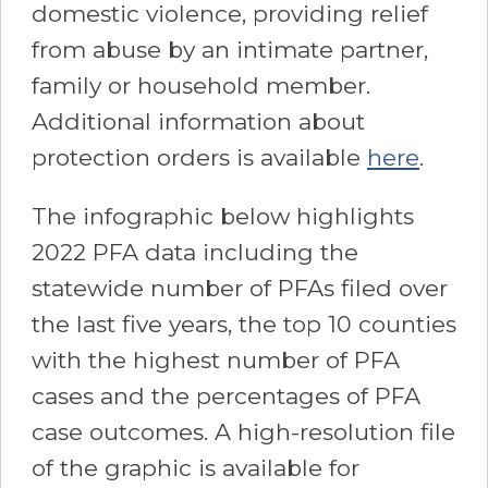
domestic violence, providing relief
from abuse by an intimate partner,
family or household member.
Additional information about
protection orders is available
here
.
The infographic below highlights
2022 PFA data including the
statewide number of PFAs filed over
the last five years, the top 10 counties
with the highest number of PFA
cases and the percentages of PFA
case outcomes. A high-resolution file
of the graphic is available for