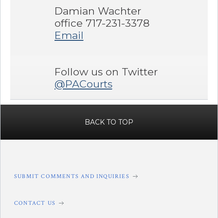
Damian Wachter
office 717-231-3378
Email
Follow us on Twitter
@PACourts
BACK TO TOP
SUBMIT COMMENTS AND INQUIRIES
CONTACT US