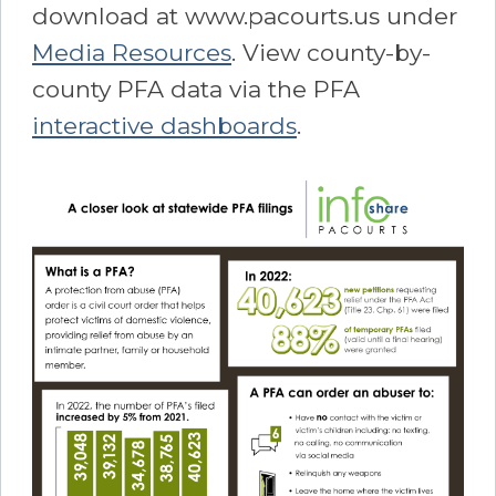
download at www.pacourts.us under
Media Resources
. View county-by-
county PFA data via the PFA
interactive dashboards
.