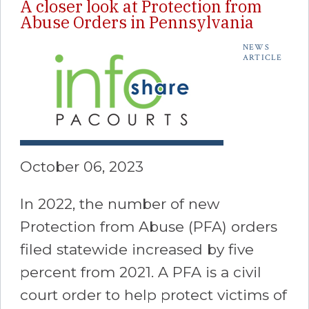
A closer look at Protection from
Abuse Orders in Pennsylvania
NEWS
ARTICLE
October 06, 2023
In 2022, the number of new
Protection from Abuse (PFA) orders
filed statewide increased by five
percent from 2021. A PFA is a civil
court order to help protect victims of