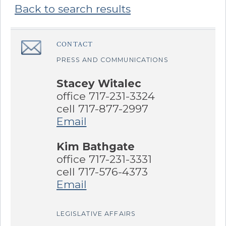
Back to search results
Sidebar
CONTACT
â€Œ
PRESS AND COMMUNICATIONS
Stacey Witalec
office 717-231-3324
cell 717-877-2997
Email
Kim Bathgate
office 717-231-3331
cell 717-576-4373
Email
LEGISLATIVE AFFAIRS