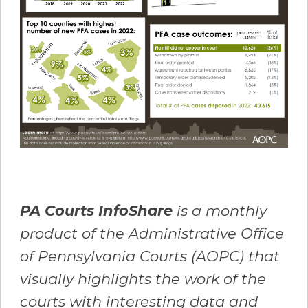
PA Courts InfoShare
is a monthly
product of the Administrative Office
of Pennsylvania Courts (AOPC) that
visually highlights the work of the
courts with interesting data and