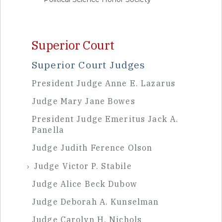
Sidebar
Superior Court
Superior Court Judges
President Judge Anne E. Lazarus
Judge Mary Jane Bowes
President Judge Emeritus Jack A.
Panella
Judge Judith Ference Olson
Judge Victor P. Stabile
Judge Alice Beck Dubow
Judge Deborah A. Kunselman
Judge Carolyn H. Nichols