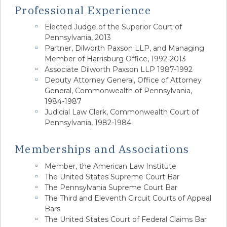
Professional Experience
Elected Judge of the Superior Court of
Pennsylvania, 2013
Partner, Dilworth Paxson LLP, and Managing
Member of Harrisburg Office, 1992-2013
Associate Dilworth Paxson LLP 1987-1992
Deputy Attorney General, Office of Attorney
General, Commonwealth of Pennsylvania,
1984-1987
Judicial Law Clerk, Commonwealth Court of
Pennsylvania, 1982-1984
Memberships and Associations
Member, the American Law Institute
The United States Supreme Court Bar
The Pennsylvania Supreme Court Bar
The Third and Eleventh Circuit Courts of Appeal
Bars
The United States Court of Federal Claims Bar