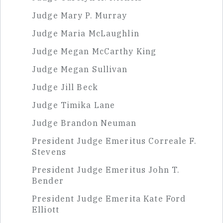
Judge Mary P. Murray
Judge Maria McLaughlin
Judge Megan McCarthy King
Judge Megan Sullivan
Judge Jill Beck
Judge Timika Lane
Judge Brandon Neuman
President Judge Emeritus Correale F.
Stevens
President Judge Emeritus John T.
Bender
President Judge Emerita Kate Ford
Elliott