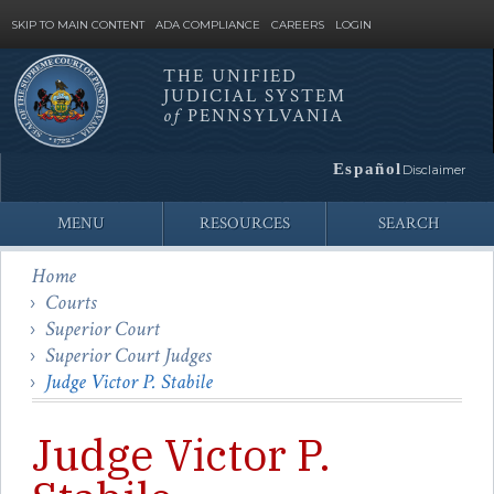
SKIP TO MAIN CONTENT
ADA COMPLIANCE
CAREERS
LOGIN
THE UNIFIED
JUDICIAL SYSTEM
Site
of
PENNSYLVANIA
Search
Español
Disclaimer
MENU
RESOURCES
SEARCH
Home
Courts
Superior Court
Superior Court Judges
Judge Victor P. Stabile
Judge Victor P.