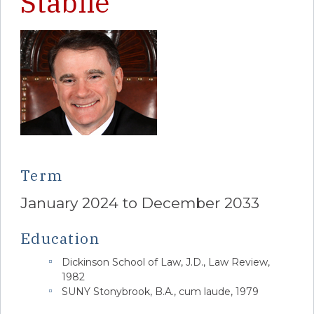
Stabile
Term
January 2024 to December 2033
Education
Dickinson School of Law, J.D., Law Review,
1982
SUNY Stonybrook, B.A., cum laude, 1979