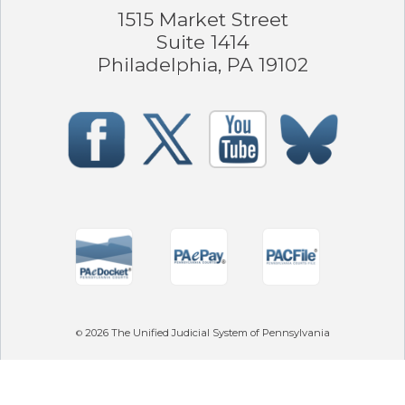
1515 Market Street
Suite 1414
Philadelphia, PA 19102
2026
The Unified Judicial System of Pennsylvania
©