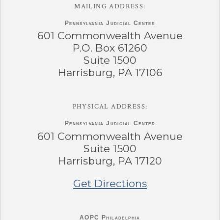
MAILING ADDRESS:
Pennsylvania
Judicial Center
601 Commonwealth Avenue
P.O. Box 61260
Suite 1500
Harrisburg, PA 17106
PHYSICAL ADDRESS:
Pennsylvania
Judicial Center
601 Commonwealth Avenue
Suite 1500
Harrisburg, PA 17120
Get Directions
AOPC Philadelphia