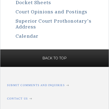
Docket Sheets
Court Opinions and Postings
Superior Court Prothonotary's
Address
Calendar
BACK TO TOP
SUBMIT COMMENTS AND INQUIRIES
CONTACT US