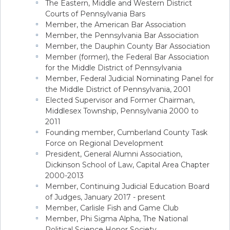
The Eastern, Middle and Western District
Courts of Pennsylvania Bars
Member, the American Bar Association
Member, the Pennsylvania Bar Association
Member, the Dauphin County Bar Association
Member (former), the Federal Bar Association
for the Middle District of Pennsylvania
Member, Federal Judicial Nominating Panel for
the Middle District of Pennsylvania, 2001
Elected Supervisor and Former Chairman,
Middlesex Township, Pennsylvania 2000 to
2011
Founding member, Cumberland County Task
Force on Regional Development
President, General Alumni Association,
Dickinson School of Law, Capital Area Chapter
2000-2013
Member, Continuing Judicial Education Board
of Judges, January 2017 - present
Member, Carlisle Fish and Game Club
Member, Phi Sigma Alpha, The National
Political Science Honor Society