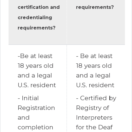
certification and
requirements?
credentialing
requirements?
-Be at least
- Be at least
18 years old
18 years old
and a legal
and a legal
U.S. resident
U.S. resident
- Initial
- Certified by
Registration
Registry of
and
Interpreters
completion
for the Deaf