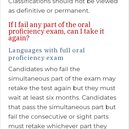
Classifications should not be viewed
as definitive or permanent.
If I fail any part of the oral
proficiency exam, can I take it
again?
Languages with full oral
proficiency exam
Candidates who fail the
simultaneous part of the exam may
retake the test again but they must
wait at least six months. Candidates
that pass the simultaneous part but
fail the consecutive or sight parts
must retake whichever part they