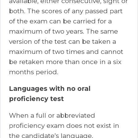
available, either consecutive, sight or
both. The scores of any passed part
of the exam can be carried for a
maximum of two years. The same
version of the test can be taken a
maximum of two times and cannot
be retaken more than once in a six
months period.
Languages with no oral
proficiency test
When a full or abbreviated
proficiency exam does not exist in
the candidate’s language,