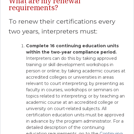
What are my renewal
requirements?
To renew their certifications every
two years, interpreters must:
Complete 16 continuing education units
within the two-year compliance period.
Interpreters can do this by taking approved
training or skill development workshops in
person or online; by taking academic courses at
accredited colleges or universities in areas
relevant to court interpreting; by presenting as
faculty in courses, workshops or seminars on
topics related to interpreting; or by teaching an
academic course at an accredited college or
university on court-related subjects. All
certification education units must be approved
in advance by the program administrator. For a
detailed description of the continuing
education requirements, go to the
Continuing