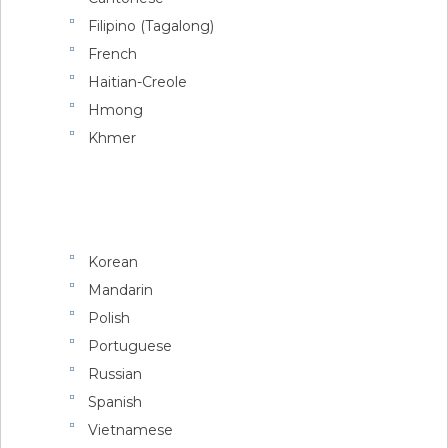
Filipino (Tagalong)
French
Haitian-Creole
Hmong
Khmer
Korean
Mandarin
Polish
Portuguese
Russian
Spanish
Vietnamese