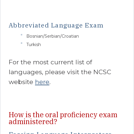
Abbreviated Language Exam
Bosnian/Serbian/Croatian
Turkish
For the most current list of
languages, please visit the NCSC
website
here
.
How is the oral proficiency exam
administered?