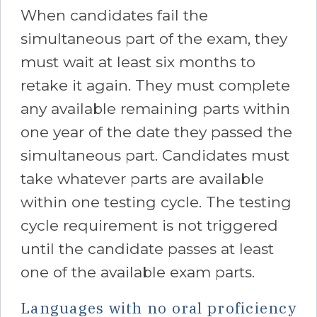
When candidates fail the
simultaneous part of the exam, they
must wait at least six months to
retake it again. They must complete
any available remaining parts within
one year of the date they passed the
simultaneous part. Candidates must
take whatever parts are available
within one testing cycle. The testing
cycle requirement is not triggered
until the candidate passes at least
one of the available exam parts.
Languages with no oral proficiency