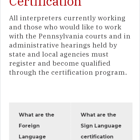
Certification
All interpreters currently working
and those who would like to work
with the Pennsylvania courts and in
administrative hearings held by
state and local agencies must
register and become qualified
through the certification program.
What are the
What are the
Foreign
Sign Language
Language
certification