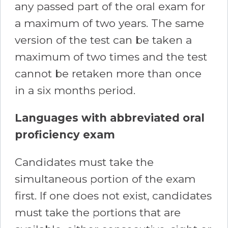
any passed part of the oral exam for
a maximum of two years. The same
version of the test can be taken a
maximum of two times and the test
cannot be retaken more than once
in a six months period.
Languages with abbreviated oral
proficiency exam
Candidates must take the
simultaneous portion of the exam
first. If one does not exist, candidates
must take the portions that are