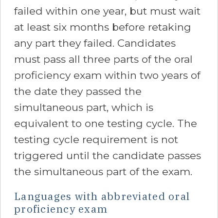
failed within one year, but must wait
at least six months before retaking
any part they failed. Candidates
must pass all three parts of the oral
proficiency exam within two years of
the date they passed the
simultaneous part, which is
equivalent to one testing cycle. The
testing cycle requirement is not
triggered until the candidate passes
the simultaneous part of the exam.
Languages with abbreviated oral
proficiency exam