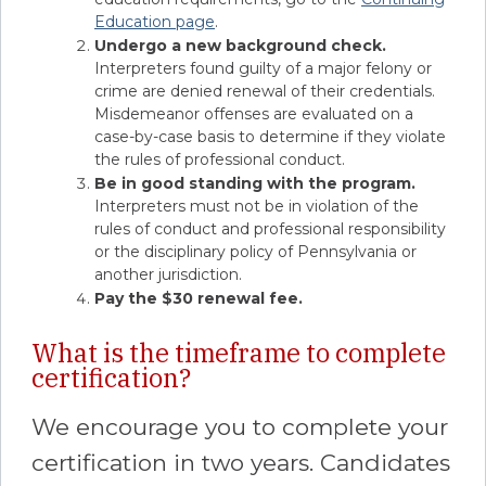
Education page
.
Undergo a new background check.
Interpreters found guilty of a major felony or
crime are denied renewal of their credentials.
Misdemeanor offenses are evaluated on a
case-by-case basis to determine if they violate
the rules of professional conduct.
Be in good standing with the program.
Interpreters must not be in violation of the
rules of conduct and professional responsibility
or the disciplinary policy of Pennsylvania or
another jurisdiction.
Pay the $30 renewal fee.
What is the timeframe to complete
certification?
We encourage you to complete your
certification in two years. Candidates