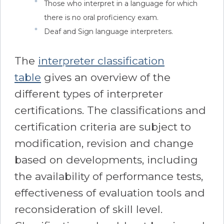
Those who interpret in a language for which
there is no oral proficiency exam.
Deaf and Sign language interpreters.
The
interpreter classification
table
gives an overview of the
different types of interpreter
certifications. The classifications and
certification criteria are subject to
modification, revision and change
based on developments, including
the availability of performance tests,
effectiveness of evaluation tools and
reconsideration of skill level.