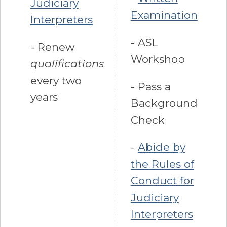
Judiciary
Examination
Interpreters
- ASL
- Renew
Workshop
qualifications
every two
- Pass a
years
Background
Check
-
Abide by
the Rules of
Conduct for
Judiciary
Interpreters