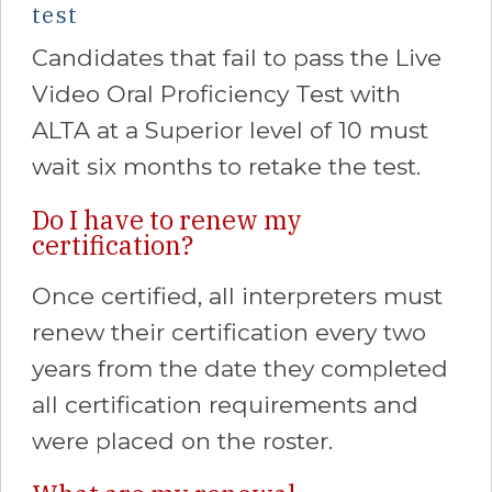
test
Candidates that fail to pass the Live
Video Oral Proficiency Test with
ALTA at a Superior level of 10 must
wait six months to retake the test.
Do I have to renew my
certification?
Once certified, all interpreters must
renew their certification every two
years from the date they completed
all certification requirements and
were placed on the roster.