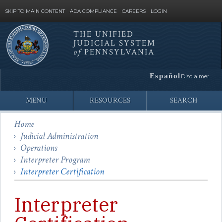
SKIP TO MAIN CONTENT
ADA COMPLIANCE
CAREERS
LOGIN
THE UNIFIED
JUDICIAL SYSTEM
Site
of
PENNSYLVANIA
Search
Español
Disclaimer
MENU
RESOURCES
SEARCH
Home
Judicial Administration
Operations
Interpreter Program
Interpreter Certification
Interpreter