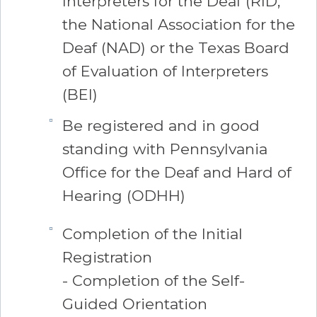
Interpreters for the Deaf (RID,
the National Association for the
Deaf (NAD) or the Texas Board
of Evaluation of Interpreters
(BEI)
Be registered and in good
standing with Pennsylvania
Office for the Deaf and Hard of
Hearing (ODHH)
Completion of the Initial
Registration
- Completion of the Self-
Guided Orientation