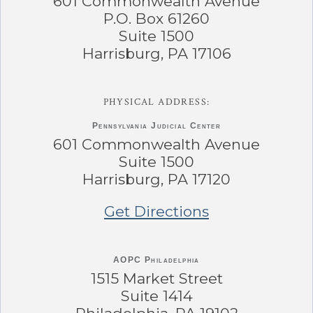
601 Commonwealth Avenue
P.O. Box 61260
Suite 1500
Harrisburg, PA 17106
PHYSICAL ADDRESS:
Pennsylvania
Judicial Center
601 Commonwealth Avenue
Suite 1500
Harrisburg, PA 17120
Get Directions
AOPC Philadelphia
1515 Market Street
Suite 1414