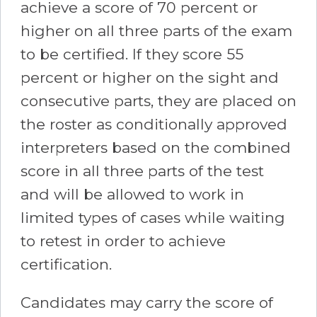
achieve a score of 70 percent or
higher on all three parts of the exam
to be certified. If they score 55
percent or higher on the sight and
consecutive parts, they are placed on
the roster as conditionally approved
interpreters based on the combined
score in all three parts of the test
and will be allowed to work in
limited types of cases while waiting
to retest in order to achieve
certification.
Candidates may carry the score of