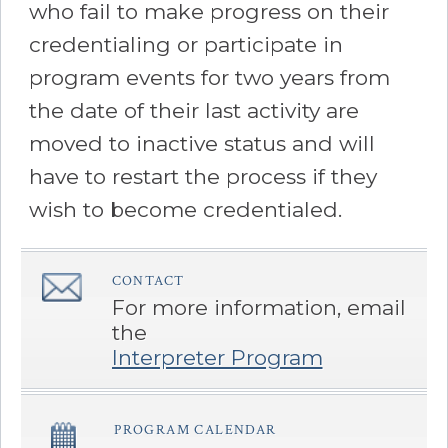
who fail to make progress on their
credentialing or participate in
program events for two years from
the date of their last activity are
moved to inactive status and will
have to restart the process if they
wish to become credentialed.
CONTACT
â€Œ
For more information, email
the
Interpreter Program
PROGRAM CALENDAR
â€Œ