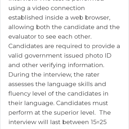
using a video connection
established inside a web browser,
allowing both the candidate and the
evaluator to see each other.
Candidates are required to provide a
valid government issued photo ID
and other verifying information.
During the interview, the rater
assesses the language skills and
fluency level of the candidates in
their language. Candidates must
perform at the superior level. The
interview will last between 15=25