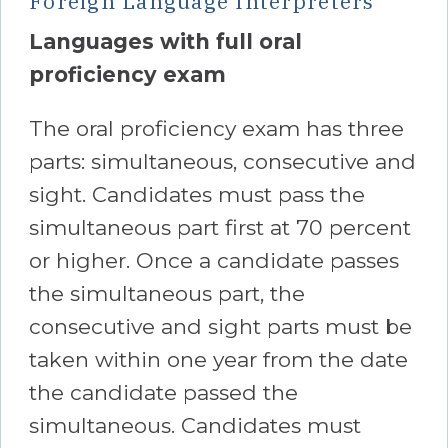
Foreign Language Interpreters
Languages with full oral
proficiency exam
The oral proficiency exam has three
parts: simultaneous, consecutive and
sight. Candidates must pass the
simultaneous part first at 70 percent
or higher. Once a candidate passes
the simultaneous part, the
consecutive and sight parts must be
taken within one year from the date
the candidate passed the
simultaneous. Candidates must