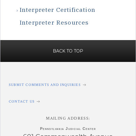
Interpreter Certification
Interpreter Resources
BACK TO TOP
SUBMIT COMMENTS AND INQUIRIES
CONTACT US
MAILING ADDRESS:
Pennsylvania
Judicial Center