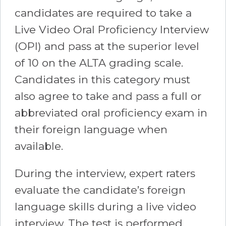
candidates are required to take a
Live Video Oral Proficiency Interview
(OPI) and pass at the superior level
of 10 on the ALTA grading scale.
Candidates in this category must
also agree to take and pass a full or
abbreviated oral proficiency exam in
their foreign language when
available.
During the interview, expert raters
evaluate the candidate’s foreign
language skills during a live video
interview. The test is performed