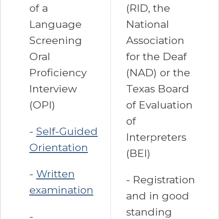
of a
(RID, the
Language
National
Screening
Association
Oral
for the Deaf
Proficiency
(NAD) or the
Interview
Texas Board
(OPI)
of Evaluation
of
-
Self-Guided
Interpreters
Orientation
(BEI)
-
Written
- Registration
examination
and in good
standing
-