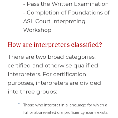
- Pass the Written Examination
- Completion of Foundations of
ASL Court Interpreting
Workshop
How are interpreters classified?
There are two broad categories:
certified and otherwise qualified
interpreters. For certification
purposes, interpreters are divided
into three groups:
Those who interpret in a language for which a
full or abbreviated oral proficiency exam exists.