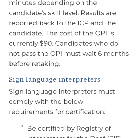
minutes depending on the
candidate’s skill level. Results are
reported back to the ICP and the
candidate. The cost of the OPI is
currently $90. Candidates who do
not pass the OPI must wait 6 months
before retaking.
Sign language interpreters
Sign language interpreters must
comply with the below
requirements for certification:
Be certified by Registry of