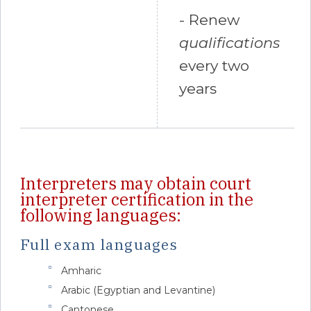
- Renew
qualifications
every two
years
Interpreters may obtain court
interpreter certification in the
following languages:
Full exam languages
Amharic
Arabic (Egyptian and Levantine)
Cantonese