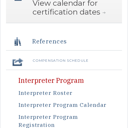
View calendar for
certification dates
References
COMPENSATION SCHEDULE
Interpreter Program
Interpreter Roster
Interpreter Program Calendar
Interpreter Program
Registration