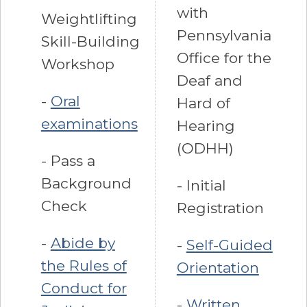
with
Weightlifting
Pennsylvania
Skill-Building
Office for the
Workshop
Deaf and
-
Oral
Hard of
examinations
Hearing
(ODHH)
- Pass a
Background
- Initial
Check
Registration
-
Abide by
-
Self-Guided
the Rules of
Orientation
Conduct for
-
Written